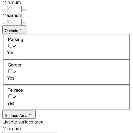
Minimum
Maximum
Outside
Parking
Yes
Garden
Yes
Terrace
Yes
Surface Area
Livable surface area
Minimum