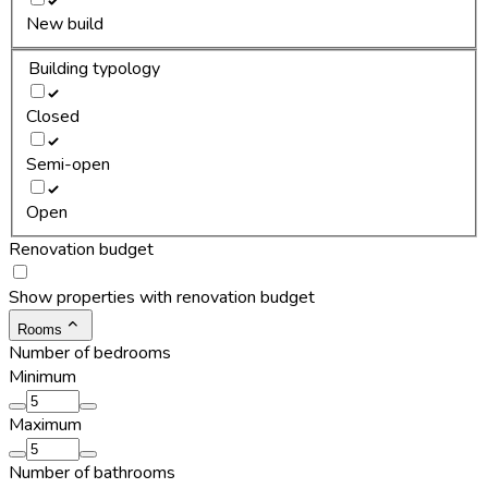
New build
Building typology
Closed
Semi-open
Open
Renovation budget
Show properties with renovation budget
Rooms
Number of bedrooms
Minimum
Maximum
Number of bathrooms