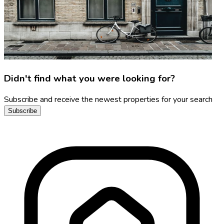
Didn't find what you were looking for?
Subscribe and receive the newest properties for your search
Subscribe