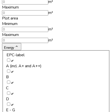
m²
Maximum
m²
Plot area
Minimum
m²
Maximum
m²
Energy
EPC-label
A (incl. A+ and A++)
B
C
D
E - G