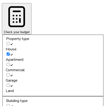
Check your budget
Property type
House
Apartment
Commercial
Garage
Land
Building type