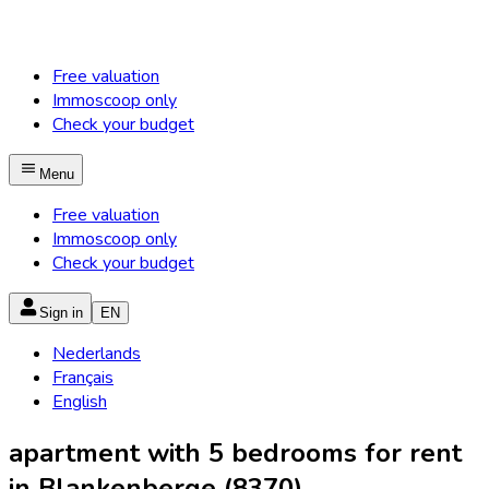
Free valuation
Immoscoop only
Check your budget
Menu
Free valuation
Immoscoop only
Check your budget
Sign in
EN
Nederlands
Français
English
apartment with 5 bedrooms for rent
in Blankenberge (8370)