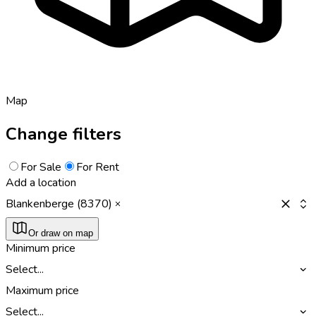
Map
Change filters
For Sale
For Rent
Add a location
Blankenberge (8370)
Or draw on map
Minimum price
Select...
Maximum price
Select...