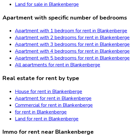
Land for sale in Blankenberge
Apartment with specific number of bedrooms
Apartment with 1 bedroom for rent in Blankenberge
Apartment with 2 bedrooms for rent in Blankenberge
Apartment with 3 bedrooms for rent in Blankenberge
Apartment with 4 bedrooms for rent in Blankenberge
Apartment with 5 bedrooms for rent in Blankenberge
All apartments for rent in Blankenberge
Real estate for rent by type
House for rent in Blankenberge
Apartment for rent in Blankenberge
Commercial for rent in Blankenberge
for rent in Blankenberge
Land for rent in Blankenberge
Immo for rent near Blankenberge