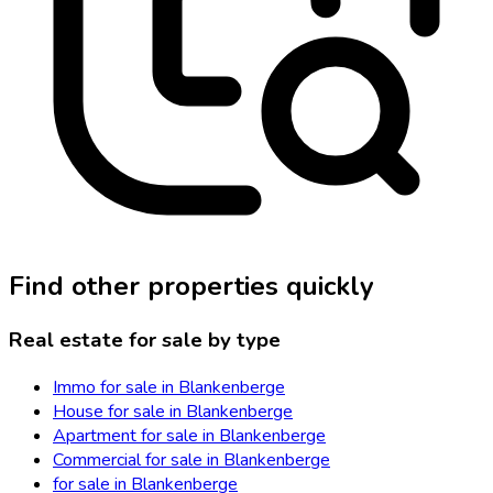
Find other properties quickly
Real estate for sale by type
Immo for sale in Blankenberge
House for sale in Blankenberge
Apartment for sale in Blankenberge
Commercial for sale in Blankenberge
for sale in Blankenberge