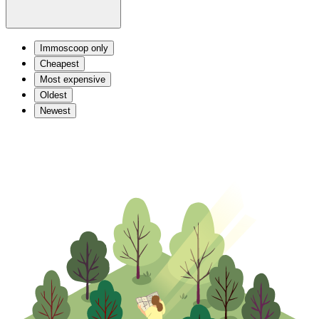
Immoscoop only
Cheapest
Most expensive
Oldest
Newest