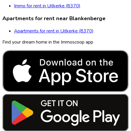
Immo for rent in Uitkerke (8370)
Apartments for rent near Blankenberge
Apartments for rent in Uitkerke (8370)
Find your dream home in the Immoscoop app