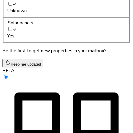
Unknown
Solar panels
Yes
Be the first to get new properties in your mailbox?
Keep me updated
BETA