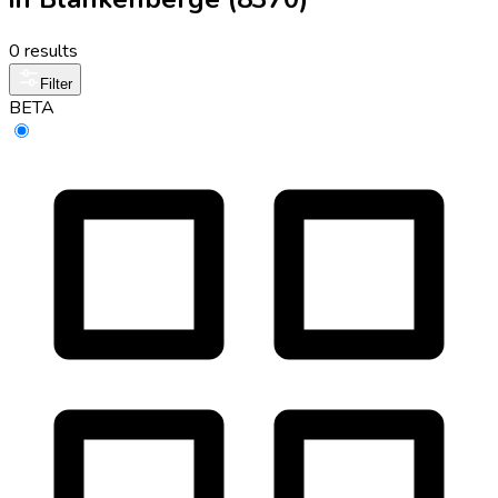
0 results
Filter
BETA