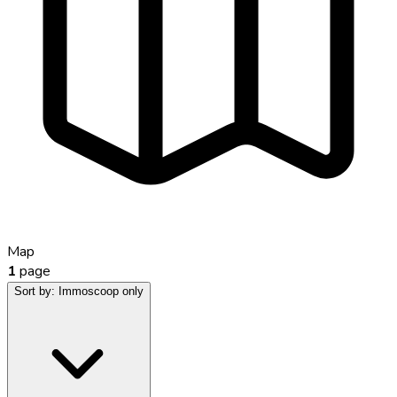
Map
1
page
Sort by:
Immoscoop only