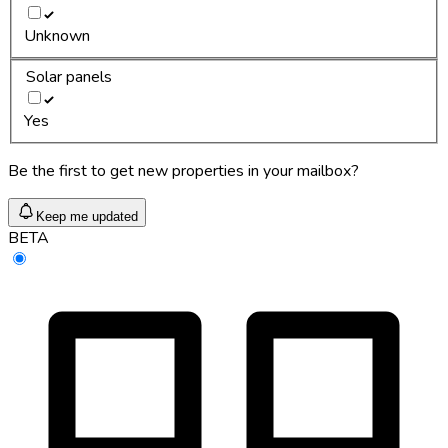
Unknown
Solar panels
Yes
Be the first to get new properties in your mailbox?
Keep me updated
BETA