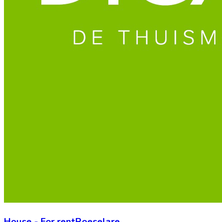
House
-
For rent
Roeselare