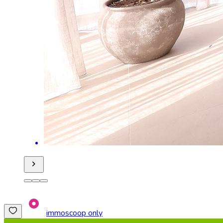
immoscoop only