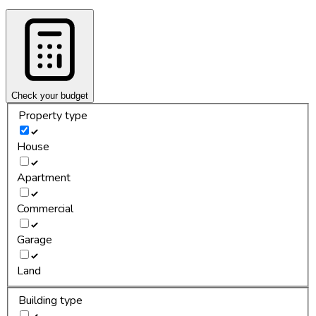
Check your budget
Property type
House
Apartment
Commercial
Garage
Land
Building type