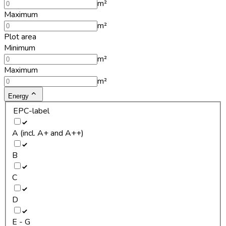
m²
Maximum
m²
Plot area
Minimum
m²
Maximum
m²
Energy
EPC-label
A (incl. A+ and A++)
B
C
D
E - G