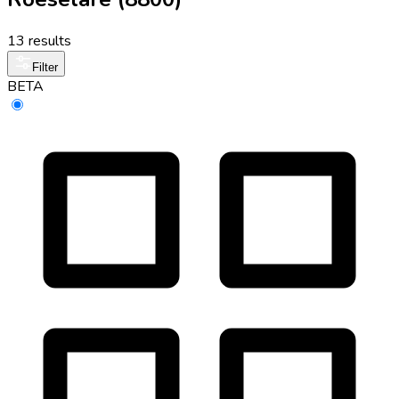
13 results
Filter
BETA