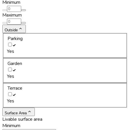
Minimum
Maximum
Outside
Parking
Yes
Garden
Yes
Terrace
Yes
Surface Area
Livable surface area
Minimum