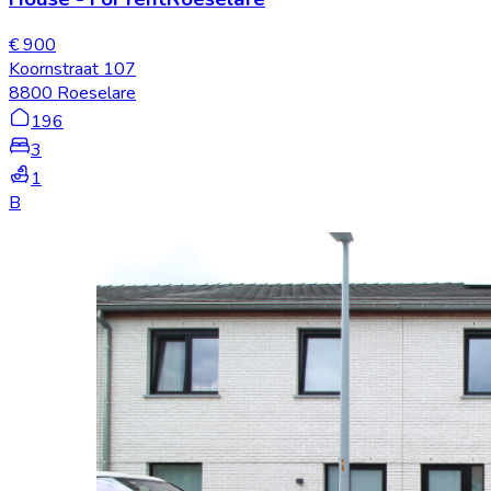
€ 900
Koornstraat 107
8800 Roeselare
196
3
1
B