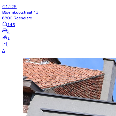
€ 1.125
Bloemkoolstraat 43
8800 Roeselare
145
3
1
A