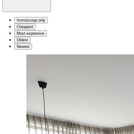
Immoscoop only
Cheapest
Most expensive
Oldest
Newest