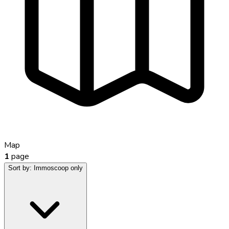
Map
1
page
Sort by:
Immoscoop only