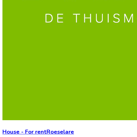
House
-
For rent
Roeselare