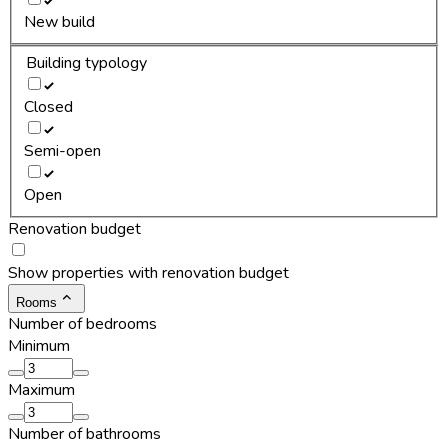
New build
Building typology
Closed
Semi-open
Open
Renovation budget
Show properties with renovation budget
Rooms
Number of bedrooms
Minimum
Maximum
Number of bathrooms