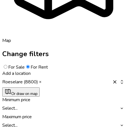
Map
Change filters
For Sale
For Rent
Add a location
Roeselare (8800)
Or draw on map
Minimum price
Select...
Maximum price
Select...