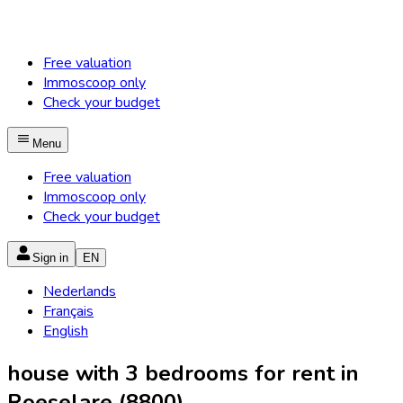
Free valuation
Immoscoop only
Check your budget
Menu
Free valuation
Immoscoop only
Check your budget
Sign in
EN
Nederlands
Français
English
house with 3 bedrooms for rent in
Roeselare (8800)