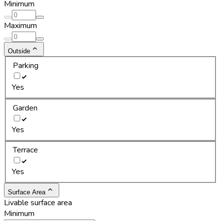
Minimum
Maximum
Outside
Parking
Yes
Garden
Yes
Terrace
Yes
Surface Area
Livable surface area
Minimum