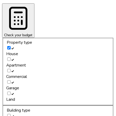
Check your budget
Property type
House
Apartment
Commercial
Garage
Land
Building type