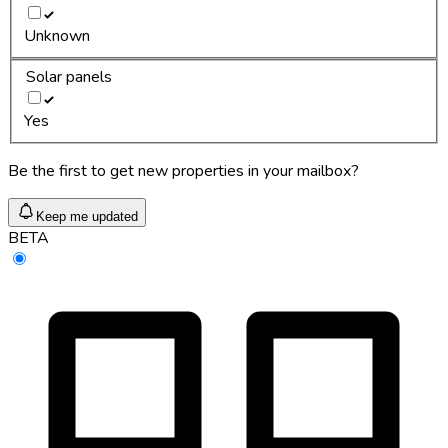
Unknown
Solar panels
Yes
Be the first to get new properties in your mailbox?
Keep me updated
BETA