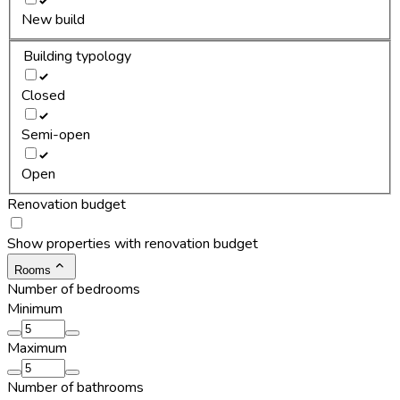
New build
Building typology
Closed
Semi-open
Open
Renovation budget
Show properties with renovation budget
Rooms
Number of bedrooms
Minimum
Maximum
Number of bathrooms