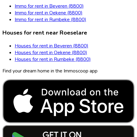
Immo for rent in Beveren (8800)
Immo for rent in Oekene (8800)
Immo for rent in Rumbeke (8800)
Houses for rent near Roeselare
Houses for rent in Beveren (8800)
Houses for rent in Oekene (8800)
Houses for rent in Rumbeke (8800)
Find your dream home in the Immoscoop app