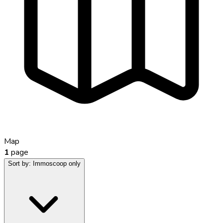
Map
1
page
Sort by:
Immoscoop only