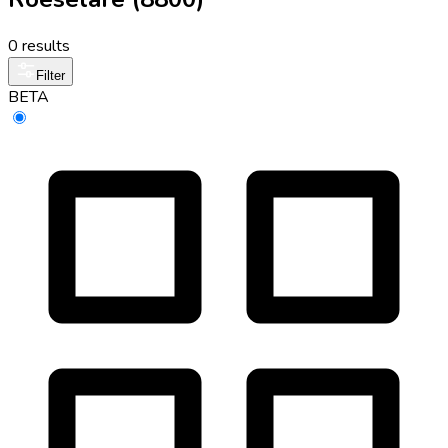
0 results
Filter
BETA