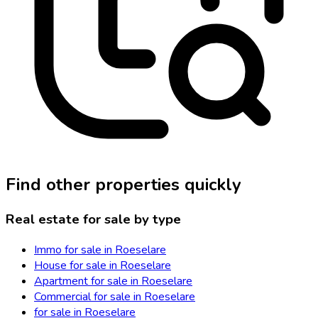
Find other properties quickly
Real estate for sale by type
Immo for sale in Roeselare
House for sale in Roeselare
Apartment for sale in Roeselare
Commercial for sale in Roeselare
for sale in Roeselare