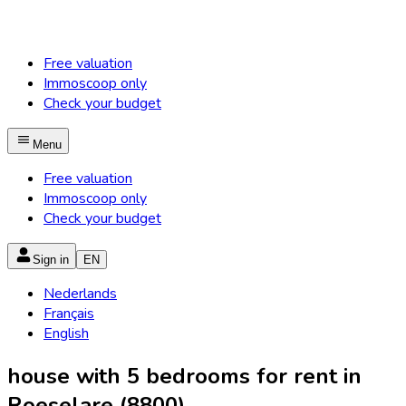
Free valuation
Immoscoop only
Check your budget
Menu
Free valuation
Immoscoop only
Check your budget
Sign in
EN
Nederlands
Français
English
house with 5 bedrooms for rent in
Roeselare (8800)