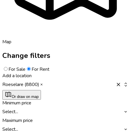
Map
Change filters
For Sale
For Rent
Add a location
Roeselare (8800)
Or draw on map
Minimum price
Select...
Maximum price
Select...