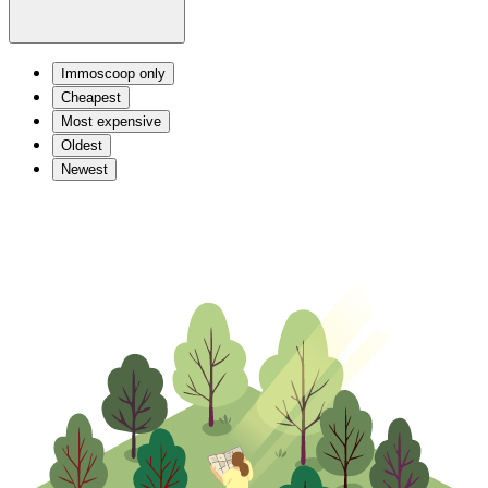
Immoscoop only
Cheapest
Most expensive
Oldest
Newest