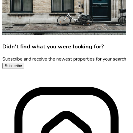
Didn't find what you were looking for?
Subscribe and receive the newest properties for your search
Subscribe