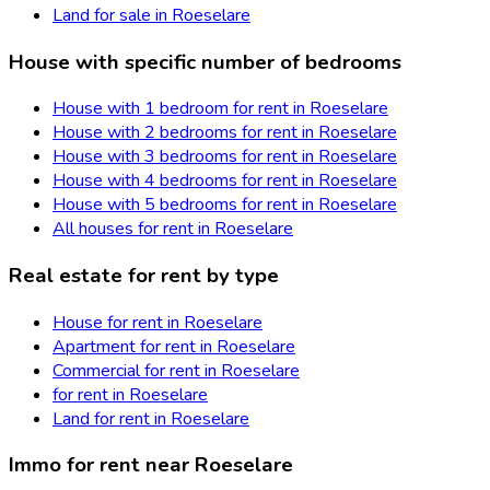
Land for sale in Roeselare
House with specific number of bedrooms
House with 1 bedroom for rent in Roeselare
House with 2 bedrooms for rent in Roeselare
House with 3 bedrooms for rent in Roeselare
House with 4 bedrooms for rent in Roeselare
House with 5 bedrooms for rent in Roeselare
All houses for rent in Roeselare
Real estate for rent by type
House for rent in Roeselare
Apartment for rent in Roeselare
Commercial for rent in Roeselare
for rent in Roeselare
Land for rent in Roeselare
Immo for rent near Roeselare