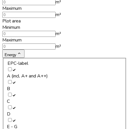
m²
Maximum
m²
Plot area
Minimum
m²
Maximum
m²
Energy
EPC-label
A (incl. A+ and A++)
B
C
D
E - G