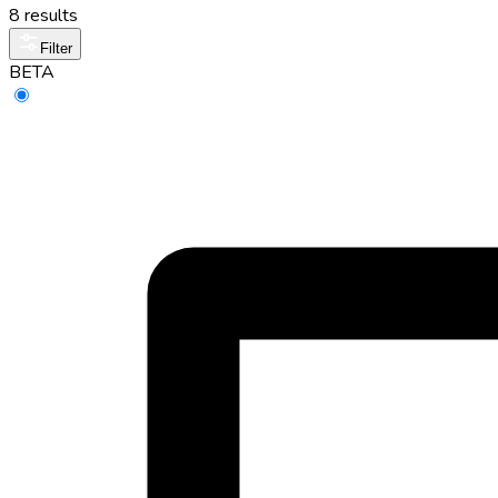
8 results
Filter
BETA