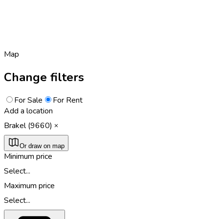
Map
Change filters
For Sale
For Rent
Add a location
Brakel (9660)
Or draw on map
Minimum price
Select...
Maximum price
Select...