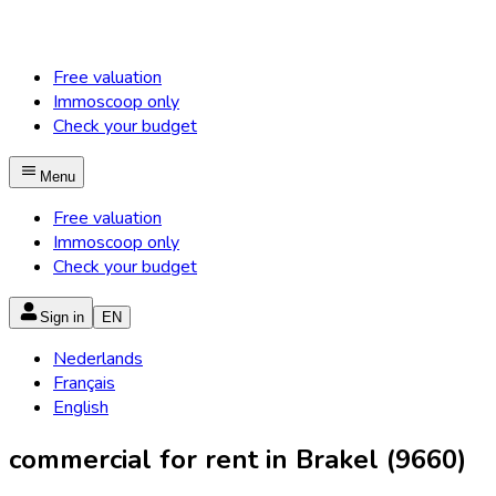
Free valuation
Immoscoop only
Check your budget
Menu
Free valuation
Immoscoop only
Check your budget
Sign in
EN
Nederlands
Français
English
commercial for rent in Brakel (9660)