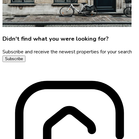
Didn't find what you were looking for?
Subscribe and receive the newest properties for your search
Subscribe