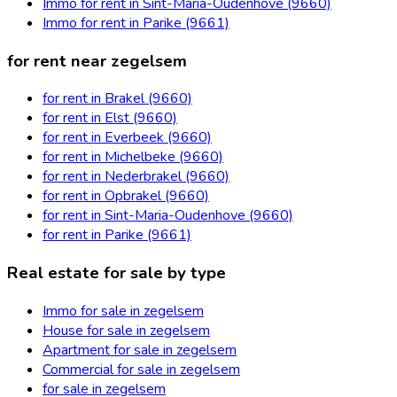
Immo for rent in Sint-Maria-Oudenhove (9660)
Immo for rent in Parike (9661)
for rent near zegelsem
for rent in Brakel (9660)
for rent in Elst (9660)
for rent in Everbeek (9660)
for rent in Michelbeke (9660)
for rent in Nederbrakel (9660)
for rent in Opbrakel (9660)
for rent in Sint-Maria-Oudenhove (9660)
for rent in Parike (9661)
Real estate for sale by type
Immo for sale in zegelsem
House for sale in zegelsem
Apartment for sale in zegelsem
Commercial for sale in zegelsem
for sale in zegelsem