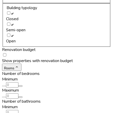
Building typology
Closed
Semi-open
Open
Renovation budget
Show properties with renovation budget
Rooms
Number of bedrooms
Minimum
Maximum
Number of bathrooms
Minimum