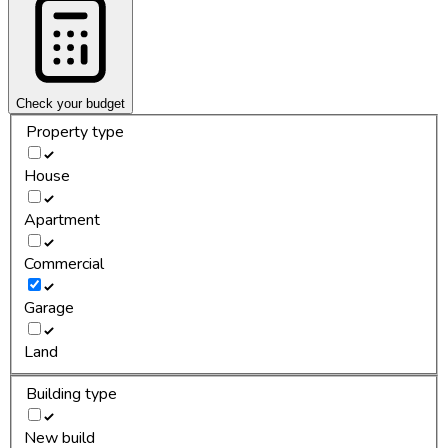
Check your budget
Property type
House
Apartment
Commercial
Garage
Land
Building type
New build