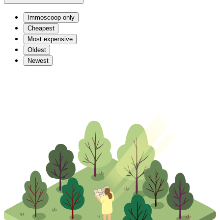
Immoscoop only
Cheapest
Most expensive
Oldest
Newest