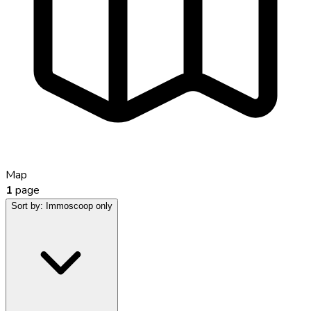
Map
1
page
Sort by:
Immoscoop only