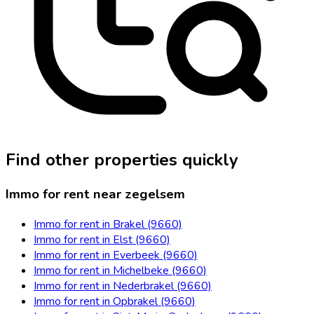
Find other properties quickly
Immo for rent near zegelsem
Immo for rent in Brakel (9660)
Immo for rent in Elst (9660)
Immo for rent in Everbeek (9660)
Immo for rent in Michelbeke (9660)
Immo for rent in Nederbrakel (9660)
Immo for rent in Opbrakel (9660)