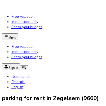
Free valuation
Immoscoop only
Check your budget
Menu
Free valuation
Immoscoop only
Check your budget
Sign in
EN
Nederlands
Français
English
parking for rent in Zegelsem (9660)