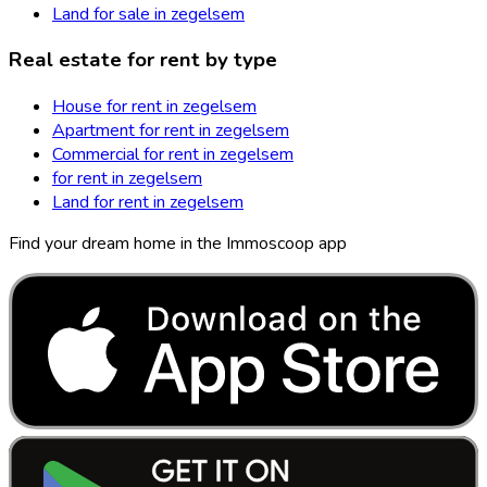
Land for sale in zegelsem
Real estate for rent by type
House for rent in zegelsem
Apartment for rent in zegelsem
Commercial for rent in zegelsem
for rent in zegelsem
Land for rent in zegelsem
Find your dream home in the Immoscoop app