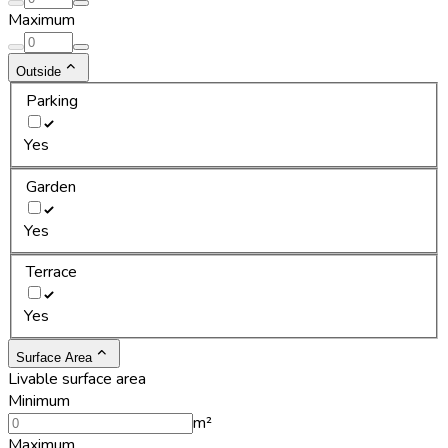
Maximum
Outside
Parking
Yes
Garden
Yes
Terrace
Yes
Surface Area
Livable surface area
Minimum
m²
Maximum