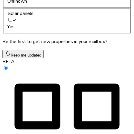
Unknown
Solar panels
Yes
Be the first to get new properties in your mailbox?
Keep me updated
BETA