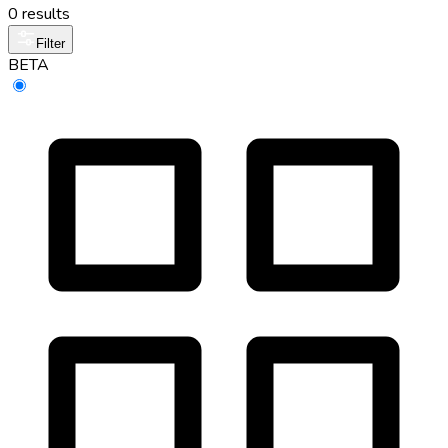
0 results
Filter
BETA