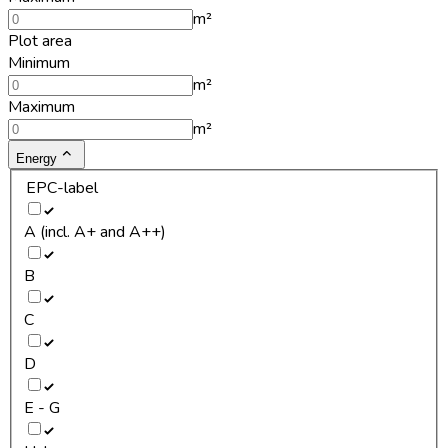
m²
Plot area
Minimum
m²
Maximum
m²
Energy
EPC-label
A (incl. A+ and A++)
B
C
D
E - G