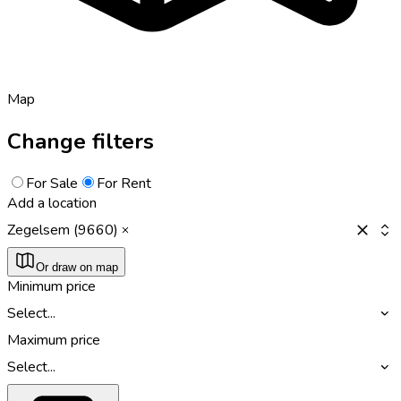
Map
Change filters
For Sale
For Rent
Add a location
Zegelsem (9660)
Or draw on map
Minimum price
Select...
Maximum price
Select...