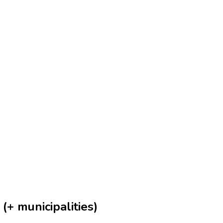
(+ municipalities)