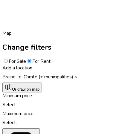
Map
Change filters
For Sale
For Rent
Add a location
Braine-le-Comte (+ municipalities)
Or draw on map
Minimum price
Select...
Maximum price
Select...