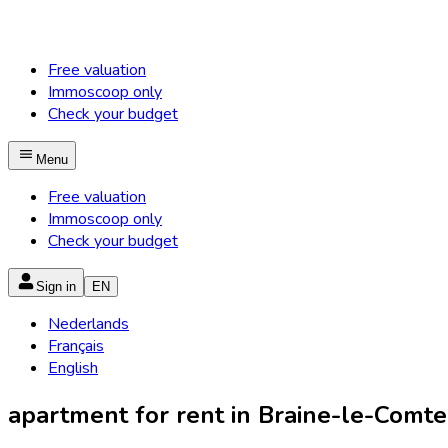
Free valuation
Immoscoop only
Check your budget
Menu
Free valuation
Immoscoop only
Check your budget
Sign in
EN
Nederlands
Français
English
apartment for rent in Braine-le-Comte 