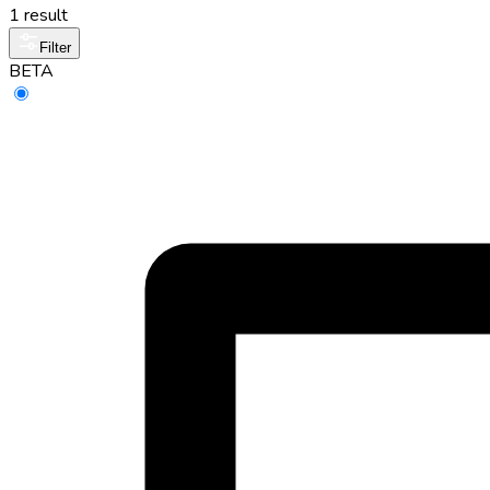
1 result
Filter
BETA