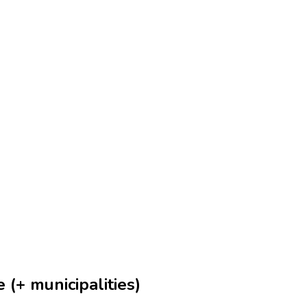
 (+ municipalities)