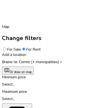
Map
Change filters
For Sale
For Rent
Add a location
Braine-le-Comte (+ municipalities)
Or draw on map
Minimum price
Select...
Maximum price
Select...