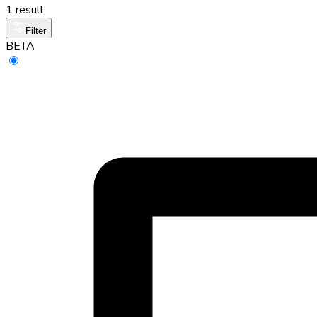
1 result
Filter
BETA