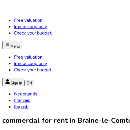
Free valuation
Immoscoop only
Check your budget
Menu
Free valuation
Immoscoop only
Check your budget
Sign in
EN
Nederlands
Français
English
commercial for rent in Braine-le-Comte