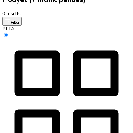
0 results
Filter
BETA