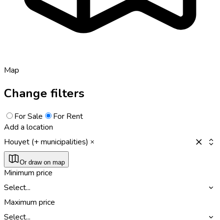
Map
Change filters
For Sale
For Rent
Add a location
Houyet (+ municipalities)
Or draw on map
Minimum price
Select...
Maximum price
Select...