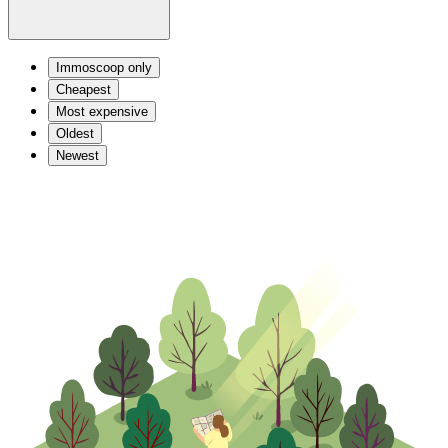
Immoscoop only
Cheapest
Most expensive
Oldest
Newest