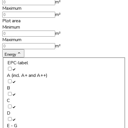
m²
Maximum
m²
Plot area
Minimum
m²
Maximum
m²
Energy
EPC-label
A (incl. A+ and A++)
B
C
D
E - G