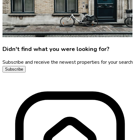
Didn't find what you were looking for?
Subscribe and receive the newest properties for your search
Subscribe