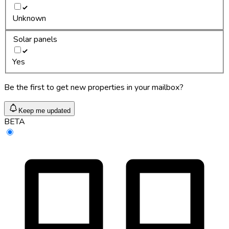
Unknown
Solar panels
Yes
Be the first to get new properties in your mailbox?
Keep me updated
BETA