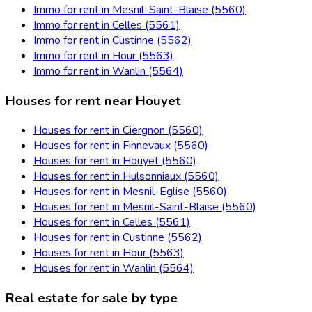
Immo for rent in Mesnil-Saint-Blaise (5560)
Immo for rent in Celles (5561)
Immo for rent in Custinne (5562)
Immo for rent in Hour (5563)
Immo for rent in Wanlin (5564)
Houses for rent near Houyet
Houses for rent in Ciergnon (5560)
Houses for rent in Finnevaux (5560)
Houses for rent in Houyet (5560)
Houses for rent in Hulsonniaux (5560)
Houses for rent in Mesnil-Eglise (5560)
Houses for rent in Mesnil-Saint-Blaise (5560)
Houses for rent in Celles (5561)
Houses for rent in Custinne (5562)
Houses for rent in Hour (5563)
Houses for rent in Wanlin (5564)
Real estate for sale by type