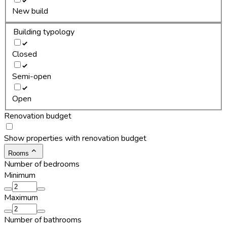
New build
Building typology
Closed
Semi-open
Open
Renovation budget
Show properties with renovation budget
Rooms
Number of bedrooms
Minimum
Maximum
Number of bathrooms