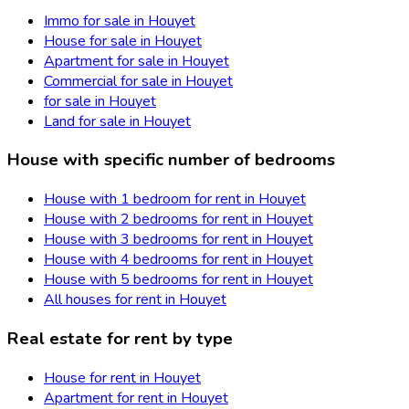
Immo for sale in Houyet
House for sale in Houyet
Apartment for sale in Houyet
Commercial for sale in Houyet
for sale in Houyet
Land for sale in Houyet
House with specific number of bedrooms
House with 1 bedroom for rent in Houyet
House with 2 bedrooms for rent in Houyet
House with 3 bedrooms for rent in Houyet
House with 4 bedrooms for rent in Houyet
House with 5 bedrooms for rent in Houyet
All houses for rent in Houyet
Real estate for rent by type
House for rent in Houyet
Apartment for rent in Houyet