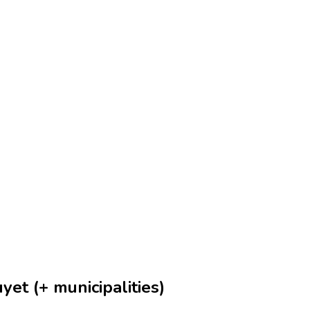
et (+ municipalities)