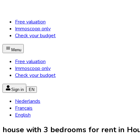
Free valuation
Immoscoop only
Check your budget
Menu
Free valuation
Immoscoop only
Check your budget
Sign in
EN
Nederlands
Français
English
house with 3 bedrooms for rent in Houy