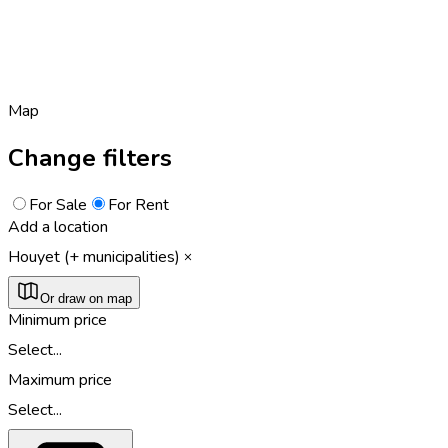
Map
Change filters
For Sale
For Rent
Add a location
Houyet (+ municipalities)
Or draw on map
Minimum price
Select...
Maximum price
Select...