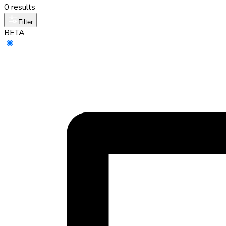
0 results
Filter
BETA