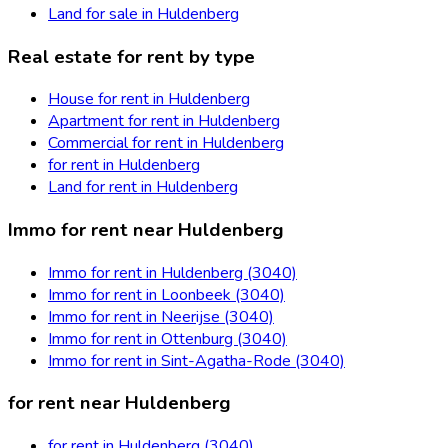
Land for sale in Huldenberg
Real estate for rent by type
House for rent in Huldenberg
Apartment for rent in Huldenberg
Commercial for rent in Huldenberg
for rent in Huldenberg
Land for rent in Huldenberg
Immo for rent near Huldenberg
Immo for rent in Huldenberg (3040)
Immo for rent in Loonbeek (3040)
Immo for rent in Neerijse (3040)
Immo for rent in Ottenburg (3040)
Immo for rent in Sint-Agatha-Rode (3040)
for rent near Huldenberg
for rent in Huldenberg (3040)