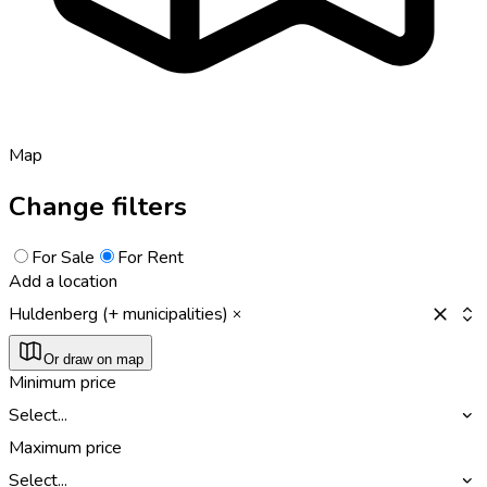
Map
Change filters
For Sale
For Rent
Add a location
Huldenberg (+ municipalities)
Or draw on map
Minimum price
Select...
Maximum price
Select...