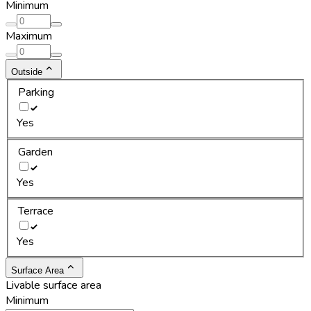
Minimum
Maximum
Outside
Parking
Yes
Garden
Yes
Terrace
Yes
Surface Area
Livable surface area
Minimum