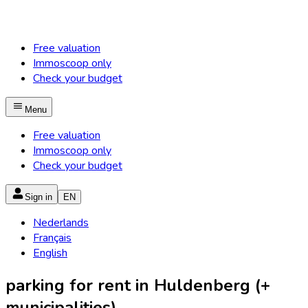
Free valuation
Immoscoop only
Check your budget
Menu
Free valuation
Immoscoop only
Check your budget
Sign in
EN
Nederlands
Français
English
parking for rent in Huldenberg (+
municipalities)