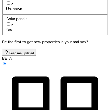
Unknown
Solar panels
Yes
Be the first to get new properties in your mailbox?
Keep me updated
BETA