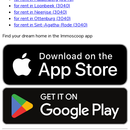
for rent in Loonbeek (3040)
for rent in Neerijse (3040)
for rent in Ottenburg (3040)
for rent in Sint-Agatha-Rode (3040)
Find your dream home in the Immoscoop app