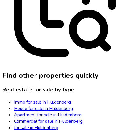
Find other properties quickly
Real estate for sale by type
Immo for sale in Huldenberg
House for sale in Huldenberg
Apartment for sale in Huldenberg
Commercial for sale in Huldenberg
for sale in Huldenberg