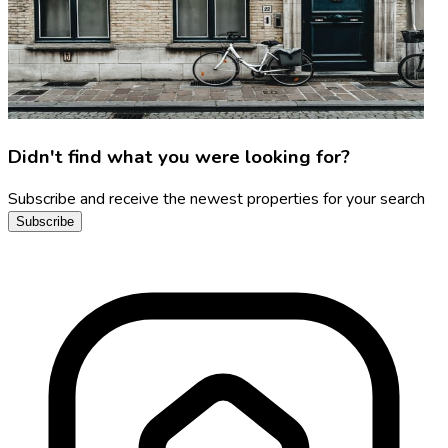
Didn't find what you were looking for?
Subscribe and receive the newest properties for your search
Subscribe