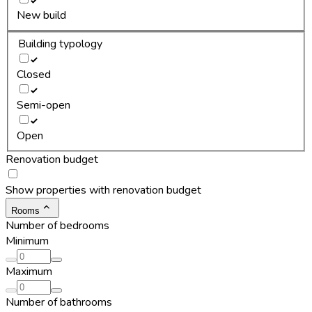
New build
Building typology
Closed
Semi-open
Open
Renovation budget
Show properties with renovation budget
Rooms
Number of bedrooms
Minimum
Maximum
Number of bathrooms