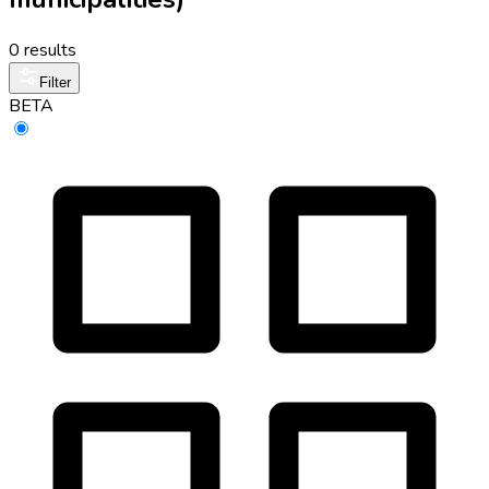
0 results
Filter
BETA