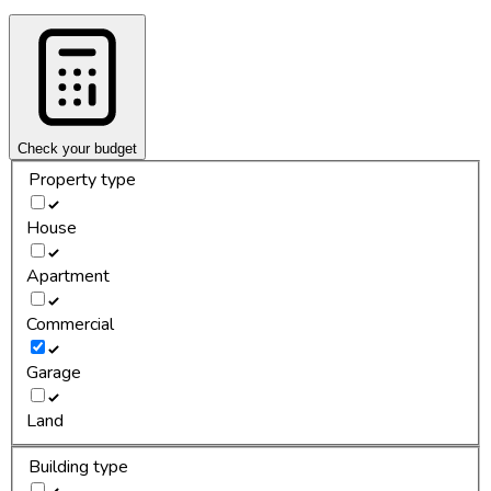
Check your budget
Property type
House
Apartment
Commercial
Garage
Land
Building type