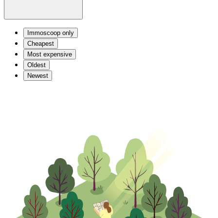
Immoscoop only
Cheapest
Most expensive
Oldest
Newest