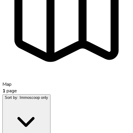
Map
1
page
Sort by:
Immoscoop only