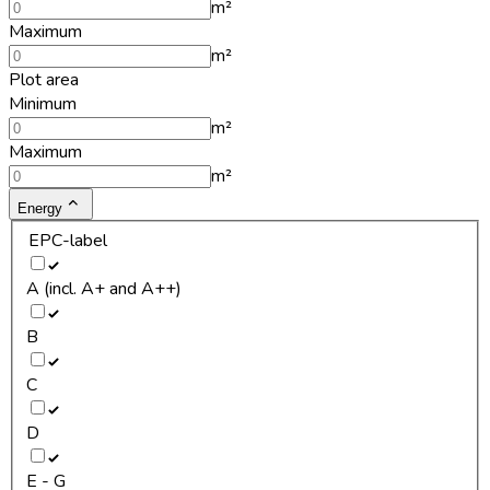
m²
Maximum
m²
Plot area
Minimum
m²
Maximum
m²
Energy
EPC-label
A (incl. A+ and A++)
B
C
D
E - G