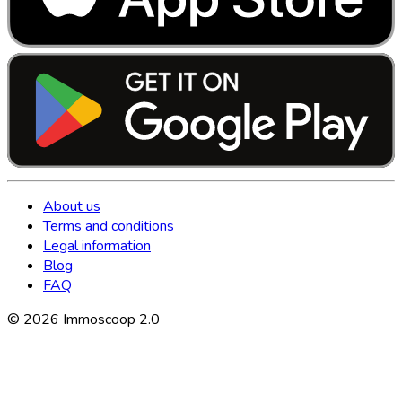
About us
Terms and conditions
Legal information
Blog
FAQ
©
2026
Immoscoop 2.0