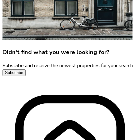
Didn't find what you were looking for?
Subscribe and receive the newest properties for your search
Subscribe