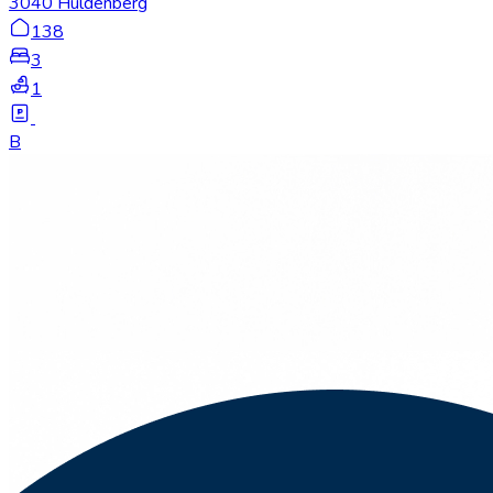
3040 Huldenberg
138
3
1
B