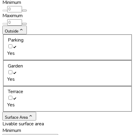
Minimum
Maximum
Outside
Parking
Yes
Garden
Yes
Terrace
Yes
Surface Area
Livable surface area
Minimum