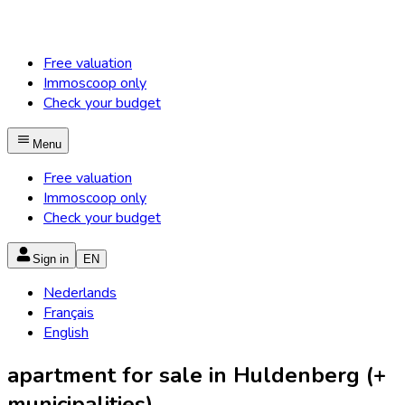
Free valuation
Immoscoop only
Check your budget
Menu
Free valuation
Immoscoop only
Check your budget
Sign in
EN
Nederlands
Français
English
apartment for sale in Huldenberg (+
municipalities)