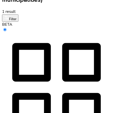
1 result
Filter
BETA