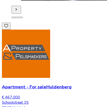
Apartment
-
For sale
Huldenberg
€ 467.000
Schoolstraat 35