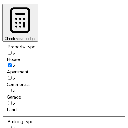
Check your budget
Property type
House
Apartment
Commercial
Garage
Land
Building type