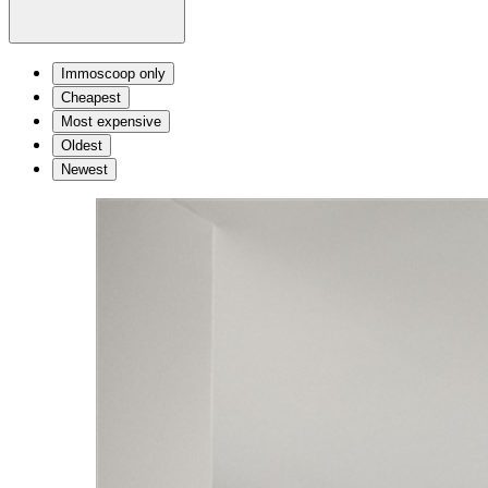
Immoscoop only
Cheapest
Most expensive
Oldest
Newest