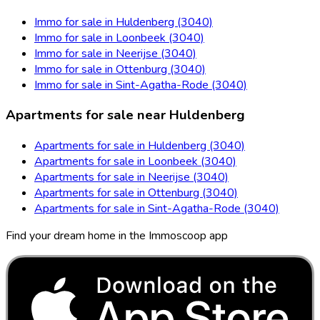
Immo for sale in Huldenberg (3040)
Immo for sale in Loonbeek (3040)
Immo for sale in Neerijse (3040)
Immo for sale in Ottenburg (3040)
Immo for sale in Sint-Agatha-Rode (3040)
Apartments for sale near Huldenberg
Apartments for sale in Huldenberg (3040)
Apartments for sale in Loonbeek (3040)
Apartments for sale in Neerijse (3040)
Apartments for sale in Ottenburg (3040)
Apartments for sale in Sint-Agatha-Rode (3040)
Find your dream home in the Immoscoop app