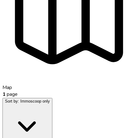
Map
1
page
Sort by:
Immoscoop only