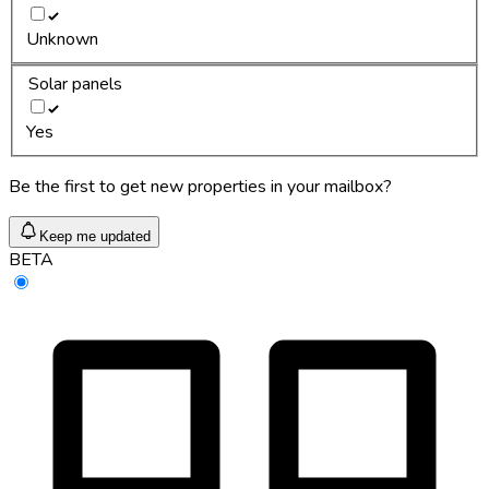
Unknown
Solar panels
Yes
Be the first to get new properties in your mailbox?
Keep me updated
BETA