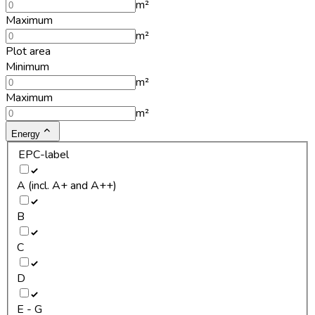
m²
Maximum
m²
Plot area
Minimum
m²
Maximum
m²
Energy
EPC-label
A (incl. A+ and A++)
B
C
D
E - G