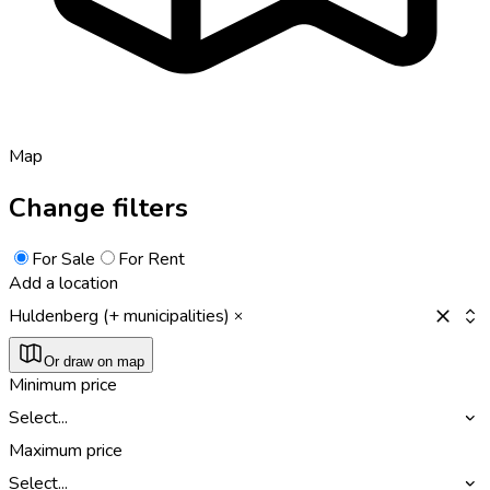
Map
Change filters
For Sale
For Rent
Add a location
Huldenberg (+ municipalities)
Or draw on map
Minimum price
Select...
Maximum price
Select...