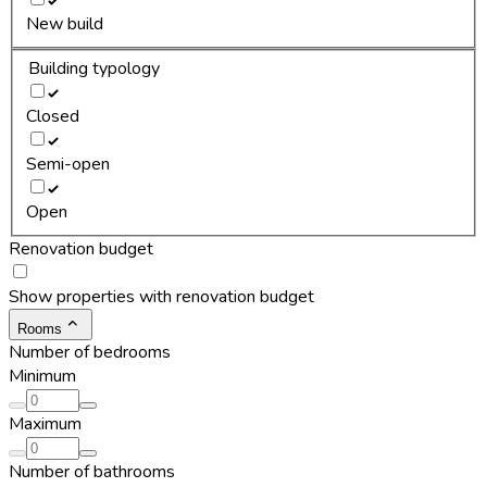
New build
Building typology
Closed
Semi-open
Open
Renovation budget
Show properties with renovation budget
Rooms
Number of bedrooms
Minimum
Maximum
Number of bathrooms