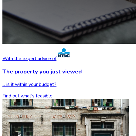
With the expert advice of
The property you
just viewed
... is it within your budget?
Find out what’s feasible