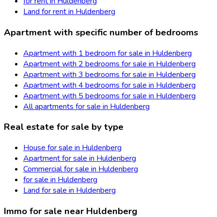
for rent in Huldenberg
Land for rent in Huldenberg
Apartment with specific number of bedrooms
Apartment with 1 bedroom for sale in Huldenberg
Apartment with 2 bedrooms for sale in Huldenberg
Apartment with 3 bedrooms for sale in Huldenberg
Apartment with 4 bedrooms for sale in Huldenberg
Apartment with 5 bedrooms for sale in Huldenberg
All apartments for sale in Huldenberg
Real estate for sale by type
House for sale in Huldenberg
Apartment for sale in Huldenberg
Commercial for sale in Huldenberg
for sale in Huldenberg
Land for sale in Huldenberg
Immo for sale near Huldenberg