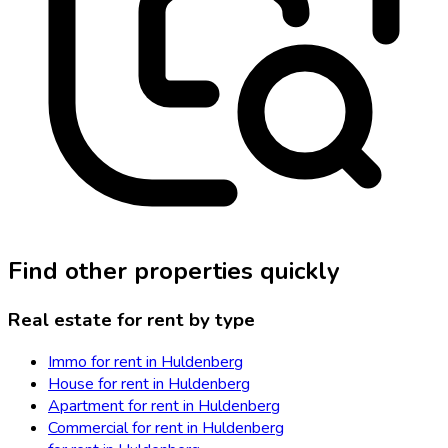
Find other properties quickly
Real estate for rent by type
Immo for rent in Huldenberg
House for rent in Huldenberg
Apartment for rent in Huldenberg
Commercial for rent in Huldenberg