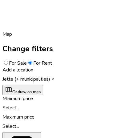
Map
Change filters
For Sale
For Rent
Add a location
Jette (+ municipalities)
Or draw on map
Minimum price
Select...
Maximum price
Select...