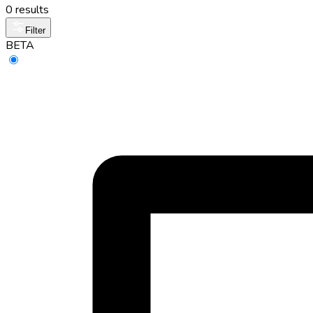
0 results
Filter
BETA