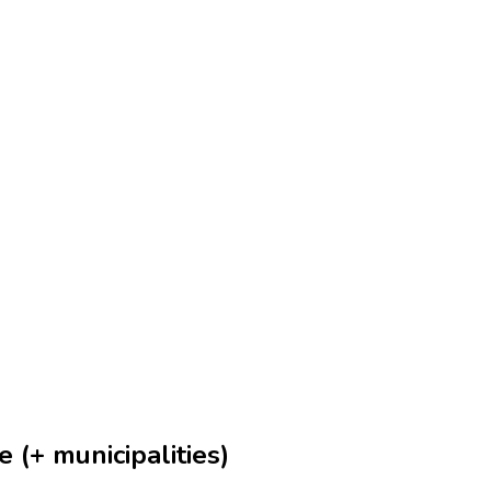
 (+ municipalities)