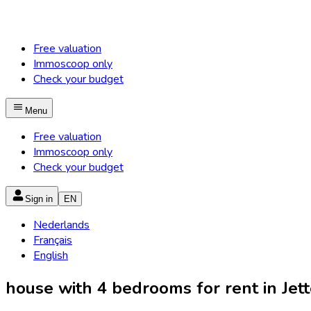
Free valuation
Immoscoop only
Check your budget
Menu
Free valuation
Immoscoop only
Check your budget
Sign in
EN
Nederlands
Français
English
house with 4 bedrooms for rent in Jette