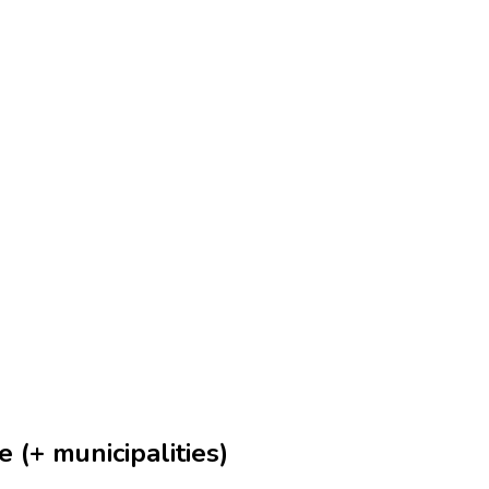
 (+ municipalities)