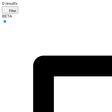
0 results
Filter
BETA