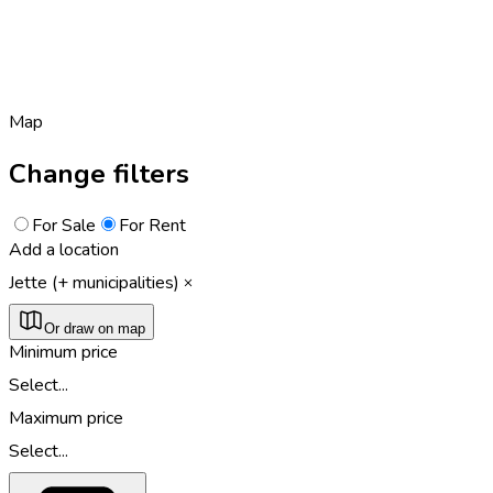
Map
Change filters
For Sale
For Rent
Add a location
Jette (+ municipalities)
Or draw on map
Minimum price
Select...
Maximum price
Select...