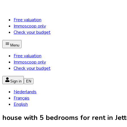
Free valuation
Immoscoop only
Check your budget
Menu
Free valuation
Immoscoop only
Check your budget
Sign in
EN
Nederlands
Français
English
house with 5 bedrooms for rent in Jette