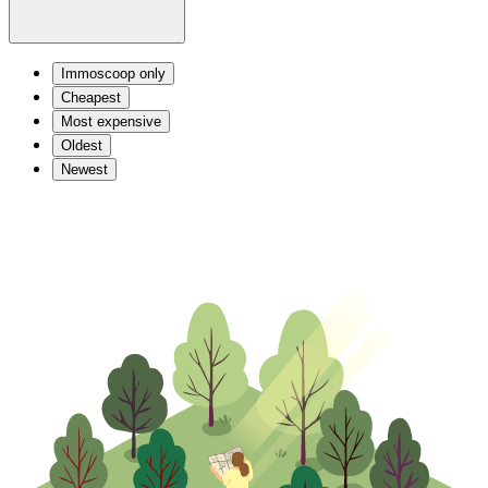
Immoscoop only
Cheapest
Most expensive
Oldest
Newest