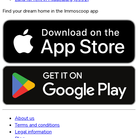
Find your dream home in the Immoscoop app
About us
Terms and conditions
Legal information