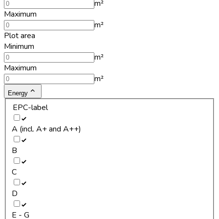
m²
Maximum
m²
Plot area
Minimum
m²
Maximum
m²
Energy
EPC-label
A (incl. A+ and A++)
B
C
D
E - G