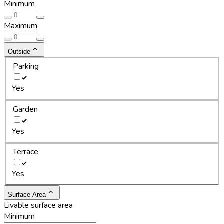
Minimum
Maximum
Outside
Parking
Yes
Garden
Yes
Terrace
Yes
Surface Area
Livable surface area
Minimum