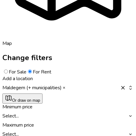
Map
Change filters
For Sale
For Rent
Add a location
Maldegem (+ municipalities)
Or draw on map
Minimum price
Select...
Maximum price
Select...