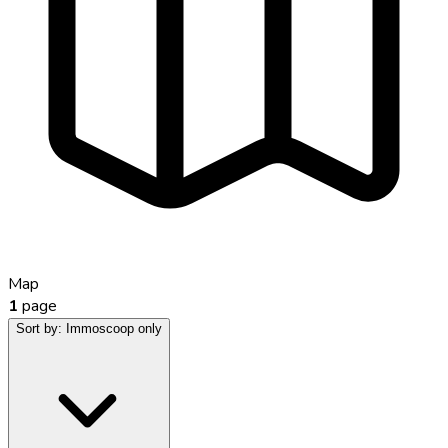
Map
1
page
Sort by:
Immoscoop only