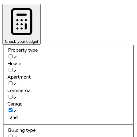
Check your budget
Property type
House
Apartment
Commercial
Garage
Land
Building type