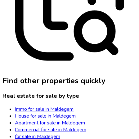
Find other properties quickly
Real estate for sale by type
Immo for sale in Maldegem
House for sale in Maldegem
Apartment for sale in Maldegem
Commercial for sale in Maldegem
for sale in Maldegem