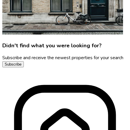
Didn't find what you were looking for?
Subscribe and receive the newest properties for your search
Subscribe