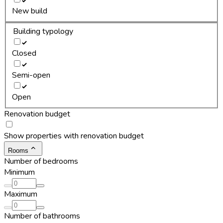
New build
Building typology
Closed
Semi-open
Open
Renovation budget
Show properties with renovation budget
Rooms
Number of bedrooms
Minimum
Maximum
Number of bathrooms