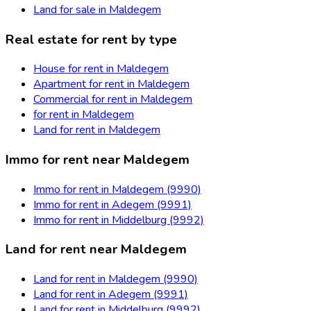
Land for sale in Maldegem
Real estate for rent by type
House for rent in Maldegem
Apartment for rent in Maldegem
Commercial for rent in Maldegem
for rent in Maldegem
Land for rent in Maldegem
Immo for rent near Maldegem
Immo for rent in Maldegem (9990)
Immo for rent in Adegem (9991)
Immo for rent in Middelburg (9992)
Land for rent near Maldegem
Land for rent in Maldegem (9990)
Land for rent in Adegem (9991)
Land for rent in Middelburg (9992)