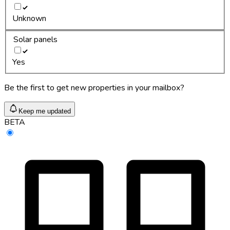
Unknown
Solar panels
Yes
Be the first to get new properties in your mailbox?
Keep me updated
BETA