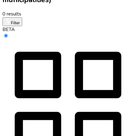
0 results
Filter
BETA