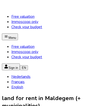
Free valuation
Immoscoop only
Check your budget
Menu
Free valuation
Immoscoop only
Check your budget
Sign in
EN
Nederlands
Français
English
land for rent in Maldegem (+
municipalities)