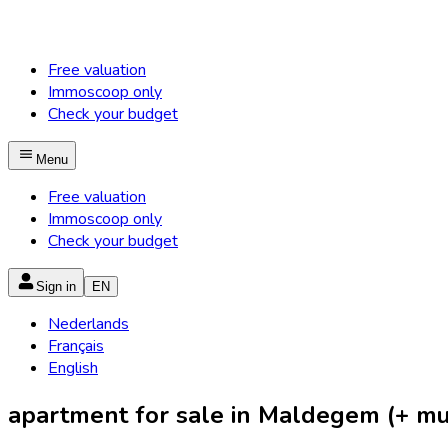
Free valuation
Immoscoop only
Check your budget
Menu
Free valuation
Immoscoop only
Check your budget
Sign in
EN
Nederlands
Français
English
apartment for sale in Maldegem (+ mun