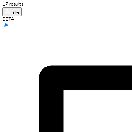
17 results
Filter
BETA