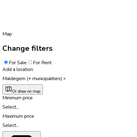
Map
Change filters
For Sale
For Rent
Add a location
Maldegem (+ municipalities)
Or draw on map
Minimum price
Select...
Maximum price
Select...