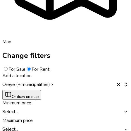
Map
Change filters
For Sale
For Rent
Add a location
Oreye (+ municipalities)
Or draw on map
Minimum price
Select...
Maximum price
Select...