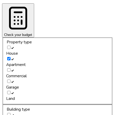
Check your budget
Property type
House
Apartment
Commercial
Garage
Land
Building type