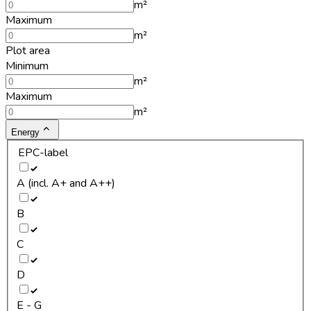
m²
Maximum
m²
Plot area
Minimum
m²
Maximum
m²
Energy
EPC-label
A (incl. A+ and A++)
B
C
D
E - G