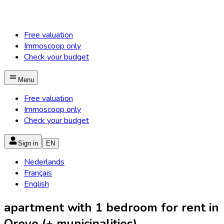
Free valuation
Immoscoop only
Check your budget
Menu
Free valuation
Immoscoop only
Check your budget
Sign in
EN
Nederlands
Français
English
apartment with 1 bedroom for rent in
Oreye (+ municipalities)