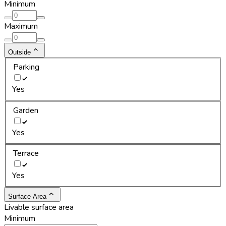
Minimum
Maximum
Outside
Parking
Yes
Garden
Yes
Terrace
Yes
Surface Area
Livable surface area
Minimum