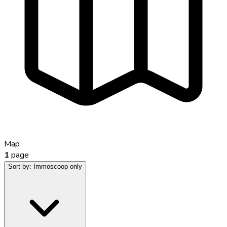
Map
1
page
Sort by:
Immoscoop only