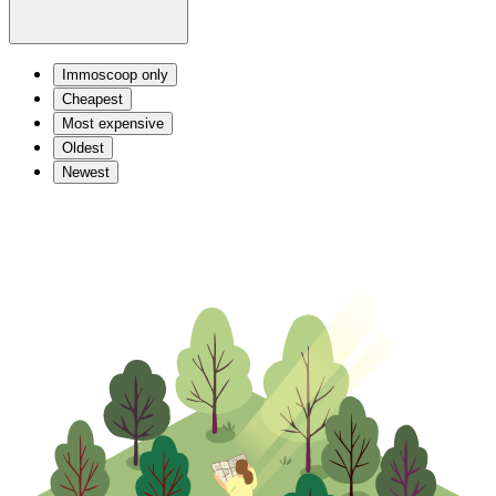
Immoscoop only
Cheapest
Most expensive
Oldest
Newest