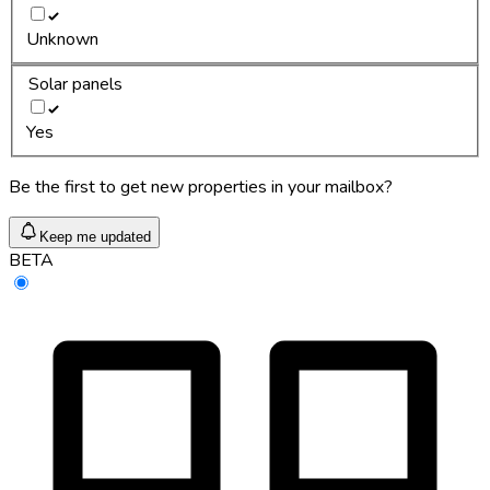
Unknown
Solar panels
Yes
Be the first to get new properties in your mailbox?
Keep me updated
BETA