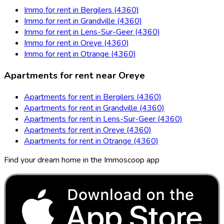
Immo for rent in Bergilers (4360)
Immo for rent in Grandville (4360)
Immo for rent in Lens-Sur-Geer (4360)
Immo for rent in Oreye (4360)
Immo for rent in Otrange (4360)
Apartments for rent near Oreye
Apartments for rent in Bergilers (4360)
Apartments for rent in Grandville (4360)
Apartments for rent in Lens-Sur-Geer (4360)
Apartments for rent in Oreye (4360)
Apartments for rent in Otrange (4360)
Find your dream home in the Immoscoop app