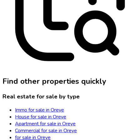
Find other properties quickly
Real estate for sale by type
Immo for sale in Oreye
House for sale in Oreye
Apartment for sale in Oreye
Commercial for sale in Oreye
for sale in Oreye