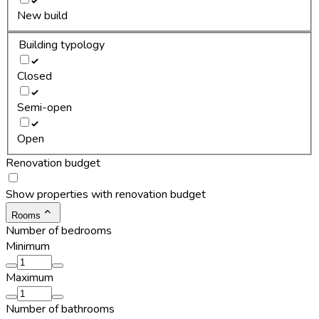
New build
Building typology
Closed
Semi-open
Open
Renovation budget
Show properties with renovation budget
Rooms
Number of bedrooms
Minimum
Maximum
Number of bathrooms