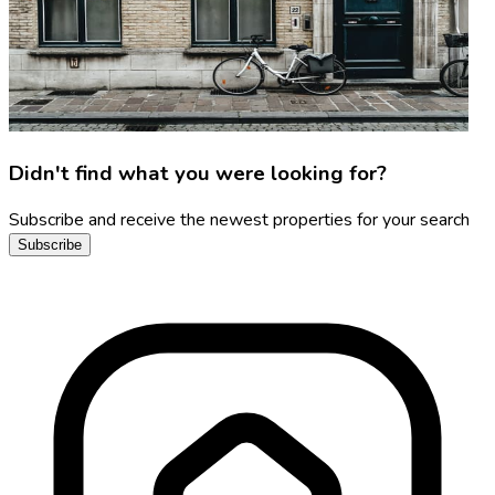
Didn't find what you were looking for?
Subscribe and receive the newest properties for your search
Subscribe