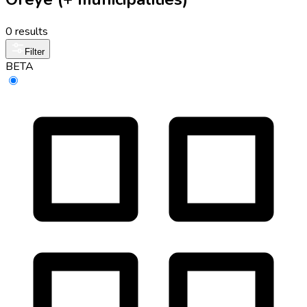
0 results
Filter
BETA