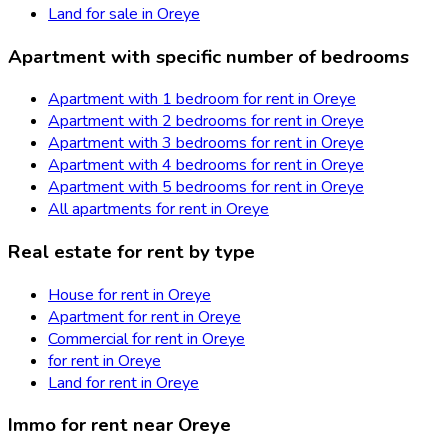
Land for sale in Oreye
Apartment with specific number of bedrooms
Apartment with 1 bedroom for rent in Oreye
Apartment with 2 bedrooms for rent in Oreye
Apartment with 3 bedrooms for rent in Oreye
Apartment with 4 bedrooms for rent in Oreye
Apartment with 5 bedrooms for rent in Oreye
All apartments for rent in Oreye
Real estate for rent by type
House for rent in Oreye
Apartment for rent in Oreye
Commercial for rent in Oreye
for rent in Oreye
Land for rent in Oreye
Immo for rent near Oreye