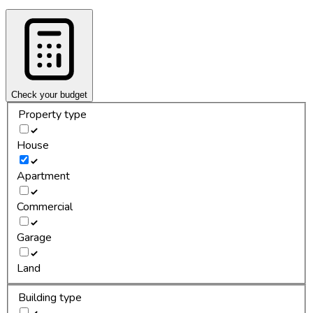
Check your budget
Property type
House
Apartment
Commercial
Garage
Land
Building type