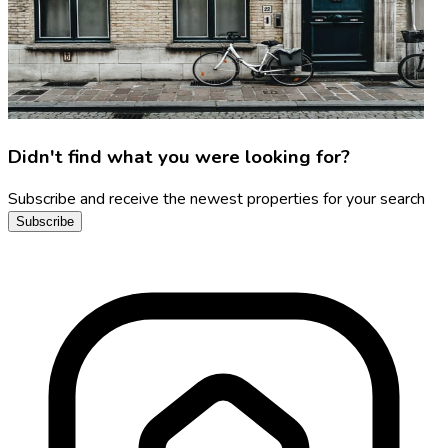
Didn't find what you were looking for?
Subscribe and receive the newest properties for your search
Subscribe