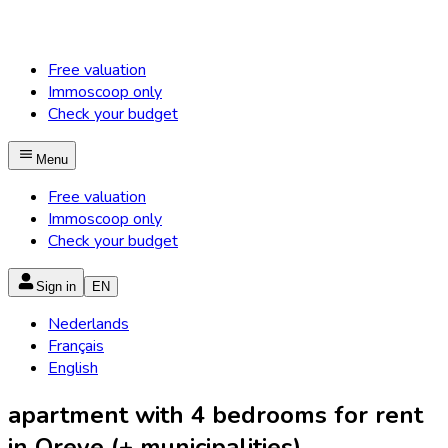
Free valuation
Immoscoop only
Check your budget
Menu
Free valuation
Immoscoop only
Check your budget
Sign in
EN
Nederlands
Français
English
apartment with 4 bedrooms for rent
in Oreye (+ municipalities)