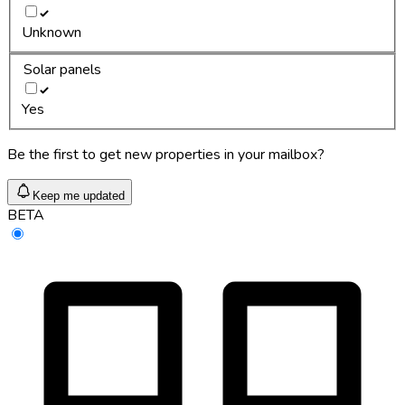
Unknown
Solar panels
Yes
Be the first to get new properties in your mailbox?
Keep me updated
BETA