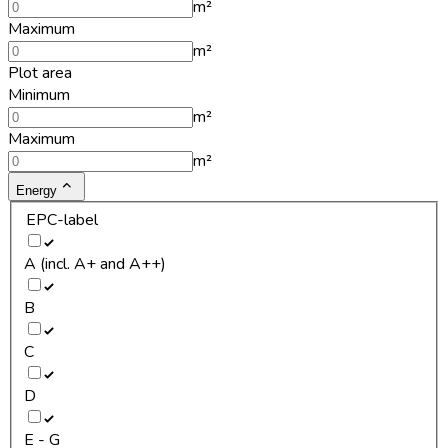
m²
Maximum
m²
Plot area
Minimum
m²
Maximum
m²
Energy
EPC-label
A (incl. A+ and A++)
B
C
D
E - G