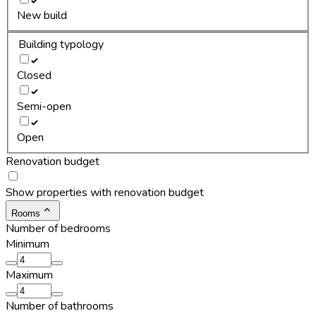
New build
Building typology
Closed
Semi-open
Open
Renovation budget
Show properties with renovation budget
Rooms
Number of bedrooms
Minimum
Maximum
Number of bathrooms