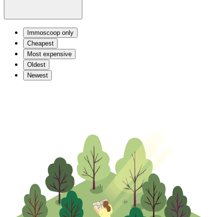
Immoscoop only
Cheapest
Most expensive
Oldest
Newest