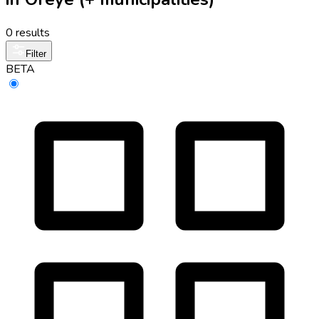
0 results
Filter
BETA