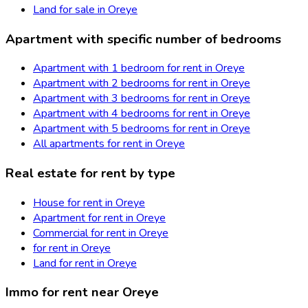
Land for sale in Oreye
Apartment with specific number of bedrooms
Apartment with 1 bedroom for rent in Oreye
Apartment with 2 bedrooms for rent in Oreye
Apartment with 3 bedrooms for rent in Oreye
Apartment with 4 bedrooms for rent in Oreye
Apartment with 5 bedrooms for rent in Oreye
All apartments for rent in Oreye
Real estate for rent by type
House for rent in Oreye
Apartment for rent in Oreye
Commercial for rent in Oreye
for rent in Oreye
Land for rent in Oreye
Immo for rent near Oreye