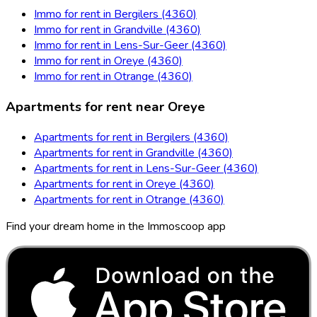
Immo for rent in Bergilers (4360)
Immo for rent in Grandville (4360)
Immo for rent in Lens-Sur-Geer (4360)
Immo for rent in Oreye (4360)
Immo for rent in Otrange (4360)
Apartments for rent near Oreye
Apartments for rent in Bergilers (4360)
Apartments for rent in Grandville (4360)
Apartments for rent in Lens-Sur-Geer (4360)
Apartments for rent in Oreye (4360)
Apartments for rent in Otrange (4360)
Find your dream home in the Immoscoop app