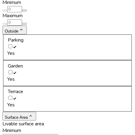
Minimum
Maximum
Outside
Parking
Yes
Garden
Yes
Terrace
Yes
Surface Area
Livable surface area
Minimum