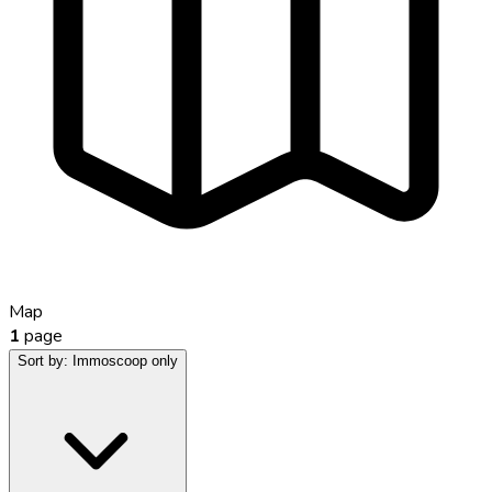
Map
1
page
Sort by:
Immoscoop only