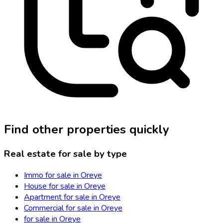
Find other properties quickly
Real estate for sale by type
Immo for sale in Oreye
House for sale in Oreye
Apartment for sale in Oreye
Commercial for sale in Oreye
for sale in Oreye