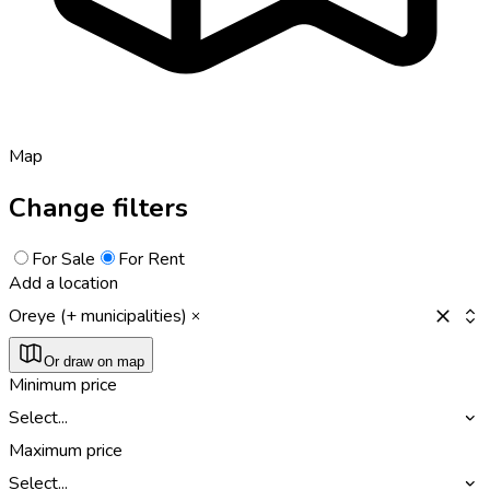
Map
Change filters
For Sale
For Rent
Add a location
Oreye (+ municipalities)
Or draw on map
Minimum price
Select...
Maximum price
Select...