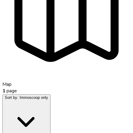
Map
1
page
Sort by:
Immoscoop only