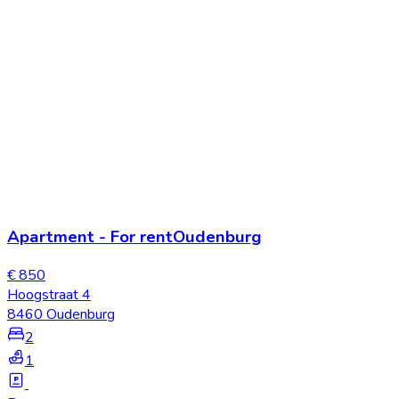
Apartment
-
For rent
Oudenburg
€ 850
Hoogstraat 4
8460 Oudenburg
2
1