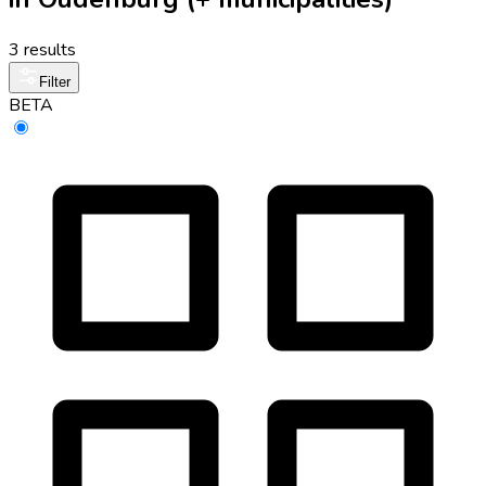
3 results
Filter
BETA