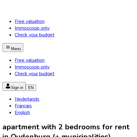
Free valuation
Immoscoop only
Check your budget
Menu
Free valuation
Immoscoop only
Check your budget
Sign in
EN
Nederlands
Français
English
apartment with 2 bedrooms for rent
in Oudenburg (+ municipalities)