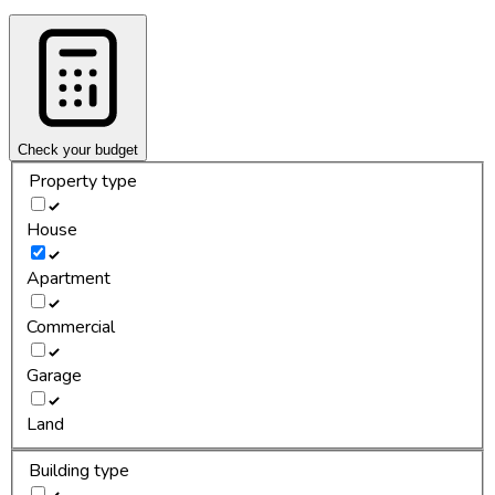
Check your budget
Property type
House
Apartment
Commercial
Garage
Land
Building type