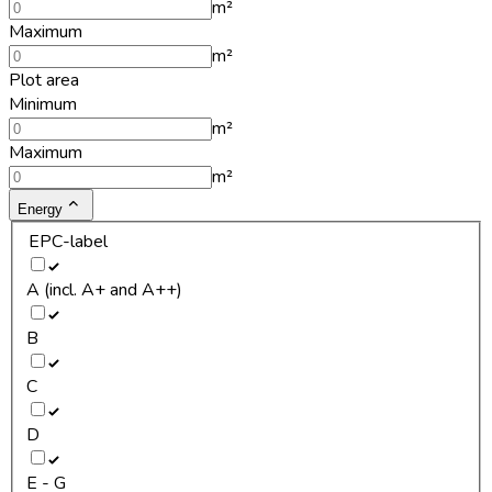
m²
Maximum
m²
Plot area
Minimum
m²
Maximum
m²
Energy
EPC-label
A (incl. A+ and A++)
B
C
D
E - G