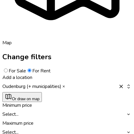
Map
Change filters
For Sale
For Rent
Add a location
Oudenburg (+ municipalities)
Or draw on map
Minimum price
Select...
Maximum price
Select...