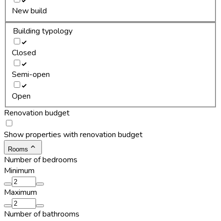
New build
Building typology
Closed
Semi-open
Open
Renovation budget
Show properties with renovation budget
Rooms
Number of bedrooms
Minimum
Maximum
Number of bathrooms