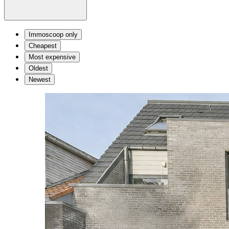
Immoscoop only
Cheapest
Most expensive
Oldest
Newest