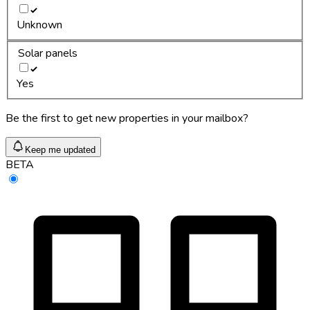
Unknown
Solar panels
Yes
Be the first to get new properties in your mailbox?
Keep me updated
BETA