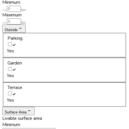
Minimum
Maximum
Outside
Parking
Yes
Garden
Yes
Terrace
Yes
Surface Area
Livable surface area
Minimum