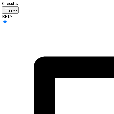
0 results
Filter
BETA