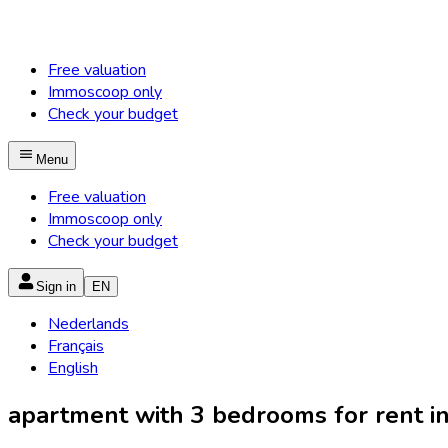
Free valuation
Immoscoop only
Check your budget
Menu
Free valuation
Immoscoop only
Check your budget
Sign in
EN
Nederlands
Français
English
apartment with 3 bedrooms for rent in