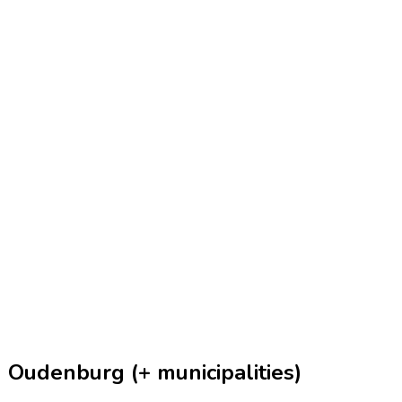
 Oudenburg (+ municipalities)