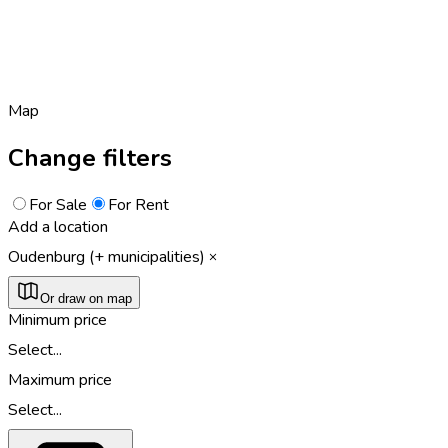
Map
Change filters
For Sale
For Rent
Add a location
Oudenburg (+ municipalities)
Or draw on map
Minimum price
Select...
Maximum price
Select...