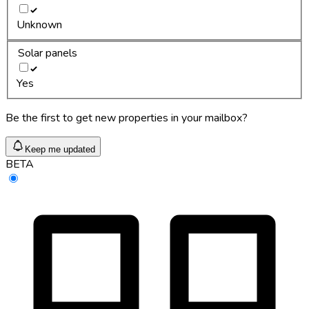
Unknown
Solar panels
Yes
Be the first to get new properties in your mailbox?
Keep me updated
BETA