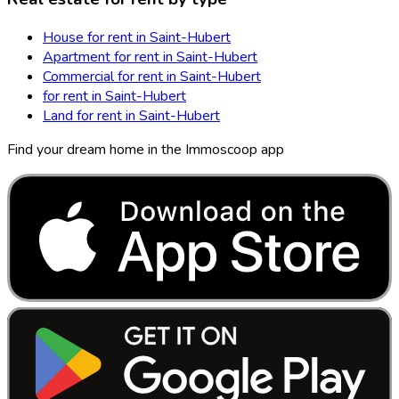
House for rent in Saint-Hubert
Apartment for rent in Saint-Hubert
Commercial for rent in Saint-Hubert
for rent in Saint-Hubert
Land for rent in Saint-Hubert
Find your dream home in the Immoscoop app