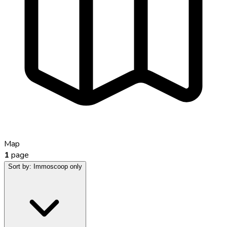
Map
1
page
Sort by:
Immoscoop only