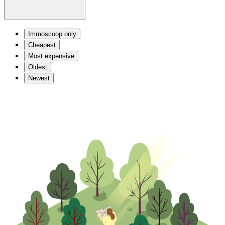
Immoscoop only
Cheapest
Most expensive
Oldest
Newest