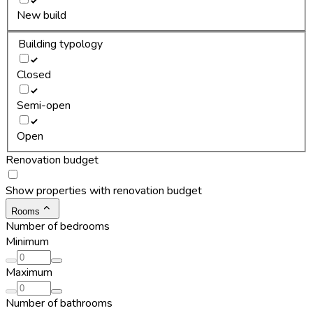
New build
Building typology
Closed
Semi-open
Open
Renovation budget
Show properties with renovation budget
Rooms
Number of bedrooms
Minimum
Maximum
Number of bathrooms