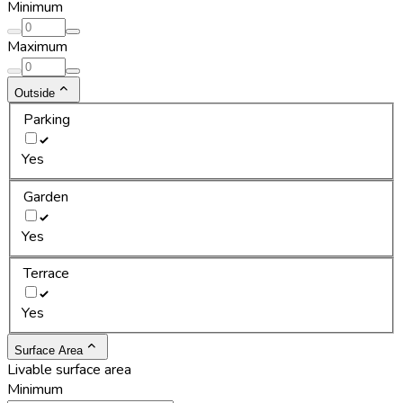
Minimum
Maximum
Outside
Parking
Yes
Garden
Yes
Terrace
Yes
Surface Area
Livable surface area
Minimum