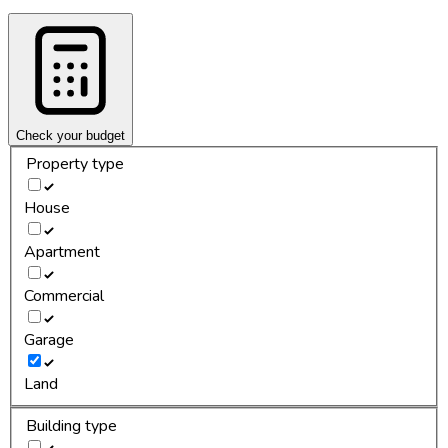
Check your budget
Property type
House
Apartment
Commercial
Garage
Land
Building type