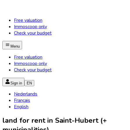
Free valuation
Immoscoop only
Check your budget
Menu
Free valuation
Immoscoop only
Check your budget
Sign in
EN
Nederlands
Français
English
land for rent in Saint-Hubert (+
municipalities)