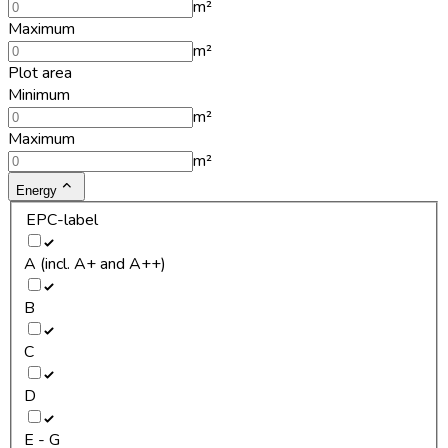
m²
Maximum
m²
Plot area
Minimum
m²
Maximum
m²
Energy
EPC-label
A (incl. A+ and A++)
B
C
D
E - G