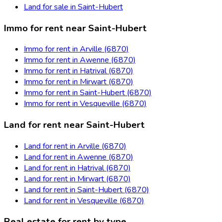
Land for sale in Saint-Hubert
Immo for rent near Saint-Hubert
Immo for rent in Arville (6870)
Immo for rent in Awenne (6870)
Immo for rent in Hatrival (6870)
Immo for rent in Mirwart (6870)
Immo for rent in Saint-Hubert (6870)
Immo for rent in Vesqueville (6870)
Land for rent near Saint-Hubert
Land for rent in Arville (6870)
Land for rent in Awenne (6870)
Land for rent in Hatrival (6870)
Land for rent in Mirwart (6870)
Land for rent in Saint-Hubert (6870)
Land for rent in Vesqueville (6870)
Real estate for rent by type