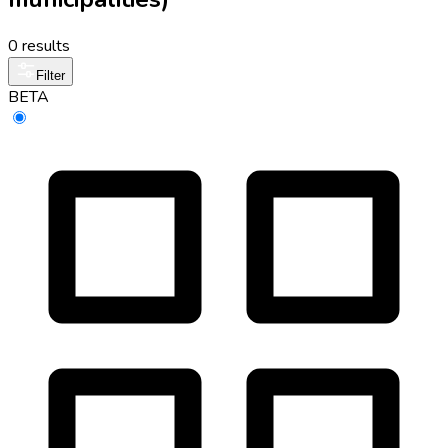
0 results
Filter
BETA