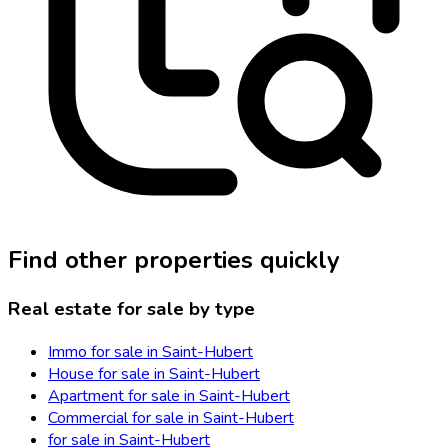
Find other properties quickly
Real estate for sale by type
Immo for sale in Saint-Hubert
House for sale in Saint-Hubert
Apartment for sale in Saint-Hubert
Commercial for sale in Saint-Hubert
for sale in Saint-Hubert