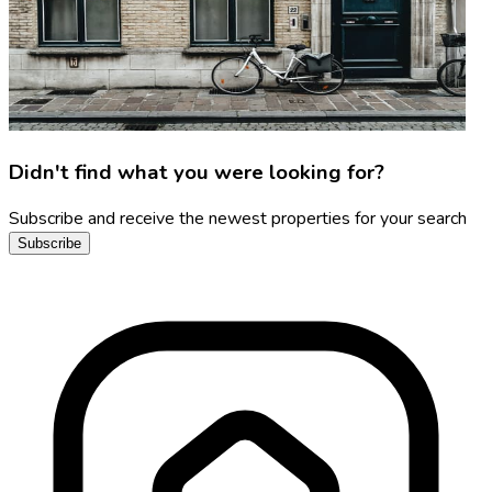
Didn't find what you were looking for?
Subscribe and receive the newest properties for your search
Subscribe