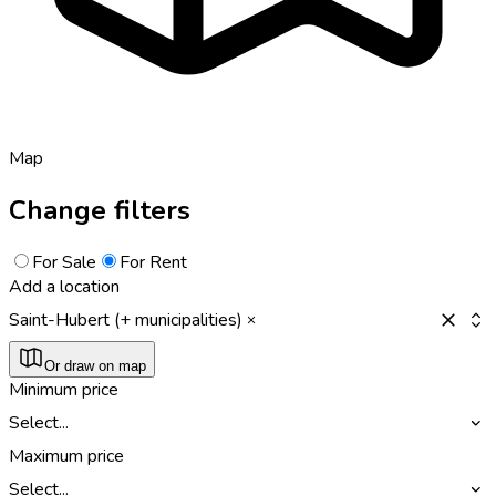
Map
Change filters
For Sale
For Rent
Add a location
Saint-Hubert (+ municipalities)
Or draw on map
Minimum price
Select...
Maximum price
Select...