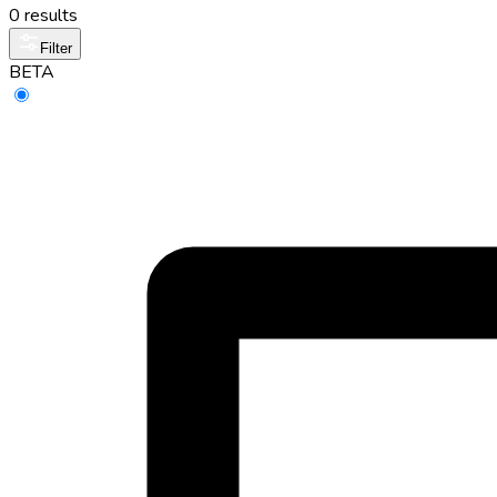
0 results
Filter
BETA