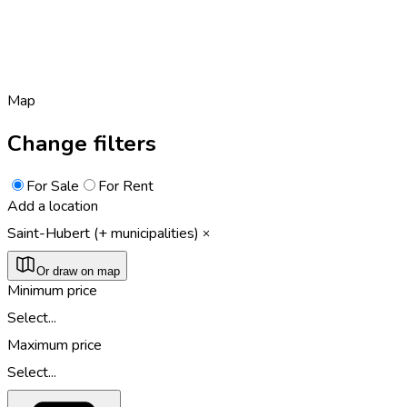
Map
Change filters
For Sale
For Rent
Add a location
Saint-Hubert (+ municipalities)
Or draw on map
Minimum price
Select...
Maximum price
Select...