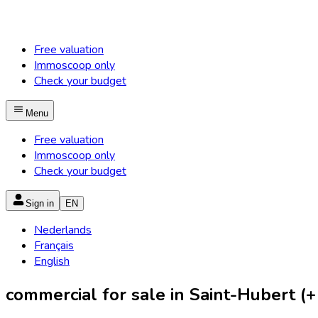
Free valuation
Immoscoop only
Check your budget
Menu
Free valuation
Immoscoop only
Check your budget
Sign in
EN
Nederlands
Français
English
commercial for sale in Saint-Hubert (+ 