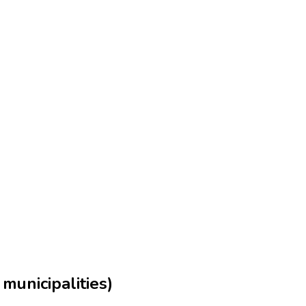
municipalities)