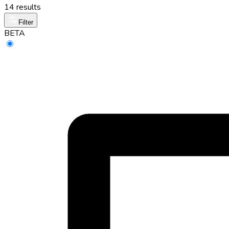
14 results
Filter
BETA