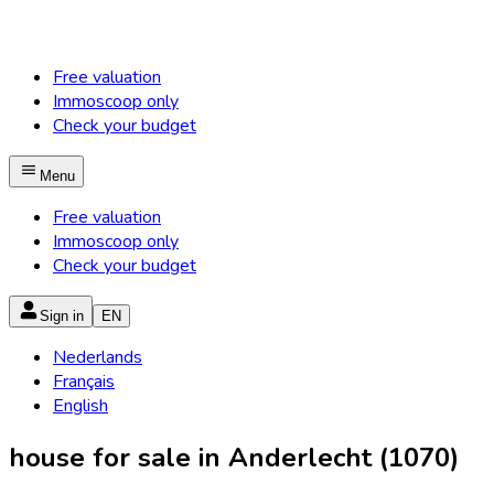
Free valuation
Immoscoop only
Check your budget
Menu
Free valuation
Immoscoop only
Check your budget
Sign in
EN
Nederlands
Français
English
house for sale in Anderlecht (1070)