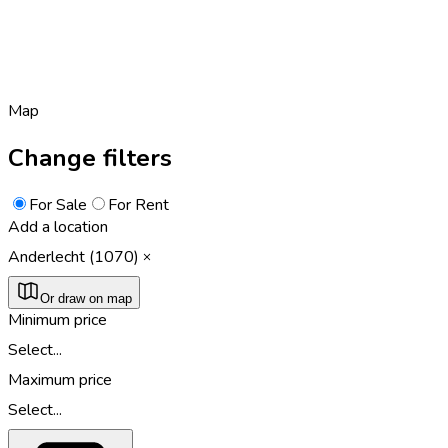
Map
Change filters
For Sale
For Rent
Add a location
Anderlecht (1070)
Or draw on map
Minimum price
Select...
Maximum price
Select...