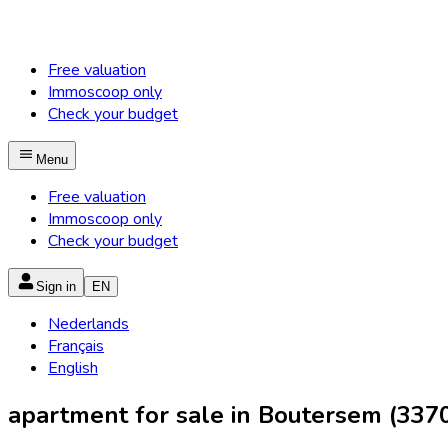
Free valuation
Immoscoop only
Check your budget
Menu
Free valuation
Immoscoop only
Check your budget
Sign in
EN
Nederlands
Français
English
apartment for sale in Boutersem (337