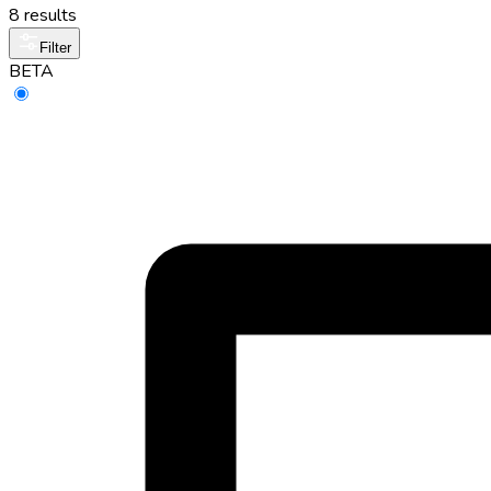
8 results
Filter
BETA