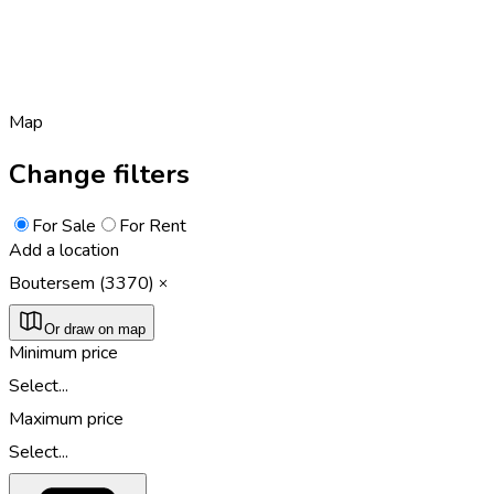
Map
Change filters
For Sale
For Rent
Add a location
Boutersem (3370)
Or draw on map
Minimum price
Select...
Maximum price
Select...