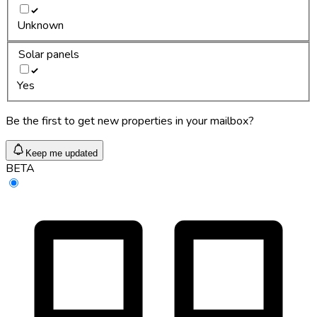
Unknown
Solar panels
Yes
Be the first to get new properties in your mailbox?
Keep me updated
BETA