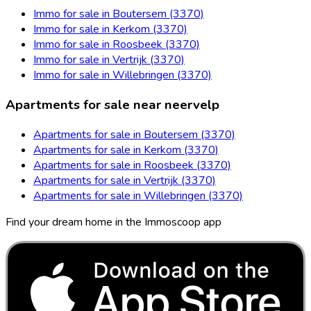
Immo for sale in Boutersem (3370)
Immo for sale in Kerkom (3370)
Immo for sale in Roosbeek (3370)
Immo for sale in Vertrijk (3370)
Immo for sale in Willebringen (3370)
Apartments for sale near neervelp
Apartments for sale in Boutersem (3370)
Apartments for sale in Kerkom (3370)
Apartments for sale in Roosbeek (3370)
Apartments for sale in Vertrijk (3370)
Apartments for sale in Willebringen (3370)
Find your dream home in the Immoscoop app