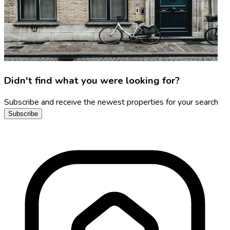
Didn't find what you were looking for?
Subscribe and receive the newest properties for your search
Subscribe