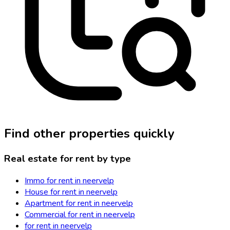
Find other properties quickly
Real estate for rent by type
Immo for rent in neervelp
House for rent in neervelp
Apartment for rent in neervelp
Commercial for rent in neervelp
for rent in neervelp