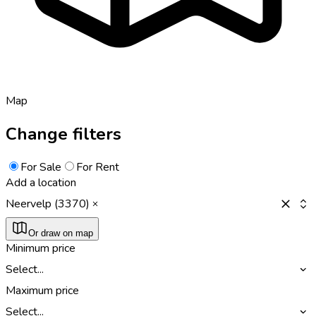
Map
Change filters
For Sale
For Rent
Add a location
Neervelp (3370)
Or draw on map
Minimum price
Select...
Maximum price
Select...