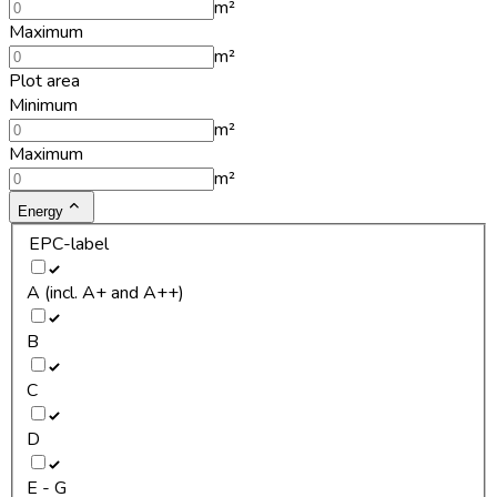
m²
Maximum
m²
Plot area
Minimum
m²
Maximum
m²
Energy
EPC-label
A (incl. A+ and A++)
B
C
D
E - G