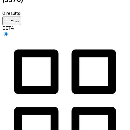
0 results
Filter
BETA