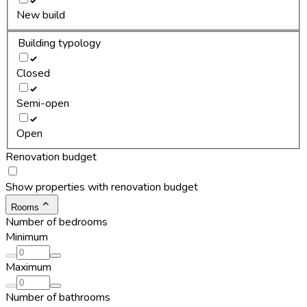
New build
Building typology
Closed
Semi-open
Open
Renovation budget
Show properties with renovation budget
Rooms
Number of bedrooms
Minimum
Maximum
Number of bathrooms