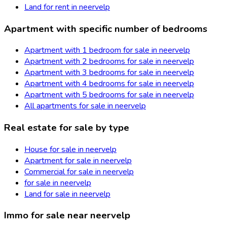
Land for rent in neervelp
Apartment with specific number of bedrooms
Apartment with 1 bedroom for sale in neervelp
Apartment with 2 bedrooms for sale in neervelp
Apartment with 3 bedrooms for sale in neervelp
Apartment with 4 bedrooms for sale in neervelp
Apartment with 5 bedrooms for sale in neervelp
All apartments for sale in neervelp
Real estate for sale by type
House for sale in neervelp
Apartment for sale in neervelp
Commercial for sale in neervelp
for sale in neervelp
Land for sale in neervelp
Immo for sale near neervelp