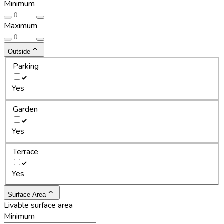
Minimum
Maximum
Outside
Parking
Yes
Garden
Yes
Terrace
Yes
Surface Area
Livable surface area
Minimum