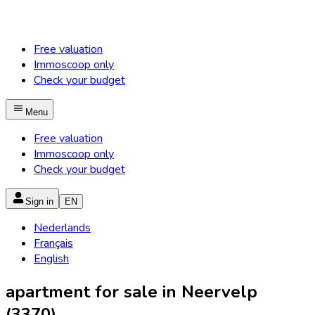
Free valuation
Immoscoop only
Check your budget
Menu
Free valuation
Immoscoop only
Check your budget
Sign in
EN
Nederlands
Français
English
apartment for sale in Neervelp
(3370)