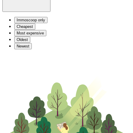
Immoscoop only
Cheapest
Most expensive
Oldest
Newest