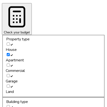
Check your budget
Property type
House
Apartment
Commercial
Garage
Land
Building type