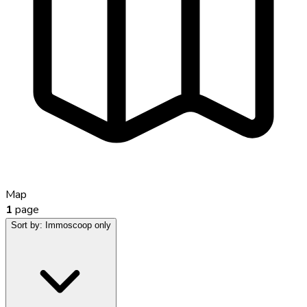
Map
1
page
Sort by:
Immoscoop only