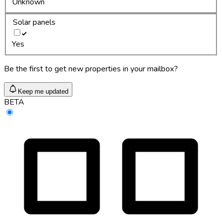
Unknown
Solar panels
Yes
Be the first to get new properties in your mailbox?
Keep me updated
BETA