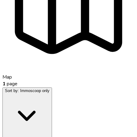
Map
1
page
Sort by:
Immoscoop only