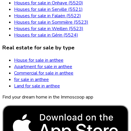
Houses for sale in Onhaye (5520)
Houses for sale in Serville (5521)
Houses for sale in Falaën (5522)
Houses for sale in Sommière (5523)
Houses for sale in Weillen (5523)
Houses for sale in Gérin (5524)
Real estate for sale by type
House for sale in anthee
Apartment for sale in anthee
Commercial for sale in anthee
for sale in anthee
Land for sale in anthee
Find your dream home in the Immoscoop app