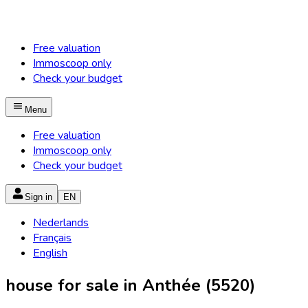
Free valuation
Immoscoop only
Check your budget
Menu
Free valuation
Immoscoop only
Check your budget
Sign in
EN
Nederlands
Français
English
house for sale in Anthée (5520)