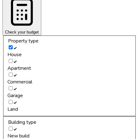
Check your budget
Property type
House
Apartment
Commercial
Garage
Land
Building type
New build