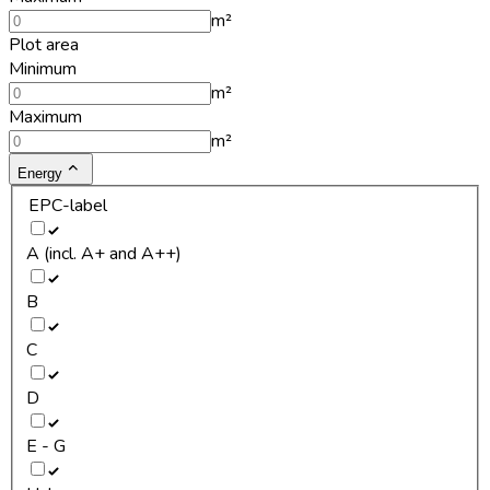
m²
Plot area
Minimum
m²
Maximum
m²
Energy
EPC-label
A (incl. A+ and A++)
B
C
D
E - G