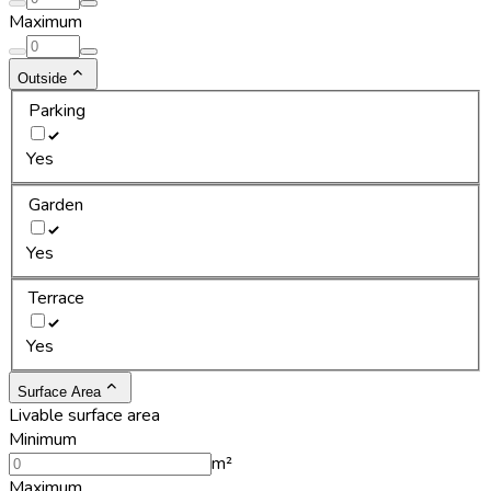
Maximum
Outside
Parking
Yes
Garden
Yes
Terrace
Yes
Surface Area
Livable surface area
Minimum
m²
Maximum