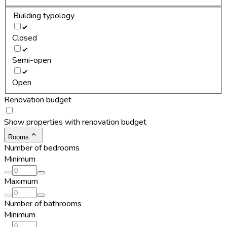
Building typology
Closed
Semi-open
Open
Renovation budget
Show properties with renovation budget
Rooms
Number of bedrooms
Minimum
Maximum
Number of bathrooms
Minimum