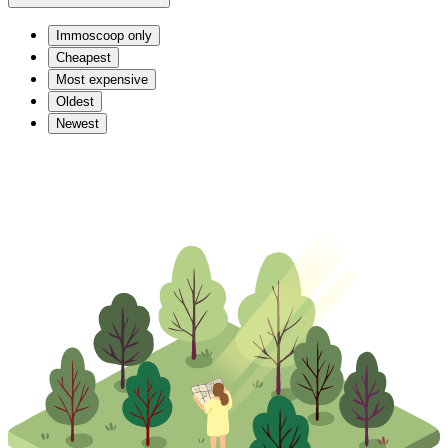
Immoscoop only
Cheapest
Most expensive
Oldest
Newest