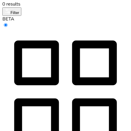
0 results
Filter
BETA