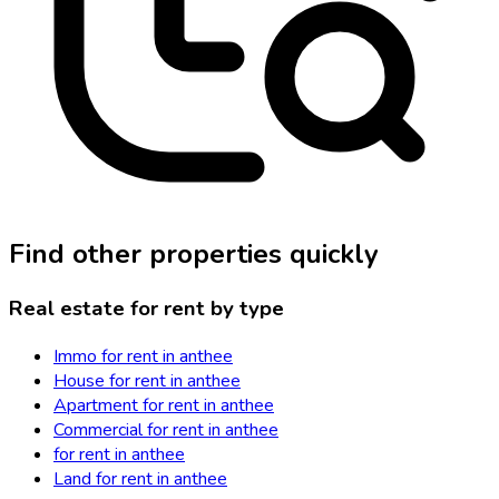
Find other properties quickly
Real estate for rent by type
Immo for rent in anthee
House for rent in anthee
Apartment for rent in anthee
Commercial for rent in anthee
for rent in anthee
Land for rent in anthee