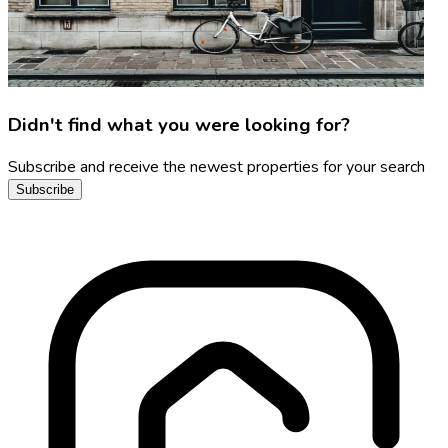
Didn't find what you were looking for?
Subscribe and receive the newest properties for your search
Subscribe