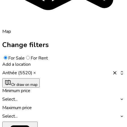
Map
Change filters
For Sale
For Rent
Add a location
Anthée (5520)
Or draw on map
Minimum price
Select...
Maximum price
Select...