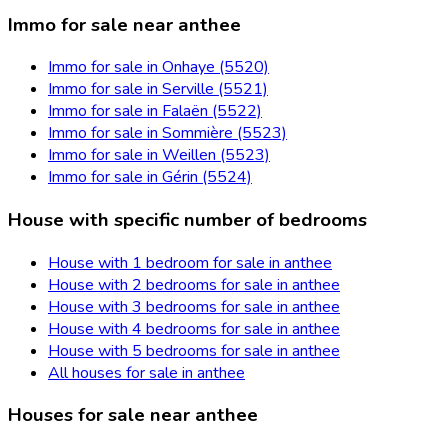
Immo for sale near anthee
Immo for sale in Onhaye (5520)
Immo for sale in Serville (5521)
Immo for sale in Falaën (5522)
Immo for sale in Sommière (5523)
Immo for sale in Weillen (5523)
Immo for sale in Gérin (5524)
House with specific number of bedrooms
House with 1 bedroom for sale in anthee
House with 2 bedrooms for sale in anthee
House with 3 bedrooms for sale in anthee
House with 4 bedrooms for sale in anthee
House with 5 bedrooms for sale in anthee
All houses for sale in anthee
Houses for sale near anthee