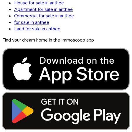
House for sale in anthee
Apartment for sale in anthee
Commercial for sale in anthee
for sale in anthee
Land for sale in anthee
Find your dream home in the Immoscoop app