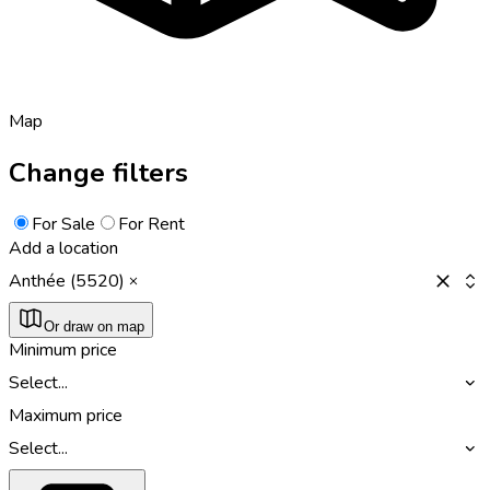
Map
Change filters
For Sale
For Rent
Add a location
Anthée (5520)
Or draw on map
Minimum price
Select...
Maximum price
Select...