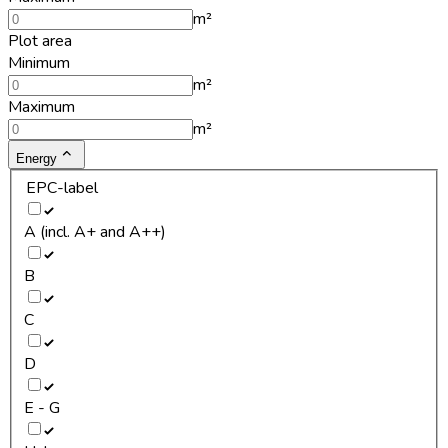
m²
Plot area
Minimum
m²
Maximum
m²
Energy
EPC-label
A (incl. A+ and A++)
B
C
D
E - G