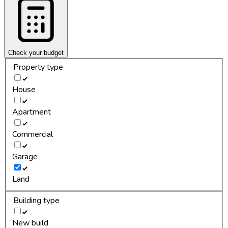
Check your budget
Property type
House
Apartment
Commercial
Garage
Land
Building type
New build