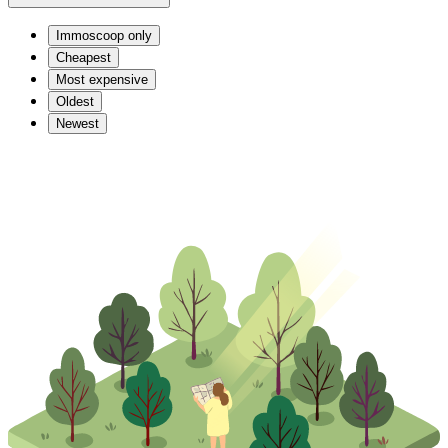
Immoscoop only
Cheapest
Most expensive
Oldest
Newest