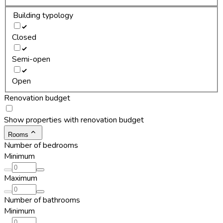
Building typology
Closed
Semi-open
Open
Renovation budget
Show properties with renovation budget
Rooms
Number of bedrooms
Minimum
Maximum
Number of bathrooms
Minimum