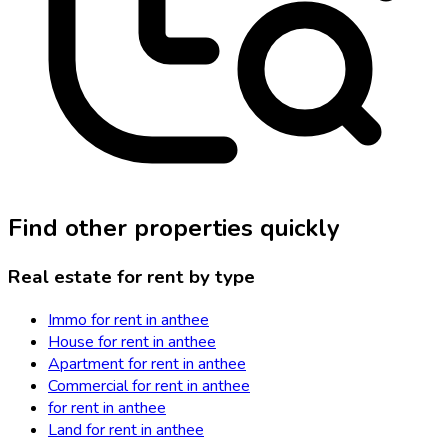
Find other properties quickly
Real estate for rent by type
Immo for rent in anthee
House for rent in anthee
Apartment for rent in anthee
Commercial for rent in anthee
for rent in anthee
Land for rent in anthee