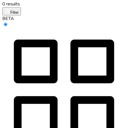
0 results
Filter
BETA