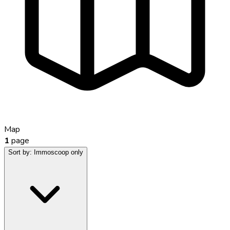
Map
1
page
Sort by:
Immoscoop only