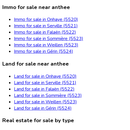
Immo for sale near anthee
Immo for sale in Onhaye (5520)
Immo for sale in Serville (5521)
Immo for sale in Falaën (5522)
Immo for sale in Sommière (5523)
Immo for sale in Weillen (5523)
Immo for sale in Gérin (5524)
Land for sale near anthee
Land for sale in Onhaye (5520)
Land for sale in Serville (5521)
Land for sale in Falaën (5522)
Land for sale in Sommière (5523)
Land for sale in Weillen (5523)
Land for sale in Gérin (5524)
Real estate for sale by type