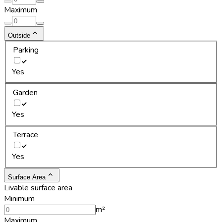
Maximum
Outside
Parking
Yes
Garden
Yes
Terrace
Yes
Surface Area
Livable surface area
Minimum
m²
Maximum