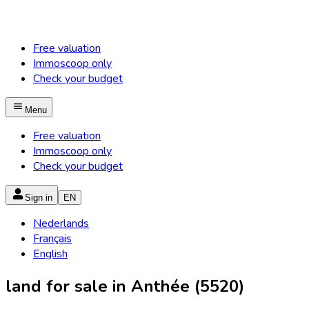
Free valuation
Immoscoop only
Check your budget
Menu
Free valuation
Immoscoop only
Check your budget
Sign in
EN
Nederlands
Français
English
land for sale in Anthée (5520)