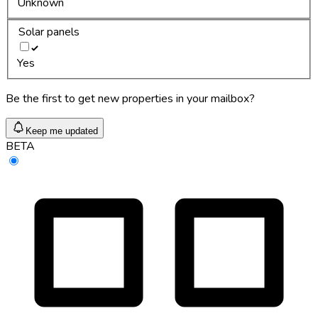
Unknown
Solar panels
Yes
Be the first to get new properties in your mailbox?
Keep me updated
BETA