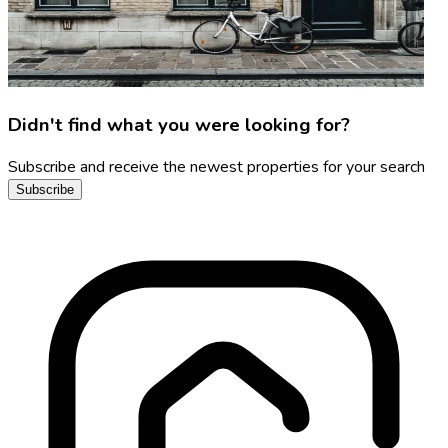
Didn't find what you were looking for?
Subscribe and receive the newest properties for your search
Subscribe