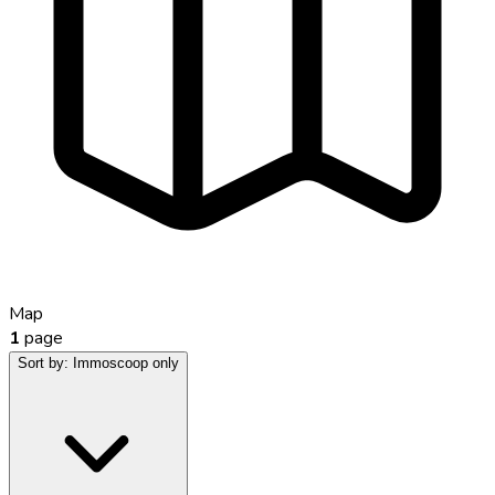
Map
1
page
Sort by:
Immoscoop only