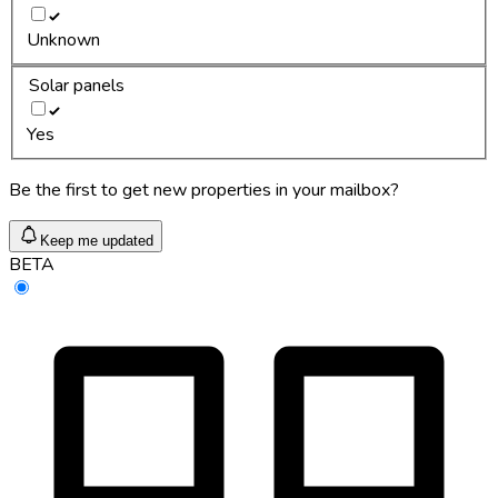
Unknown
Solar panels
Yes
Be the first to get new properties in your mailbox?
Keep me updated
BETA