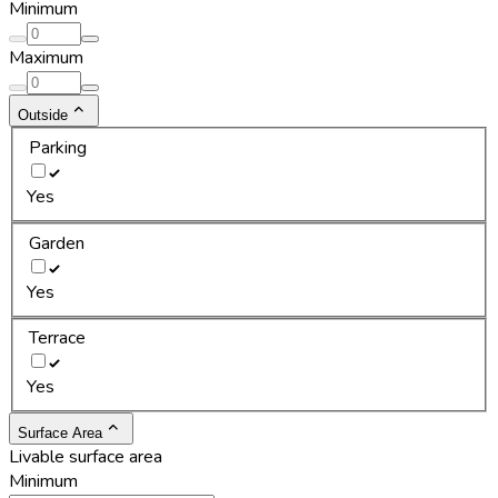
Minimum
Maximum
Outside
Parking
Yes
Garden
Yes
Terrace
Yes
Surface Area
Livable surface area
Minimum