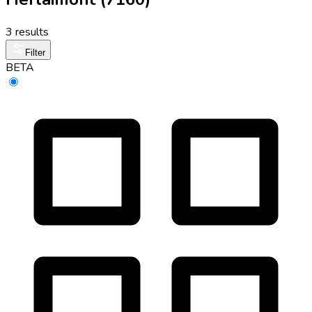
3 results
Filter
BETA