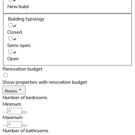
New build
Building typology
Closed
Semi-open
Open
Renovation budget
Show properties with renovation budget
Rooms
Number of bedrooms
Minimum
Maximum
Number of bathrooms