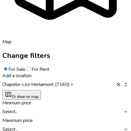
Map
Change filters
For Sale
For Rent
Add a location
Chapelle-Lez-Herlaimont (7160)
Or draw on map
Minimum price
Select...
Maximum price
Select...