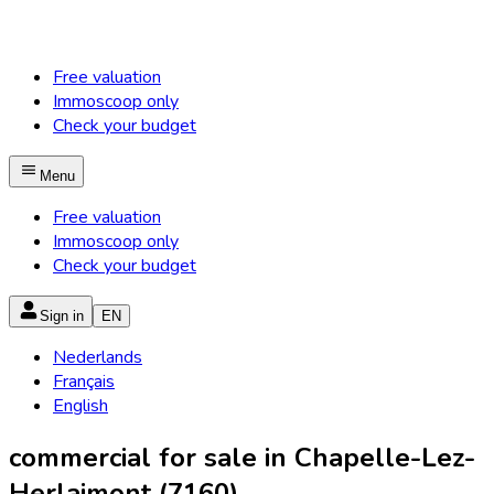
Free valuation
Immoscoop only
Check your budget
Menu
Free valuation
Immoscoop only
Check your budget
Sign in
EN
Nederlands
Français
English
commercial for sale in Chapelle-Lez-
Herlaimont (7160)