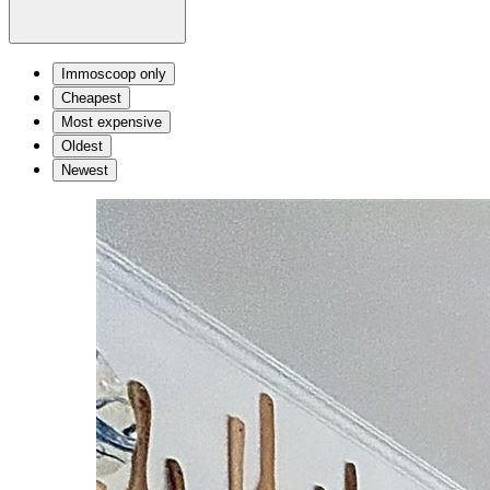
Immoscoop only
Cheapest
Most expensive
Oldest
Newest