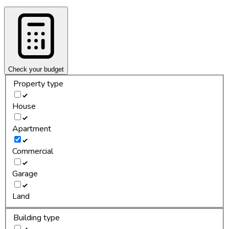
Check your budget
Property type
House
Apartment
Commercial
Garage
Land
Building type