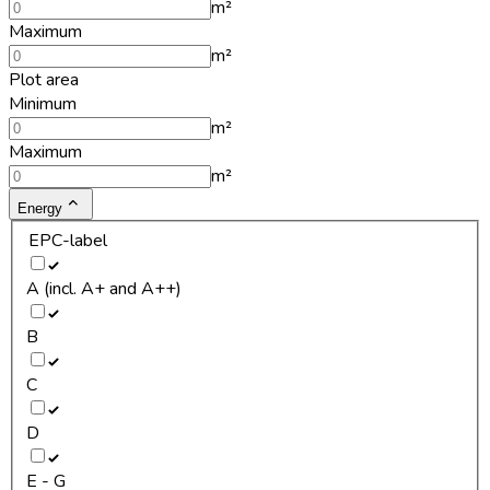
m²
Maximum
m²
Plot area
Minimum
m²
Maximum
m²
Energy
EPC-label
A (incl. A+ and A++)
B
C
D
E - G