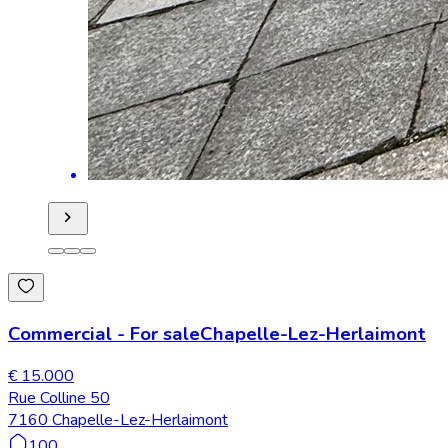
Commercial
-
For sale
Chapelle-Lez-Herlaimont
€ 15.000
Rue Colline 50
7160 Chapelle-Lez-Herlaimont
100