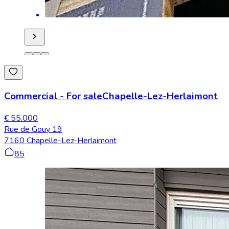
Commercial
-
For sale
Chapelle-Lez-Herlaimont
€ 55.000
Rue de Gouy 19
7160 Chapelle-Lez-Herlaimont
85