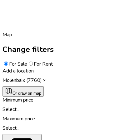
Map
Change filters
For Sale
For Rent
Add a location
Molenbaix (7760)
Or draw on map
Minimum price
Select...
Maximum price
Select...