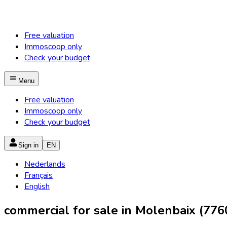
Free valuation
Immoscoop only
Check your budget
Menu
Free valuation
Immoscoop only
Check your budget
Sign in
EN
Nederlands
Français
English
commercial for sale in Molenbaix (776