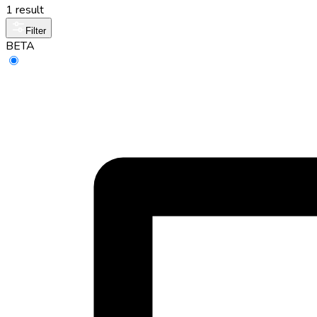
1 result
Filter
BETA