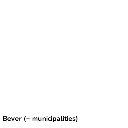
Bever (+ municipalities)