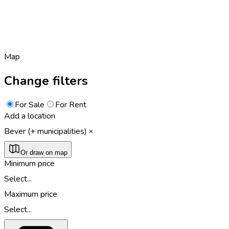
Map
Change filters
For Sale
For Rent
Add a location
Bever (+ municipalities)
Or draw on map
Minimum price
Select...
Maximum price
Select...