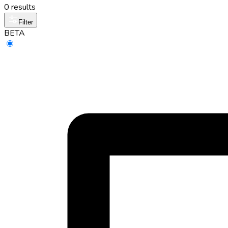
0 results
Filter
BETA