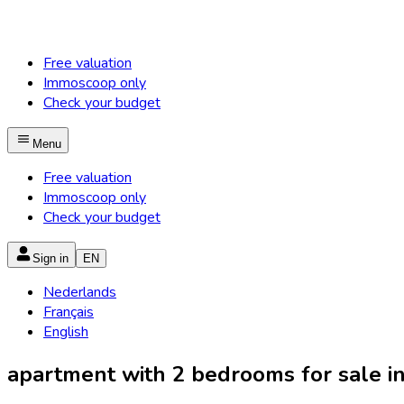
Free valuation
Immoscoop only
Check your budget
Menu
Free valuation
Immoscoop only
Check your budget
Sign in
EN
Nederlands
Français
English
apartment with 2 bedrooms for sale in 