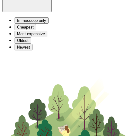
Immoscoop only
Cheapest
Most expensive
Oldest
Newest