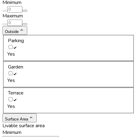
Minimum
Maximum
Outside
Parking
Yes
Garden
Yes
Terrace
Yes
Surface Area
Livable surface area
Minimum