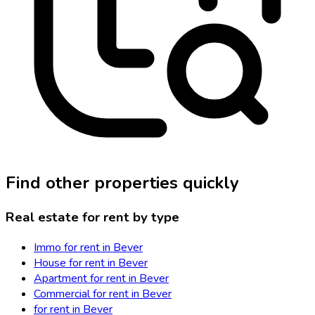
Find other properties quickly
Real estate for rent by type
Immo for rent in Bever
House for rent in Bever
Apartment for rent in Bever
Commercial for rent in Bever
for rent in Bever