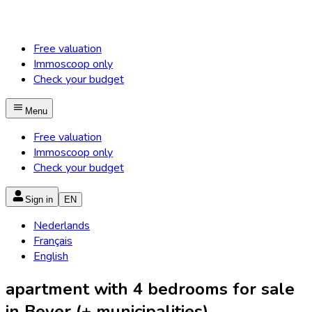
Free valuation
Immoscoop only
Check your budget
Menu
Free valuation
Immoscoop only
Check your budget
Sign in
EN
Nederlands
Français
English
apartment with 4 bedrooms for sale
in Bever (+ municipalities)