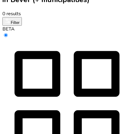
0 results
Filter
BETA