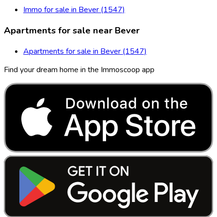
Immo for sale in Bever (1547)
Apartments for sale near Bever
Apartments for sale in Bever (1547)
Find your dream home in the Immoscoop app