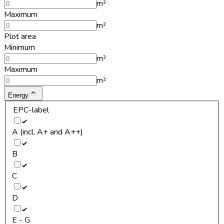
m²
Maximum
m²
Plot area
Minimum
m²
Maximum
m²
Energy
EPC-label
A (incl. A+ and A++)
B
C
D
E - G