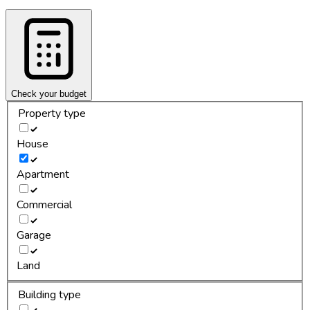
Check your budget
Property type
House
Apartment
Commercial
Garage
Land
Building type