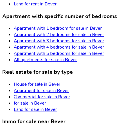
Land for rent in Bever
Apartment with specific number of bedrooms
Apartment with 1 bedroom for sale in Bever
Apartment with 2 bedrooms for sale in Bever
Apartment with 3 bedrooms for sale in Bever
Apartment with 4 bedrooms for sale in Bever
Apartment with 5 bedrooms for sale in Bever
All apartments for sale in Bever
Real estate for sale by type
House for sale in Bever
Apartment for sale in Bever
Commercial for sale in Bever
for sale in Bever
Land for sale in Bever
Immo for sale near Bever