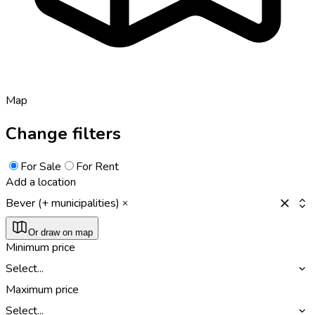
Map
Change filters
For Sale
For Rent
Add a location
Bever (+ municipalities)
Or draw on map
Minimum price
Select...
Maximum price
Select...