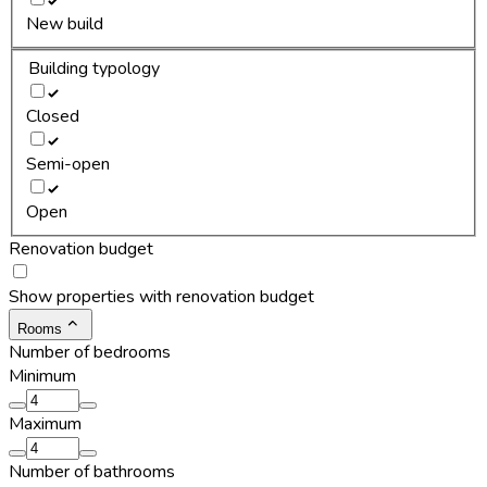
New build
Building typology
Closed
Semi-open
Open
Renovation budget
Show properties with renovation budget
Rooms
Number of bedrooms
Minimum
Maximum
Number of bathrooms