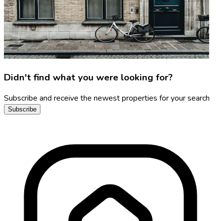
Didn't find what you were looking for?
Subscribe and receive the newest properties for your search
Subscribe