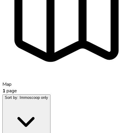
Map
1
page
Sort by:
Immoscoop only