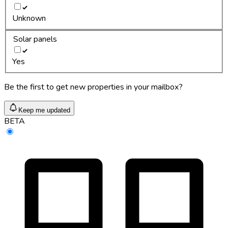
Unknown
Solar panels
Yes
Be the first to get new properties in your mailbox?
Keep me updated
BETA