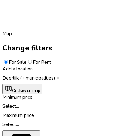
Map
Change filters
For Sale
For Rent
Add a location
Deerlijk (+ municipalities)
Or draw on map
Minimum price
Select...
Maximum price
Select...