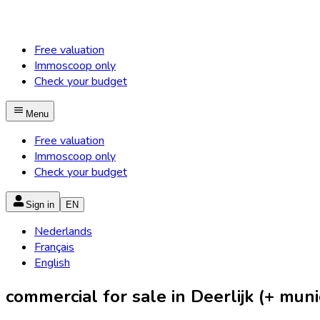
Free valuation
Immoscoop only
Check your budget
Menu
Free valuation
Immoscoop only
Check your budget
Sign in
EN
Nederlands
Français
English
commercial for sale in Deerlijk (+ munic