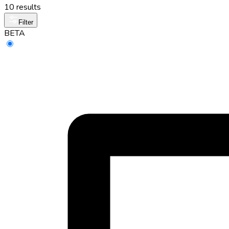
10 results
Filter
BETA