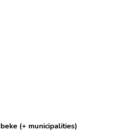
eke (+ municipalities)