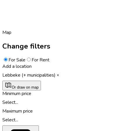
Map
Change filters
For Sale
For Rent
Add a location
Lebbeke (+ municipalities)
Or draw on map
Minimum price
Select...
Maximum price
Select...