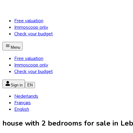
Free valuation
Immoscoop only
Check your budget
Menu
Free valuation
Immoscoop only
Check your budget
Sign in
EN
Nederlands
Français
English
house with 2 bedrooms for sale in Lebb