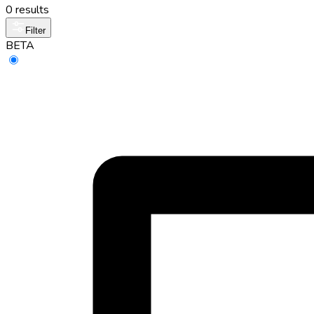
0 results
Filter
BETA