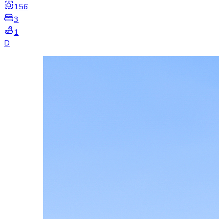
156
3
1
D