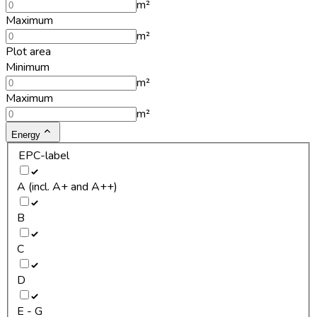
m²
Maximum
m²
Plot area
Minimum
m²
Maximum
m²
Energy
EPC-label
A (incl. A+ and A++)
B
C
D
E - G