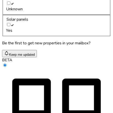
Unknown
Solar panels
Yes
Be the first to get new properties in your mailbox?
Keep me updated
BETA