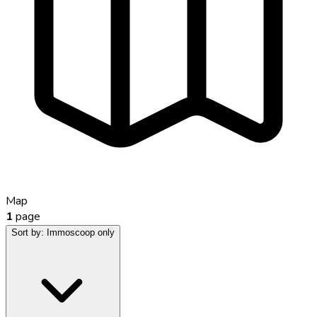
Map
1
page
Sort by:
Immoscoop only