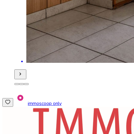
immoscoop only