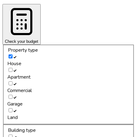
Check your budget
Property type
House
Apartment
Commercial
Garage
Land
Building type