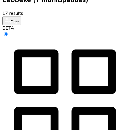
17 results
Filter
BETA