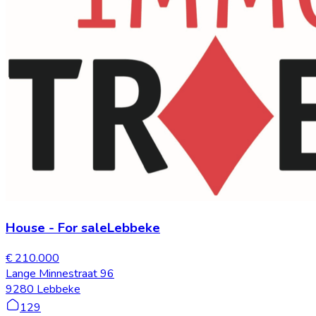
House
-
For sale
Lebbeke
€ 210.000
Lange Minnestraat 96
9280 Lebbeke
129