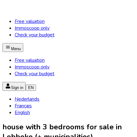
Free valuation
Immoscoop only
Check your budget
Menu
Free valuation
Immoscoop only
Check your budget
Sign in
EN
Nederlands
Français
English
house with 3 bedrooms for sale in
Lebbeke (+ municipalities)