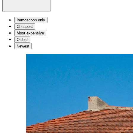
Immoscoop only
Cheapest
Most expensive
Oldest
Newest