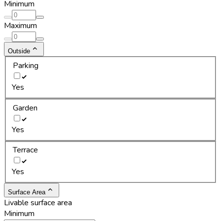
Minimum
Maximum
Outside
Parking
Yes
Garden
Yes
Terrace
Yes
Surface Area
Livable surface area
Minimum