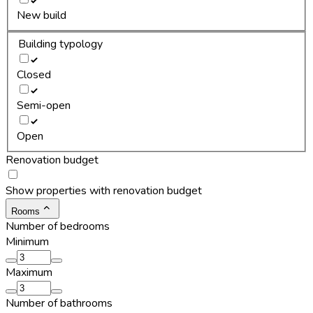
New build
Building typology
Closed
Semi-open
Open
Renovation budget
Show properties with renovation budget
Rooms
Number of bedrooms
Minimum
Maximum
Number of bathrooms