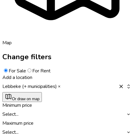
Map
Change filters
For Sale
For Rent
Add a location
Lebbeke (+ municipalities)
Or draw on map
Minimum price
Select...
Maximum price
Select...