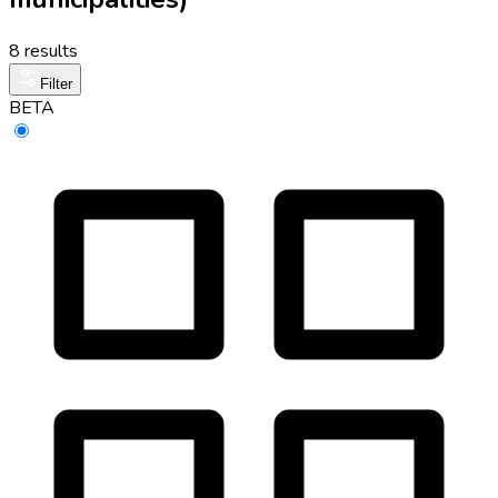
8 results
Filter
BETA