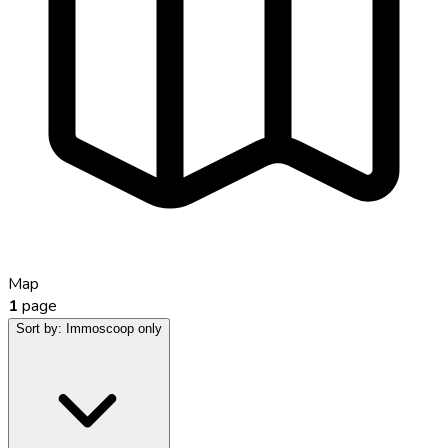
Map
1
page
Sort by:
Immoscoop only