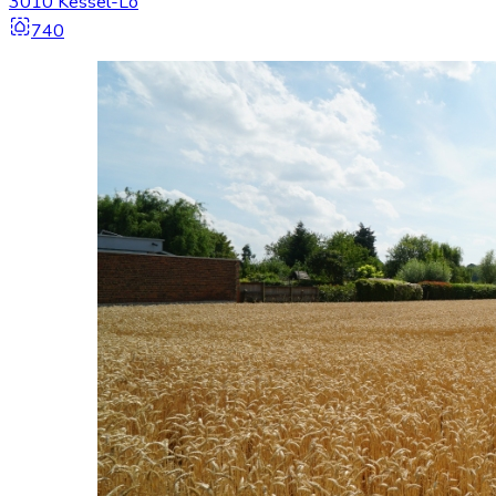
3010 Kessel-Lo
740