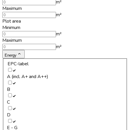
m²
Maximum
m²
Plot area
Minimum
m²
Maximum
m²
Energy
EPC-label
A (incl. A+ and A++)
B
C
D
E - G