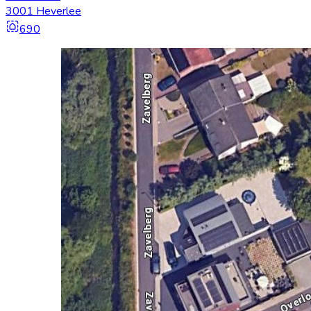
3001 Heverlee
690