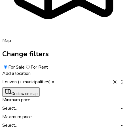
Map
Change filters
For Sale
For Rent
Add a location
Leuven (+ municipalities)
Or draw on map
Minimum price
Select...
Maximum price
Select...