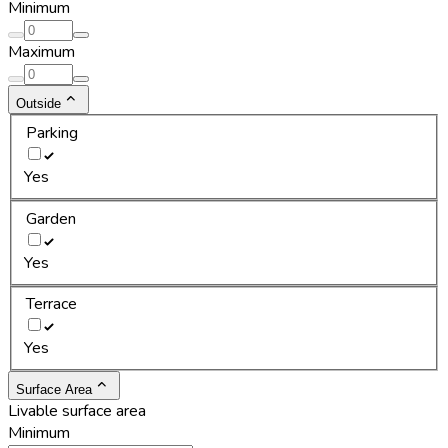
Minimum
Maximum
Outside
Parking
Yes
Garden
Yes
Terrace
Yes
Surface Area
Livable surface area
Minimum