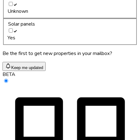
Unknown
Solar panels
Yes
Be the first to get new properties in your mailbox?
Keep me updated
BETA