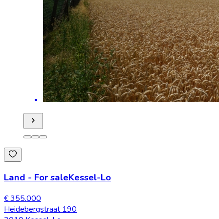
Land
-
For sale
Kessel-Lo
€ 355.000
Heidebergstraat 190