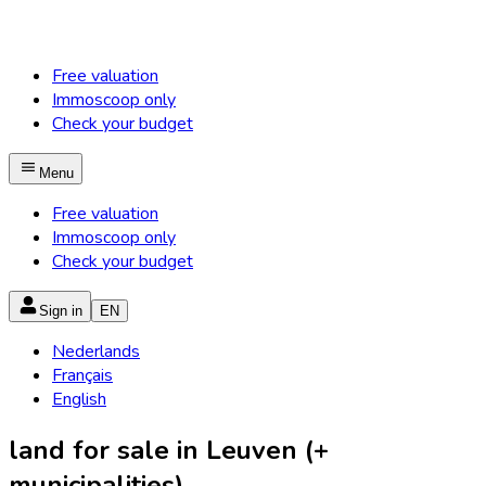
Free valuation
Immoscoop only
Check your budget
Menu
Free valuation
Immoscoop only
Check your budget
Sign in
EN
Nederlands
Français
English
land for sale in Leuven (+
municipalities)