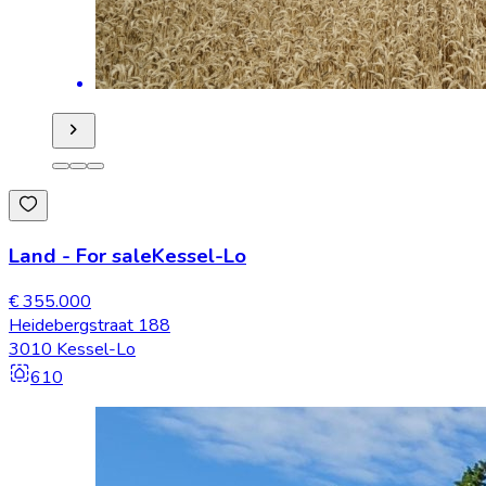
Land
-
For sale
Kessel-Lo
€ 355.000
Heidebergstraat 188
3010 Kessel-Lo
610