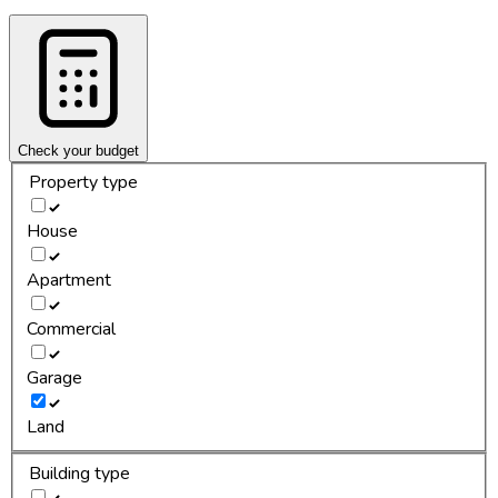
Check your budget
Property type
House
Apartment
Commercial
Garage
Land
Building type