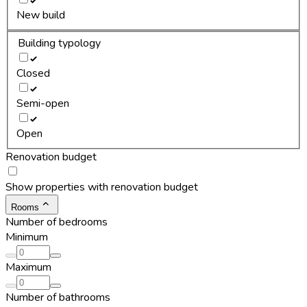
New build
Building typology
Closed
Semi-open
Open
Renovation budget
Show properties with renovation budget
Rooms
Number of bedrooms
Minimum
Maximum
Number of bathrooms