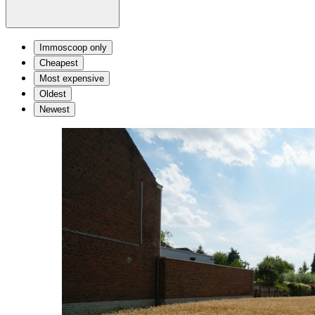
Immoscoop only
Cheapest
Most expensive
Oldest
Newest