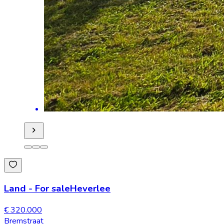
Land
-
For sale
Heverlee
€ 320.000
Bremstraat