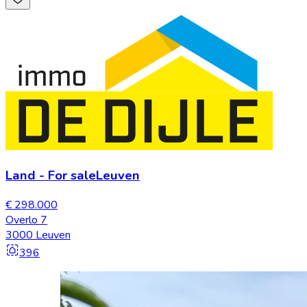
Land
-
For sale
Leuven
€ 298.000
Overlo 7
3000 Leuven
396