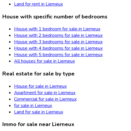
Land for rent in Lierneux
House with specific number of bedrooms
House with 1 bedroom for sale in Lierneux
House with 2 bedrooms for sale in Lierneux
House with 3 bedrooms for sale in Lierneux
House with 4 bedrooms for sale in Lierneux
House with 5 bedrooms for sale in Lierneux
All houses for sale in Lierneux
Real estate for sale by type
House for sale in Lierneux
Apartment for sale in Lierneux
Commercial for sale in Lierneux
for sale in Lierneux
Land for sale in Lierneux
Immo for sale near Lierneux