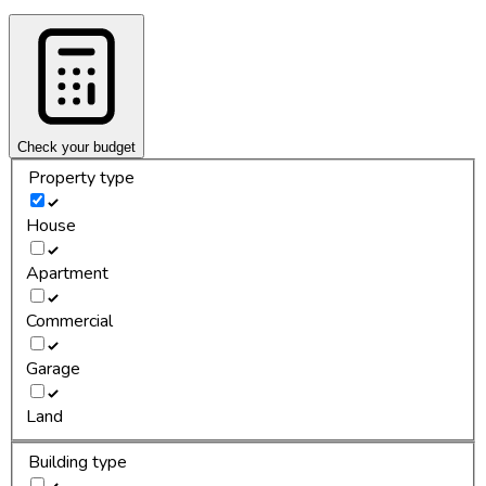
Check your budget
Property type
House
Apartment
Commercial
Garage
Land
Building type