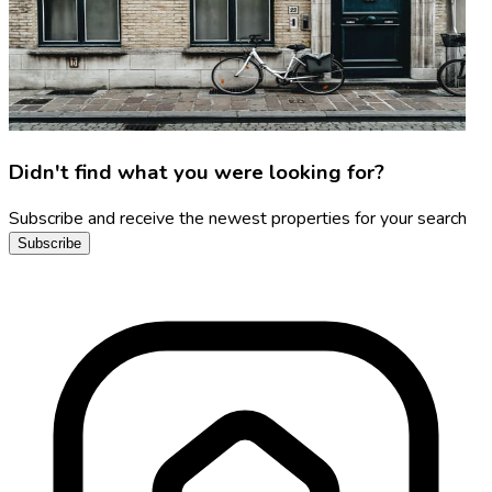
Didn't find what you were looking for?
Subscribe and receive the newest properties for your search
Subscribe