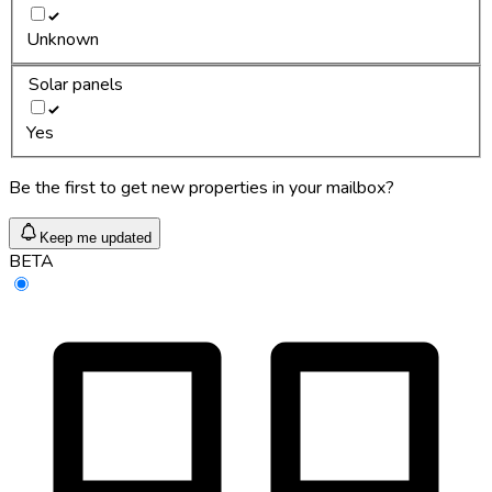
Unknown
Solar panels
Yes
Be the first to get new properties in your mailbox?
Keep me updated
BETA