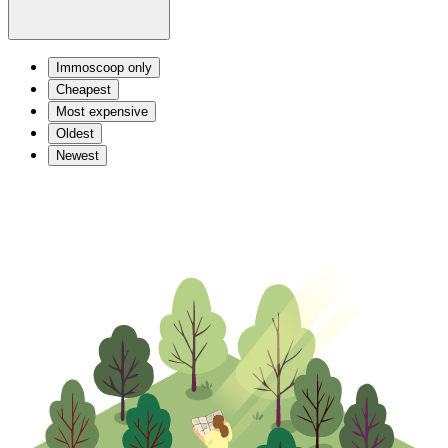
Immoscoop only
Cheapest
Most expensive
Oldest
Newest