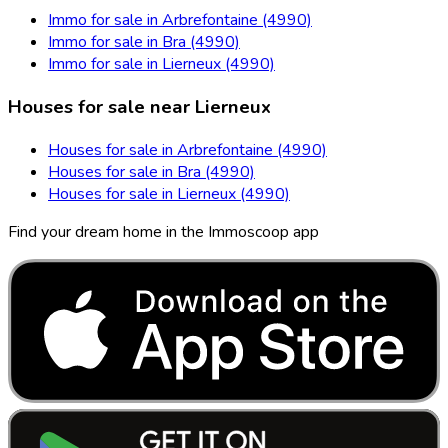
Immo for sale in Arbrefontaine (4990)
Immo for sale in Bra (4990)
Immo for sale in Lierneux (4990)
Houses for sale near Lierneux
Houses for sale in Arbrefontaine (4990)
Houses for sale in Bra (4990)
Houses for sale in Lierneux (4990)
Find your dream home in the Immoscoop app