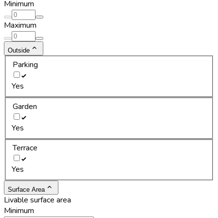
Minimum
Maximum
Outside
Parking
Yes
Garden
Yes
Terrace
Yes
Surface Area
Livable surface area
Minimum