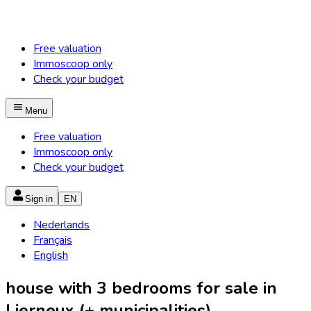
Free valuation
Immoscoop only
Check your budget
Menu
Free valuation
Immoscoop only
Check your budget
Sign in
EN
Nederlands
Français
English
house with 3 bedrooms for sale in
Lierneux (+ municipalities)