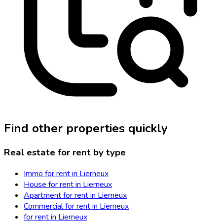
Find other properties quickly
Real estate for rent by type
Immo for rent in Lierneux
House for rent in Lierneux
Apartment for rent in Lierneux
Commercial for rent in Lierneux
for rent in Lierneux