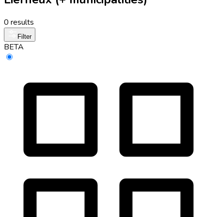
0 results
Filter
BETA