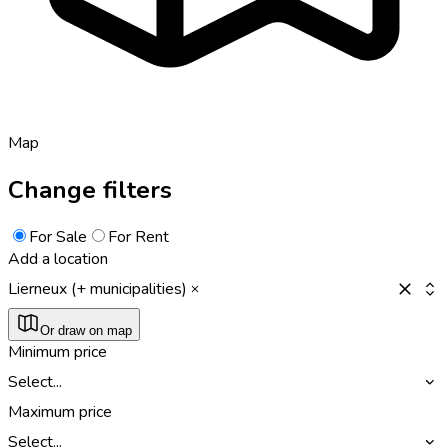
Map
Change filters
For Sale
For Rent
Add a location
Lierneux (+ municipalities)
Or draw on map
Minimum price
Select...
Maximum price
Select...