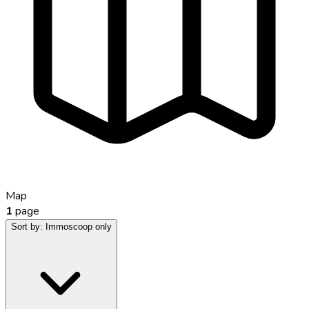
Map
1
page
Sort by:
Immoscoop only