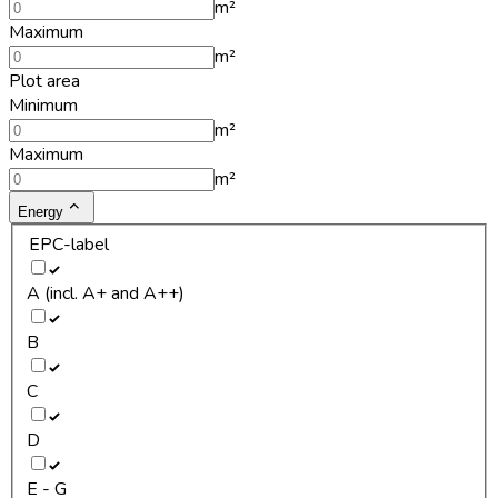
m²
Maximum
m²
Plot area
Minimum
m²
Maximum
m²
Energy
EPC-label
A (incl. A+ and A++)
B
C
D
E - G