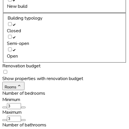
New build
Building typology
Closed
Semi-open
Open
Renovation budget
Show properties with renovation budget
Rooms
Number of bedrooms
Minimum
Maximum
Number of bathrooms