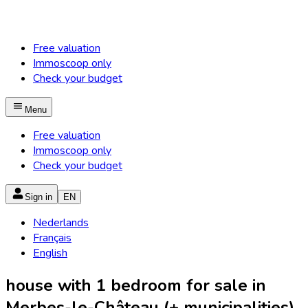
Free valuation
Immoscoop only
Check your budget
Menu
Free valuation
Immoscoop only
Check your budget
Sign in
EN
Nederlands
Français
English
house with 1 bedroom for sale in
Merbes-le-Château (+ municipalities)