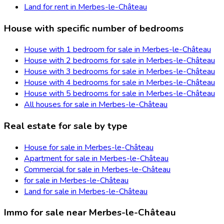
Land for rent in Merbes-le-Château
House with specific number of bedrooms
House with 1 bedroom for sale in Merbes-le-Château
House with 2 bedrooms for sale in Merbes-le-Château
House with 3 bedrooms for sale in Merbes-le-Château
House with 4 bedrooms for sale in Merbes-le-Château
House with 5 bedrooms for sale in Merbes-le-Château
All houses for sale in Merbes-le-Château
Real estate for sale by type
House for sale in Merbes-le-Château
Apartment for sale in Merbes-le-Château
Commercial for sale in Merbes-le-Château
for sale in Merbes-le-Château
Land for sale in Merbes-le-Château
Immo for sale near Merbes-le-Château