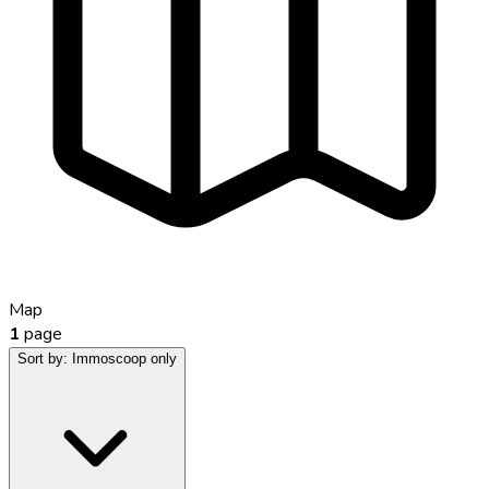
Map
1
page
Sort by:
Immoscoop only