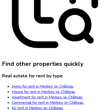
Find other properties quickly
Real estate for rent by type
Immo for rent in Merbes-le-Château
House for rent in Merbes-le-Château
Apartment for rent in Merbes-le-Château
Commercial for rent in Merbes-le-Château
for rent in Merbes-le-Château