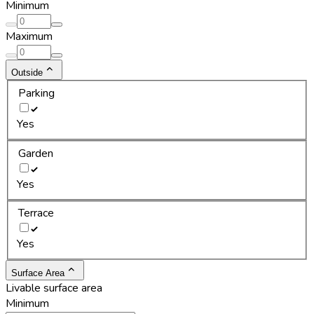
Minimum
Maximum
Outside
Parking
Yes
Garden
Yes
Terrace
Yes
Surface Area
Livable surface area
Minimum