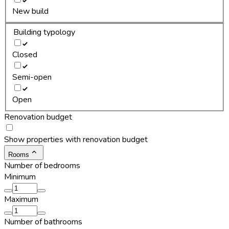
New build
Building typology
Closed
Semi-open
Open
Renovation budget
Show properties with renovation budget
Rooms
Number of bedrooms
Minimum
Maximum
Number of bathrooms