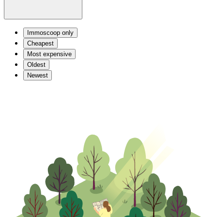
Immoscoop only
Cheapest
Most expensive
Oldest
Newest