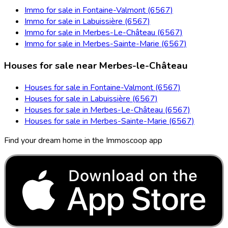
Immo for sale in Fontaine-Valmont (6567)
Immo for sale in Labuissière (6567)
Immo for sale in Merbes-Le-Château (6567)
Immo for sale in Merbes-Sainte-Marie (6567)
Houses for sale near Merbes-le-Château
Houses for sale in Fontaine-Valmont (6567)
Houses for sale in Labuissière (6567)
Houses for sale in Merbes-Le-Château (6567)
Houses for sale in Merbes-Sainte-Marie (6567)
Find your dream home in the Immoscoop app