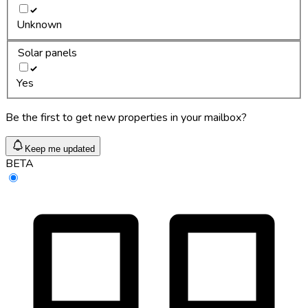
Unknown
Solar panels
Yes
Be the first to get new properties in your mailbox?
Keep me updated
BETA