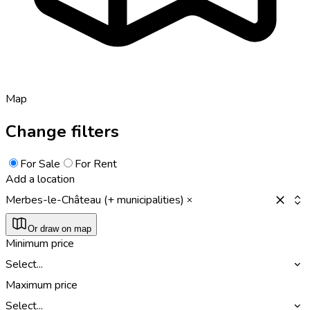
Map
Change filters
For Sale
For Rent
Add a location
Merbes-le-Château (+ municipalities)
Or draw on map
Minimum price
Select...
Maximum price
Select...