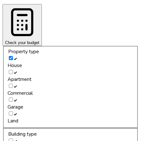
Check your budget
Property type
House
Apartment
Commercial
Garage
Land
Building type