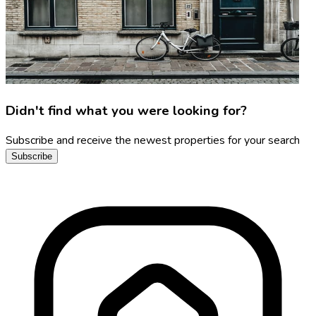
Didn't find what you were looking for?
Subscribe and receive the newest properties for your search
Subscribe