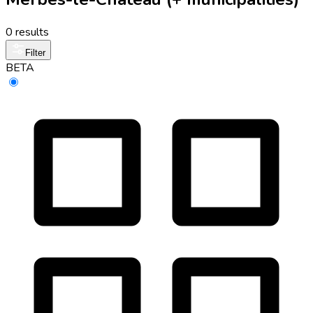
0 results
Filter
BETA