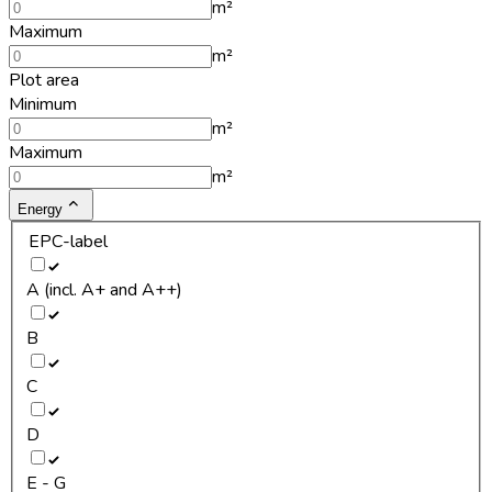
m²
Maximum
m²
Plot area
Minimum
m²
Maximum
m²
Energy
EPC-label
A (incl. A+ and A++)
B
C
D
E - G