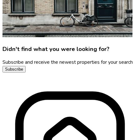
Didn't find what you were looking for?
Subscribe and receive the newest properties for your search
Subscribe