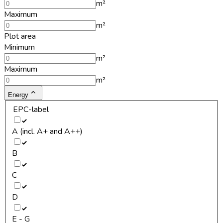
m²
Maximum
m²
Plot area
Minimum
m²
Maximum
m²
Energy
EPC-label
A (incl. A+ and A++)
B
C
D
E - G