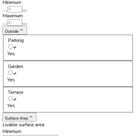
Minimum
Maximum
Outside
Parking
Yes
Garden
Yes
Terrace
Yes
Surface Area
Livable surface area
Minimum