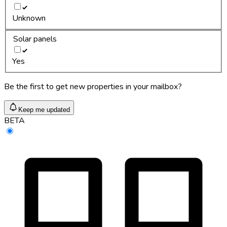
Unknown
Solar panels
Yes
Be the first to get new properties in your mailbox?
Keep me updated
BETA