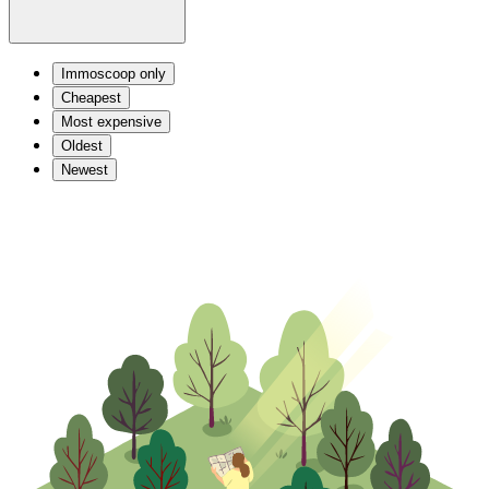
Immoscoop only
Cheapest
Most expensive
Oldest
Newest