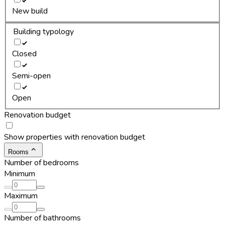
New build
Building typology
Closed
Semi-open
Open
Renovation budget
Show properties with renovation budget
Rooms
Number of bedrooms
Minimum
Maximum
Number of bathrooms