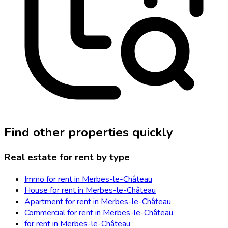
Find other properties quickly
Real estate for rent by type
Immo for rent in Merbes-le-Château
House for rent in Merbes-le-Château
Apartment for rent in Merbes-le-Château
Commercial for rent in Merbes-le-Château
for rent in Merbes-le-Château