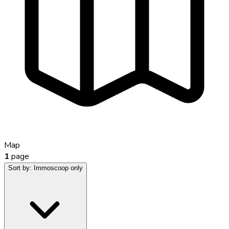
Map
1
page
Sort by:
Immoscoop only