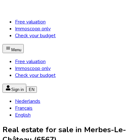
Free valuation
Immoscoop only
Check your budget
Menu
Free valuation
Immoscoop only
Check your budget
Sign in
EN
Nederlands
Français
English
Real estate for sale in Merbes-Le-
Château (6567)