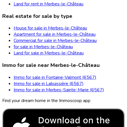
Land for rent in Merbes-le-Château
Real estate for sale by type
House for sale in Merbes-le-Château
Apartment for sale in Merbes-le-Château
Commercial for sale in Merbes-le-Château
for sale in Merbes-le-Château
Land for sale in Merbes-le-Château
Immo for sale near Merbes-le-Château
Immo for sale in Fontaine-Valmont (6567)
Immo for sale in Labuissière (6567)
Immo for sale in Merbes-Sainte-Marie (6567)
Find your dream home in the Immoscoop app