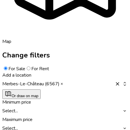
Map
Change filters
For Sale
For Rent
Add a location
Merbes-Le-Château (6567)
Or draw on map
Minimum price
Select...
Maximum price
Select...