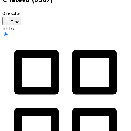
0 results
Filter
BETA