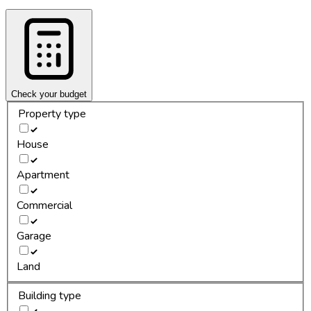
Check your budget
Property type
House
Apartment
Commercial
Garage
Land
Building type