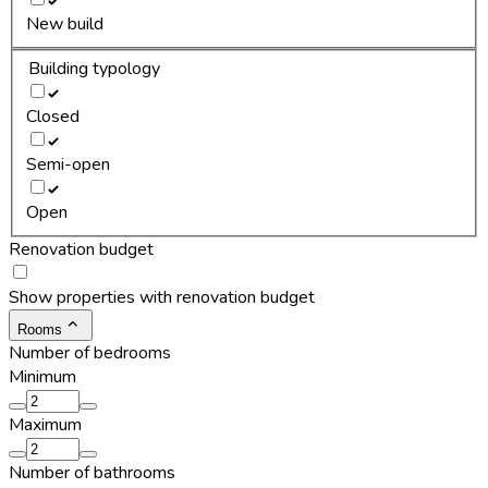
New build
Building typology
Closed
Semi-open
Open
Renovation budget
Show properties with renovation budget
Rooms
Number of bedrooms
Minimum
Maximum
Number of bathrooms