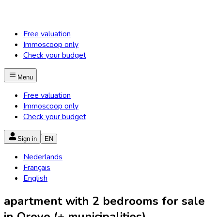
Free valuation
Immoscoop only
Check your budget
Menu
Free valuation
Immoscoop only
Check your budget
Sign in
EN
Nederlands
Français
English
apartment with 2 bedrooms for sale
in Oreye (+ municipalities)