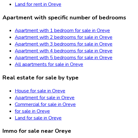
Land for rent in Oreye
Apartment with specific number of bedrooms
Apartment with 1 bedroom for sale in Oreye
Apartment with 2 bedrooms for sale in Oreye
Apartment with 3 bedrooms for sale in Oreye
Apartment with 4 bedrooms for sale in Oreye
Apartment with 5 bedrooms for sale in Oreye
All apartments for sale in Oreye
Real estate for sale by type
House for sale in Oreye
Apartment for sale in Oreye
Commercial for sale in Oreye
for sale in Oreye
Land for sale in Oreye
Immo for sale near Oreye