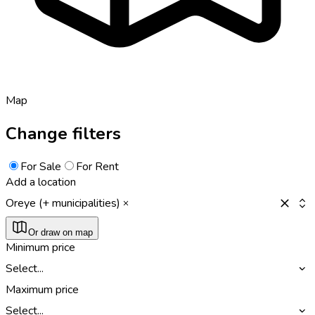
Map
Change filters
For Sale
For Rent
Add a location
Oreye (+ municipalities)
Or draw on map
Minimum price
Select...
Maximum price
Select...