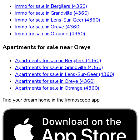
Immo for sale in Bergilers (4360)
Immo for sale in Grandville (4360)
Immo for sale in Lens-Sur-Geer (4360)
Immo for sale in Oreye (4360)
Immo for sale in Otrange (4360)
Apartments for sale near Oreye
Apartments for sale in Bergilers (4360)
Apartments for sale in Grandville (4360)
Apartments for sale in Lens-Sur-Geer (4360)
Apartments for sale in Oreye (4360)
Apartments for sale in Otrange (4360)
Find your dream home in the Immoscoop app