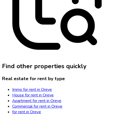
Find other properties quickly
Real estate for rent by type
Immo for rent in Oreye
House for rent in Oreye
Apartment for rent in Oreye
Commercial for rent in Oreye
for rent in Oreye