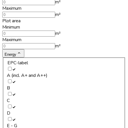
m²
Maximum
m²
Plot area
Minimum
m²
Maximum
m²
Energy
EPC-label
A (incl. A+ and A++)
B
C
D
E - G