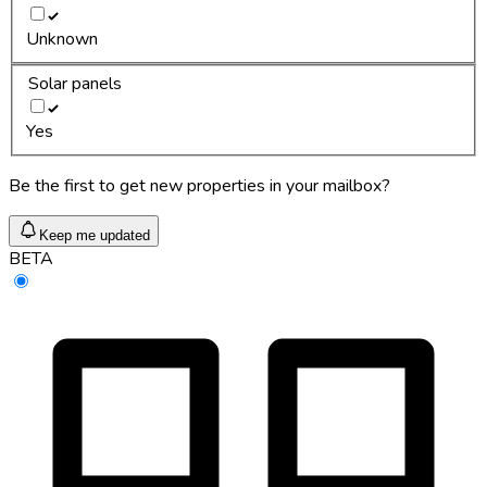
Unknown
Solar panels
Yes
Be the first to get new properties in your mailbox?
Keep me updated
BETA