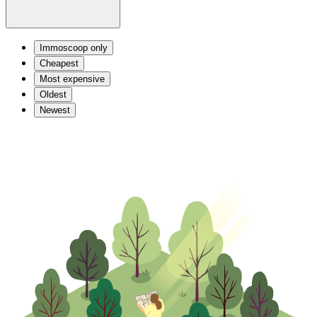
Immoscoop only
Cheapest
Most expensive
Oldest
Newest