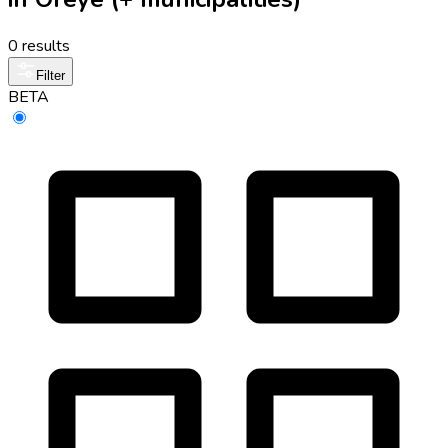
0 results
Filter
BETA