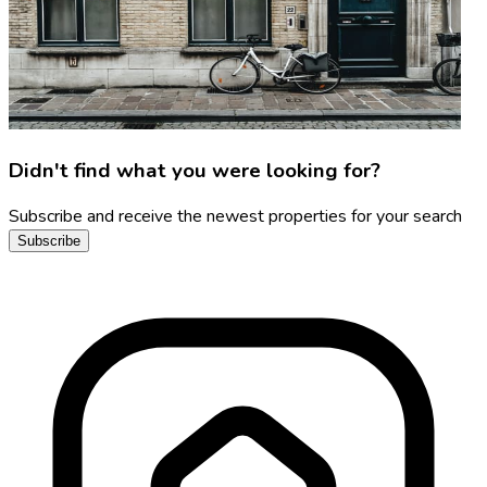
Didn't find what you were looking for?
Subscribe and receive the newest properties for your search
Subscribe