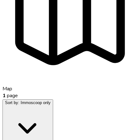
Map
1
page
Sort by:
Immoscoop only