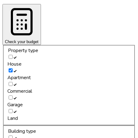
Check your budget
Property type
House
Apartment
Commercial
Garage
Land
Building type