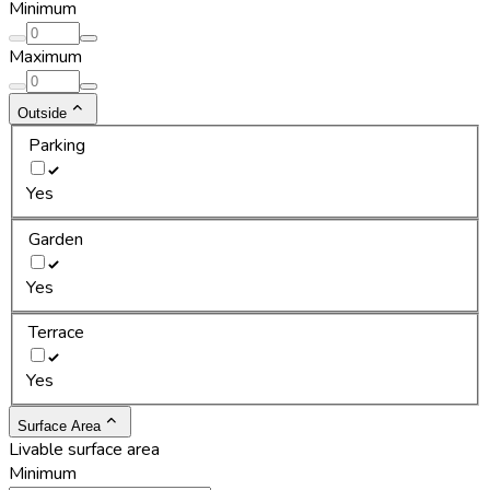
Minimum
Maximum
Outside
Parking
Yes
Garden
Yes
Terrace
Yes
Surface Area
Livable surface area
Minimum