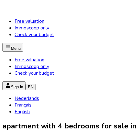
Free valuation
Immoscoop only
Check your budget
Menu
Free valuation
Immoscoop only
Check your budget
Sign in
EN
Nederlands
Français
English
apartment with 4 bedrooms for sale in 