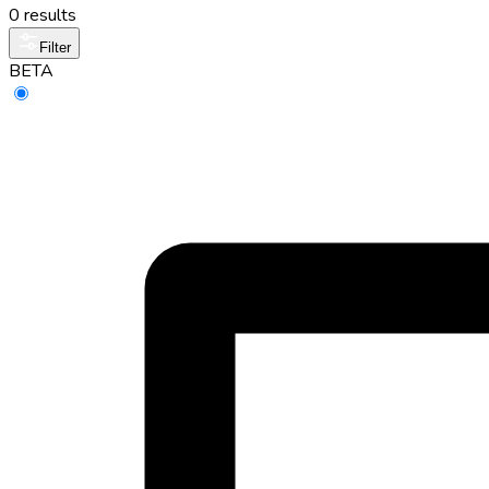
0 results
Filter
BETA