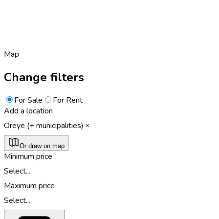
Map
Change filters
For Sale
For Rent
Add a location
Oreye (+ municipalities)
Or draw on map
Minimum price
Select...
Maximum price
Select...