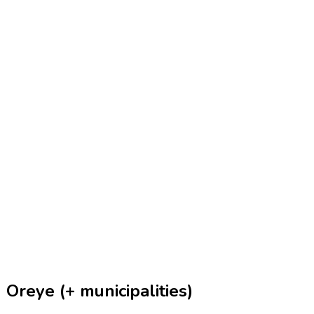
Oreye (+ municipalities)