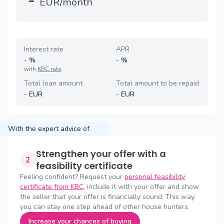
-
EUR/month
Interest rate
APR
-
%
-
%
with
KBC rate
Total loan amount
Total amount to be repaid
-
EUR
-
EUR
With the expert advice of
Strengthen your offer with a
2
feasibility certificate
Feeling confident? Request your
personal feasibility
certificate from KBC
, include it with your offer and show
the seller that your offer is financially sound. This way,
you can stay one step ahead of other house hunters.
Increase your chances of buying