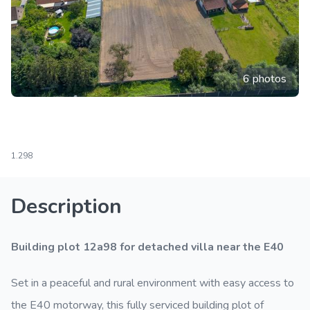
6 photos
1.298
Description
Building plot 12a98 for detached villa near the E40
Set in a peaceful and rural environment with easy access to
the E40 motorway, this fully serviced building plot of