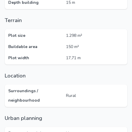
Depth building
15 m
Terrain
Plot size
1.298 m²
Buildable area
150 m²
Plot width
17,71 m
Location
Surroundings /
Rural
neighbourhood
Urban planning