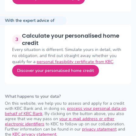
With the expert advice of
Calculate your personalised home
3
credit
Every situation is different. Simulate yours in detail, with
no obligation, and find out straight away whether you
qualify for a
personal feasibility certificate from KBC
.
Discover your personalised home credit
What happens to your data?
On this website, we help you to assess and apply for a credit
with KBC Bank and, in doing so,
process your personal data on
behalf of KBC Bank
. By clicking on the button above, you also
agree that we may pass on
your e-mail address or other
electronic identifiers
to KBC to follow up on our collaboration.
Further information can be found in our
privacy statement
and
the
KBC privacy statement
.