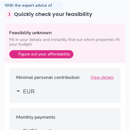
With the expert advice of
Quickly check your feasibility
1
Feasibility unknown
Fill in your details and instantly find out which properties fit
your budget.
Figure out your affordability
Minimal personal contribution
View details
-
EUR
Monthly payments