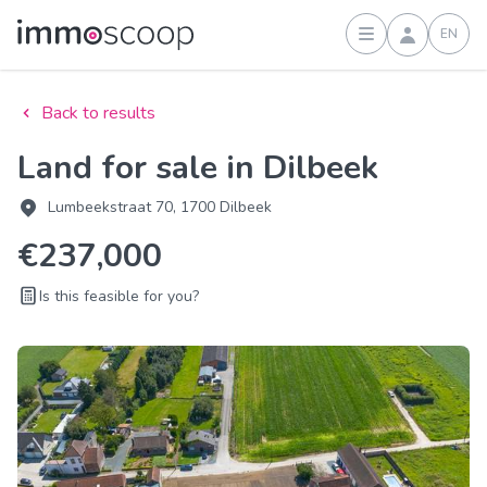
EN
Sign in
Back to results
Land for sale in Dilbeek
Lumbeekstraat 70, 1700 Dilbeek
€237,000
Is this feasible for you?