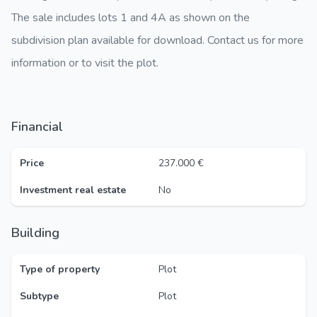
The sale includes lots 1 and 4A as shown on the
subdivision plan available for download. Contact us for more
information or to visit the plot.
Financial
Price
237.000 €
Investment real estate
No
Building
Type of property
Plot
Subtype
Plot