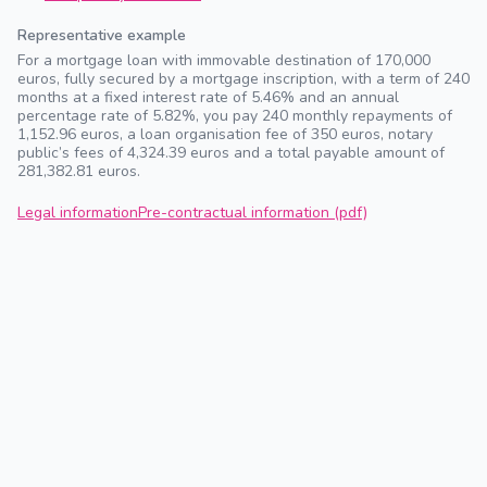
Representative example
For a mortgage loan with immovable destination of 170,000
euros, fully secured by a mortgage inscription, with a term of 240
months at a fixed interest rate of 5.46% and an annual
percentage rate of 5.82%, you pay 240 monthly repayments of
1,152.96 euros, a loan organisation fee of 350 euros, notary
public’s fees of 4,324.39 euros and a total payable amount of
281,382.81 euros.
Legal information
Pre-contractual information (pdf)