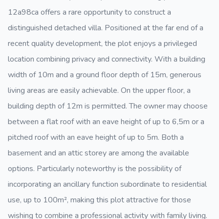
12a98ca offers a rare opportunity to construct a
distinguished detached villa. Positioned at the far end of a
recent quality development, the plot enjoys a privileged
location combining privacy and connectivity. With a building
width of 10m and a ground floor depth of 15m, generous
living areas are easily achievable. On the upper floor, a
building depth of 12m is permitted. The owner may choose
between a flat roof with an eave height of up to 6,5m or a
pitched roof with an eave height of up to 5m. Both a
basement and an attic storey are among the available
options. Particularly noteworthy is the possibility of
incorporating an ancillary function subordinate to residential
use, up to 100m², making this plot attractive for those
wishing to combine a professional activity with family living.