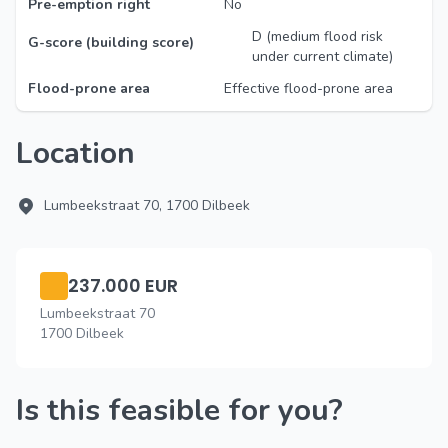
Pre-emption right
No
D (medium flood risk
G-score (building score)
under current climate)
Flood-prone area
Effective flood-prone area
Location
Lumbeekstraat 70, 1700 Dilbeek
237.000 EUR
Lumbeekstraat 70
1700 Dilbeek
Is this feasible for you?