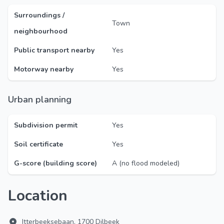
Surroundings /
Town
neighbourhood
Public transport nearby
Yes
Motorway nearby
Yes
Urban planning
Subdivision permit
Yes
Soil certificate
Yes
G-score (building score)
A (no flood modeled)
Location
Itterbeeksebaan, 1700 Dilbeek