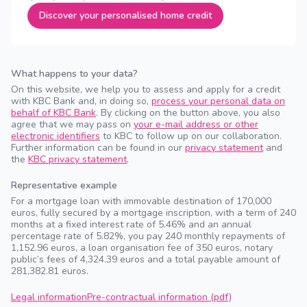
Discover your personalised home credit
What happens to your data?
On this website, we help you to assess and apply for a credit
with KBC Bank and, in doing so,
process your personal data on
behalf of KBC Bank
. By clicking on the button above, you also
agree that we may pass on
your e-mail address or other
electronic identifiers
to KBC to follow up on our collaboration.
Further information can be found in our
privacy statement
and
the
KBC privacy statement
.
Representative example
For a mortgage loan with immovable destination of 170,000
euros, fully secured by a mortgage inscription, with a term of 240
months at a fixed interest rate of 5.46% and an annual
percentage rate of 5.82%, you pay 240 monthly repayments of
1,152.96 euros, a loan organisation fee of 350 euros, notary
public’s fees of 4,324.39 euros and a total payable amount of
281,382.81 euros.
Legal information
Pre-contractual information (pdf)