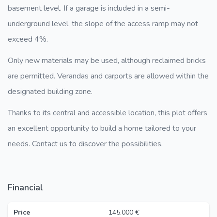
basement level. If a garage is included in a semi-
underground level, the slope of the access ramp may not
exceed 4%.
Only new materials may be used, although reclaimed bricks
are permitted. Verandas and carports are allowed within the
designated building zone.
Thanks to its central and accessible location, this plot offers
an excellent opportunity to build a home tailored to your
needs. Contact us to discover the possibilities.
Financial
Price
145.000 €