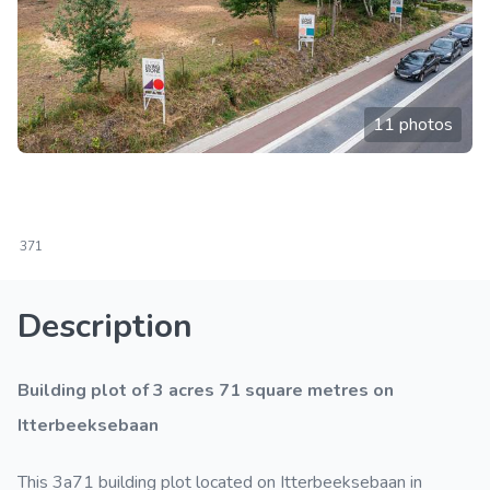
11 photos
371
Description
Building plot of 3 acres 71 square metres on
Itterbeeksebaan
This 3a71 building plot located on Itterbeeksebaan in