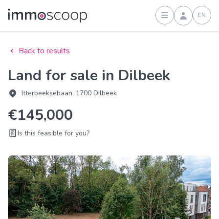
EN
Sign in
Back to results
Land for sale in Dilbeek
Itterbeeksebaan, 1700 Dilbeek
€145,000
Is this feasible for you?