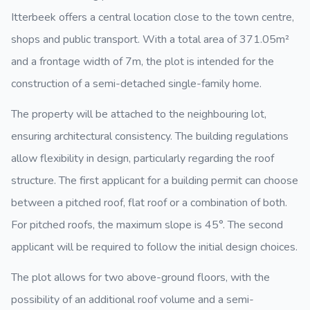
Itterbeek offers a central location close to the town centre,
shops and public transport. With a total area of 371.05m²
and a frontage width of 7m, the plot is intended for the
construction of a semi-detached single-family home.
The property will be attached to the neighbouring lot,
ensuring architectural consistency. The building regulations
allow flexibility in design, particularly regarding the roof
structure. The first applicant for a building permit can choose
between a pitched roof, flat roof or a combination of both.
For pitched roofs, the maximum slope is 45°. The second
applicant will be required to follow the initial design choices.
The plot allows for two above-ground floors, with the
possibility of an additional roof volume and a semi-