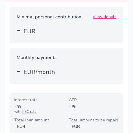
Minimal personal contribution
View details
-
EUR
Monthly payments
-
EUR/month
Interest rate
APR
-
%
-
%
with
KBC rate
Total loan amount
Total amount to be repaid
-
EUR
-
EUR