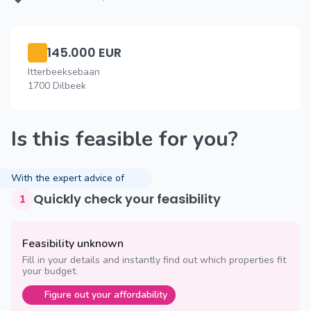
145.000 EUR
Itterbeeksebaan
1700 Dilbeek
Is this feasible for you?
With the expert advice of
Quickly check your feasibility
1
Feasibility unknown
Fill in your details and instantly find out which properties fit
your budget.
Figure out your affordability