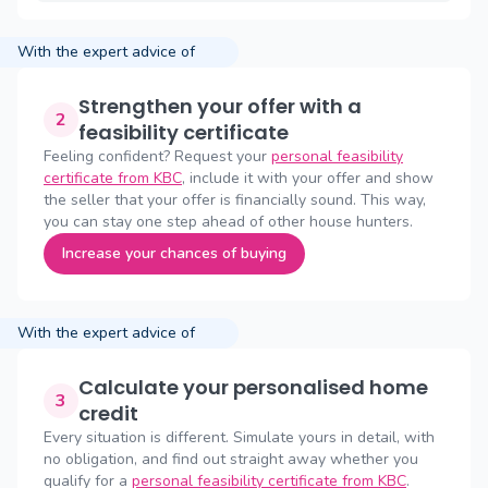
With the expert advice of
Strengthen your offer with a
2
feasibility certificate
Feeling confident? Request your
personal feasibility
certificate from KBC
, include it with your offer and show
the seller that your offer is financially sound. This way,
you can stay one step ahead of other house hunters.
Increase your chances of buying
With the expert advice of
Calculate your personalised home
3
credit
Every situation is different. Simulate yours in detail, with
no obligation, and find out straight away whether you
qualify for a
personal feasibility certificate from KBC
.