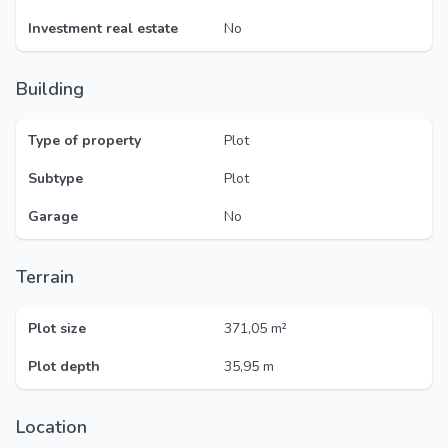
Investment real estate
No
Building
Type of property
Plot
Subtype
Plot
Garage
No
Terrain
Plot size
371,05 m²
Plot depth
35,95 m
Location