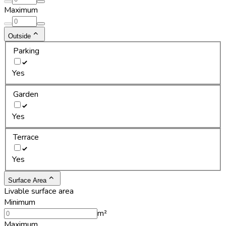
Maximum
Outside
Parking
Yes
Garden
Yes
Terrace
Yes
Surface Area
Livable surface area
Minimum
m²
Maximum