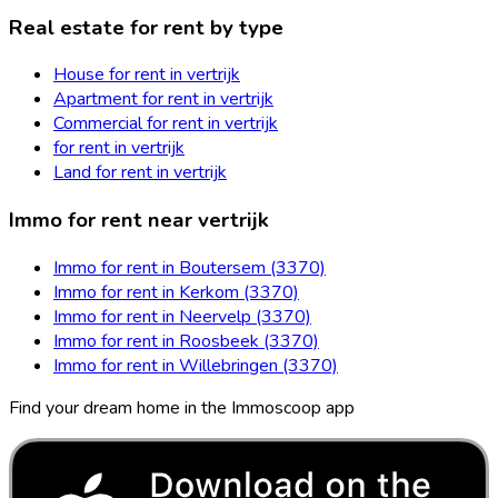
Real estate for rent by type
House for rent in vertrijk
Apartment for rent in vertrijk
Commercial for rent in vertrijk
for rent in vertrijk
Land for rent in vertrijk
Immo for rent near vertrijk
Immo for rent in Boutersem (3370)
Immo for rent in Kerkom (3370)
Immo for rent in Neervelp (3370)
Immo for rent in Roosbeek (3370)
Immo for rent in Willebringen (3370)
Find your dream home in the Immoscoop app