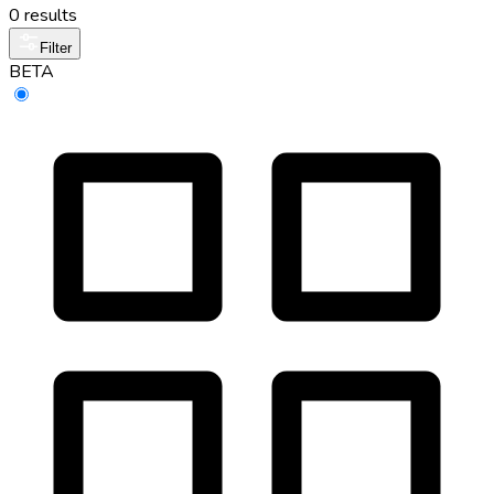
0 results
Filter
BETA