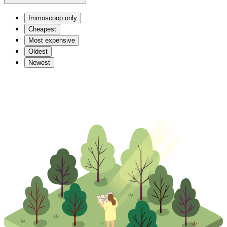
Immoscoop only
Cheapest
Most expensive
Oldest
Newest