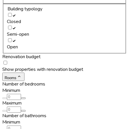
Building typology
Closed
Semi-open
Open
Renovation budget
Show properties with renovation budget
Rooms
Number of bedrooms
Minimum
Maximum
Number of bathrooms
Minimum