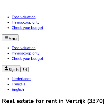
Free valuation
Immoscoop only
Check your budget
Menu
Free valuation
Immoscoop only
Check your budget
Sign in
EN
Nederlands
Français
English
Real estate for rent in Vertrijk (3370)