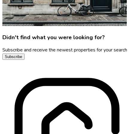
Didn't find what you were looking for?
Subscribe and receive the newest properties for your search
Subscribe