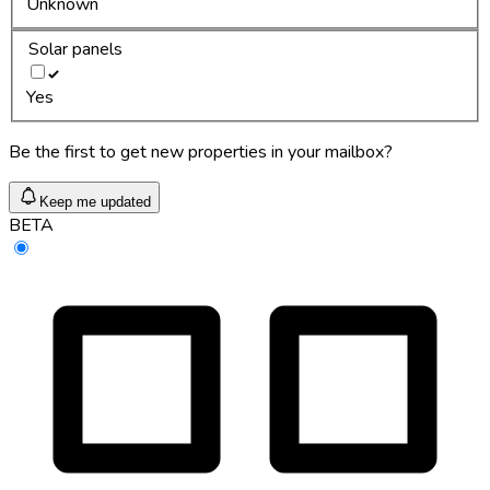
Unknown
Solar panels
Yes
Be the first to get new properties in your mailbox?
Keep me updated
BETA