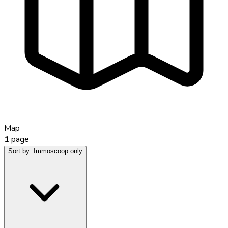
Map
1
page
Sort by:
Immoscoop only