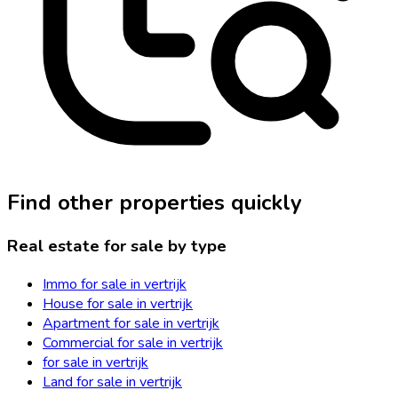
Find other properties quickly
Real estate for sale by type
Immo for sale in vertrijk
House for sale in vertrijk
Apartment for sale in vertrijk
Commercial for sale in vertrijk
for sale in vertrijk
Land for sale in vertrijk