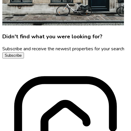
Didn't find what you were looking for?
Subscribe and receive the newest properties for your search
Subscribe