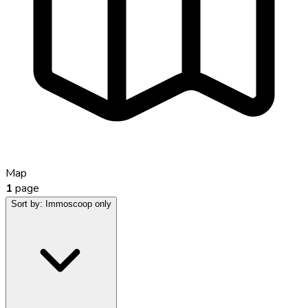
Map
1
page
Sort by:
Immoscoop only