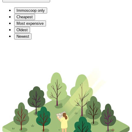
Immoscoop only
Cheapest
Most expensive
Oldest
Newest