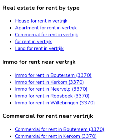
Real estate for rent by type
House for rent in vertrijk
Apartment for rent in vertrijk
Commercial for rent in vertrijk
for rent in vertrijk
Land for rent in vertrijk
Immo for rent near vertrijk
Immo for rent in Boutersem (3370)
Immo for rent in Kerkom (3370)
Immo for rent in Neervelp (3370)
Immo for rent in Roosbeek (3370)
Immo for rent in Willebringen (3370)
Commercial for rent near vertrijk
Commercial for rent in Boutersem (3370)
Commercial for rent in Kerkom (3370)