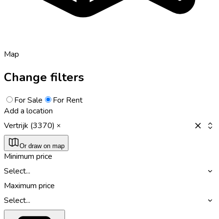
Map
Change filters
For Sale
For Rent
Add a location
Vertrijk (3370)
Or draw on map
Minimum price
Select...
Maximum price
Select...