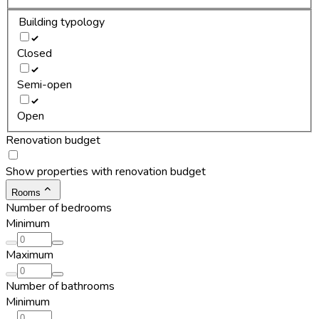
Building typology
Closed
Semi-open
Open
Renovation budget
Show properties with renovation budget
Rooms
Number of bedrooms
Minimum
Maximum
Number of bathrooms
Minimum