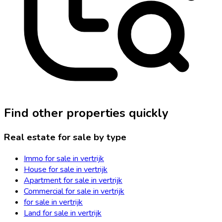
Find other properties quickly
Real estate for sale by type
Immo for sale in vertrijk
House for sale in vertrijk
Apartment for sale in vertrijk
Commercial for sale in vertrijk
for sale in vertrijk
Land for sale in vertrijk