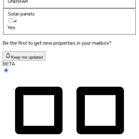
Unknown
Solar panels
Yes
Be the first to get new properties in your mailbox?
Keep me updated
BETA