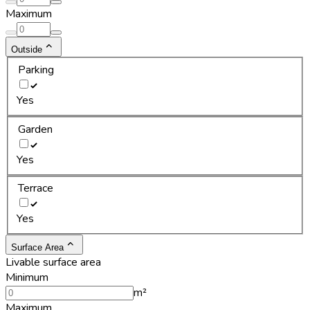
Maximum
Outside
Parking
Yes
Garden
Yes
Terrace
Yes
Surface Area
Livable surface area
Minimum
m²
Maximum