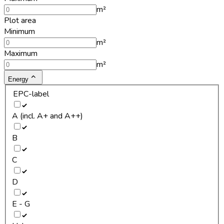
m²
Plot area
Minimum
m²
Maximum
m²
Energy
EPC-label
A (incl. A+ and A++)
B
C
D
E - G