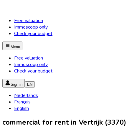
Free valuation
Immoscoop only
Check your budget
Menu
Free valuation
Immoscoop only
Check your budget
Sign in
EN
Nederlands
Français
English
commercial for rent in Vertrijk (3370)