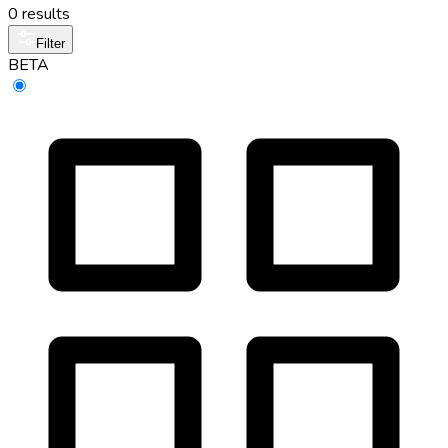
0 results
Filter
BETA