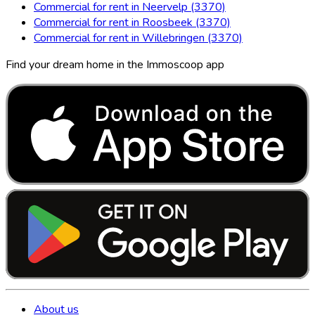
Commercial for rent in Neervelp (3370)
Commercial for rent in Roosbeek (3370)
Commercial for rent in Willebringen (3370)
Find your dream home in the Immoscoop app
About us