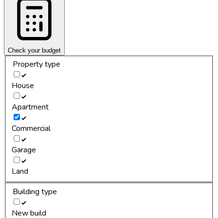
Check your budget
Property type
House
Apartment
Commercial
Garage
Land
Building type
New build