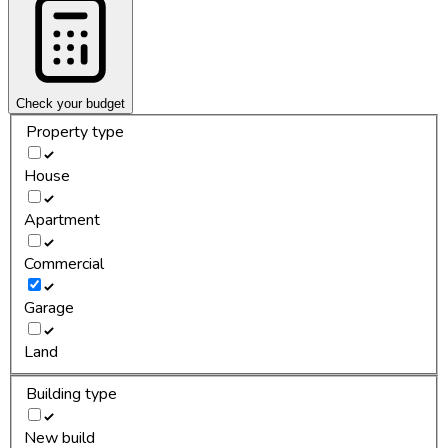
Check your budget
Property type
House
Apartment
Commercial
Garage
Land
Building type
New build