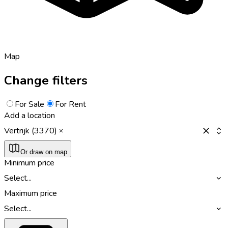
Map
Change filters
For Sale
For Rent
Add a location
Vertrijk (3370)
Or draw on map
Minimum price
Select...
Maximum price
Select...