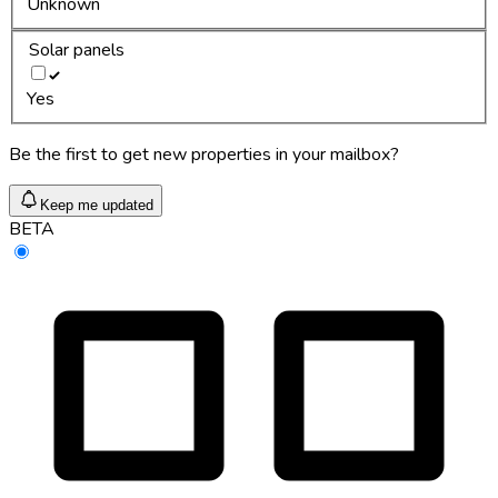
Unknown
Solar panels
Yes
Be the first to get new properties in your mailbox?
Keep me updated
BETA