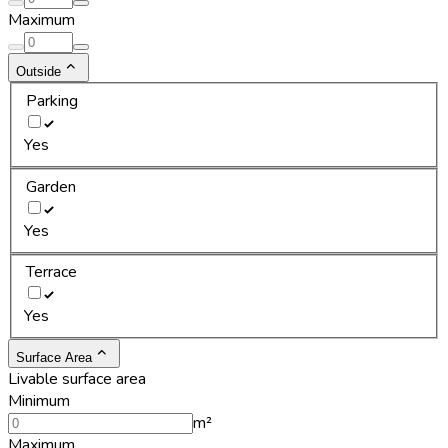
Maximum
Outside
Parking
Yes
Garden
Yes
Terrace
Yes
Surface Area
Livable surface area
Minimum
m²
Maximum