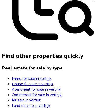
Find other properties quickly
Real estate for sale by type
Immo for sale in vertrijk
House for sale in vertrijk
Apartment for sale in vertrijk
Commercial for sale in vertrijk
for sale in vertrijk
Land for sale in vertrijk