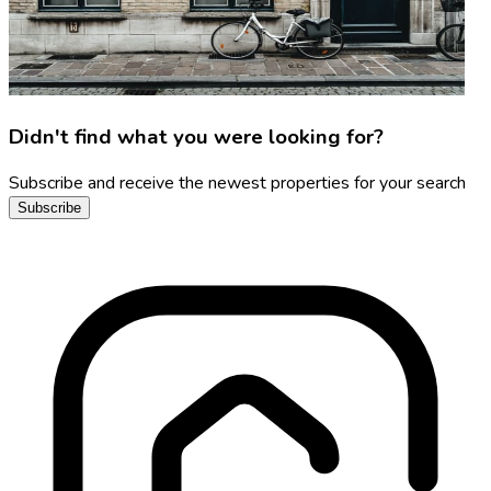
Didn't find what you were looking for?
Subscribe and receive the newest properties for your search
Subscribe