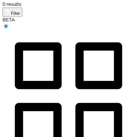
0 results
Filter
BETA