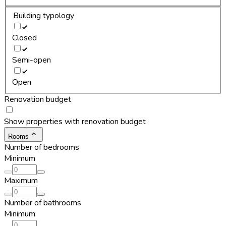
Building typology
Closed
Semi-open
Open
Renovation budget
Show properties with renovation budget
Rooms
Number of bedrooms
Minimum
Maximum
Number of bathrooms
Minimum