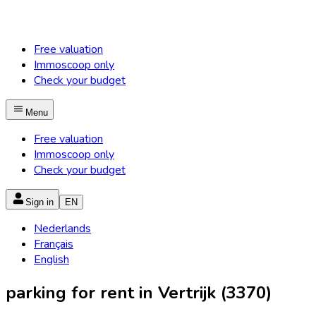
Free valuation
Immoscoop only
Check your budget
Menu
Free valuation
Immoscoop only
Check your budget
Sign in
EN
Nederlands
Français
English
parking for rent in Vertrijk (3370)