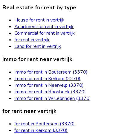
Real estate for rent by type
House for rent in vertrijk
Apartment for rent in vertrijk
Commercial for rent in vertrijk
for rent in vertrijk
Land for rent in vertrijk
Immo for rent near vertrijk
Immo for rent in Boutersem (3370)
Immo for rent in Kerkom (3370)
Immo for rent in Neervelp (3370)
Immo for rent in Roosbeek (3370)
Immo for rent in Willebringen (3370)
for rent near vertrijk
for rent in Boutersem (3370)
for rent in Kerkom (3370)