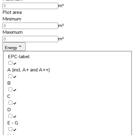
m²
Plot area
Minimum
m²
Maximum
m²
Energy
EPC-label
A (incl. A+ and A++)
B
C
D
E - G