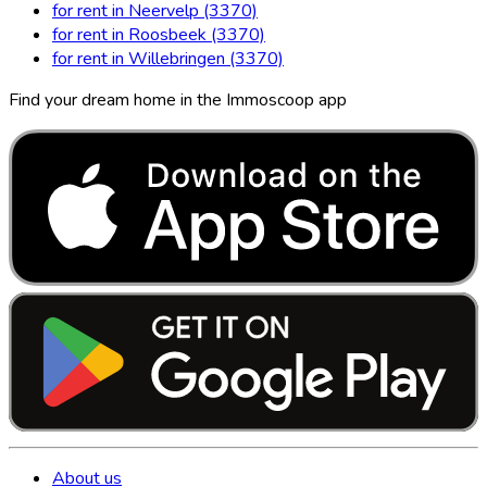
for rent in Neervelp (3370)
for rent in Roosbeek (3370)
for rent in Willebringen (3370)
Find your dream home in the Immoscoop app
About us