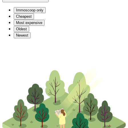
Immoscoop only
Cheapest
Most expensive
Oldest
Newest