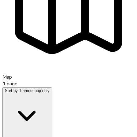
Map
1
page
Sort by:
Immoscoop only