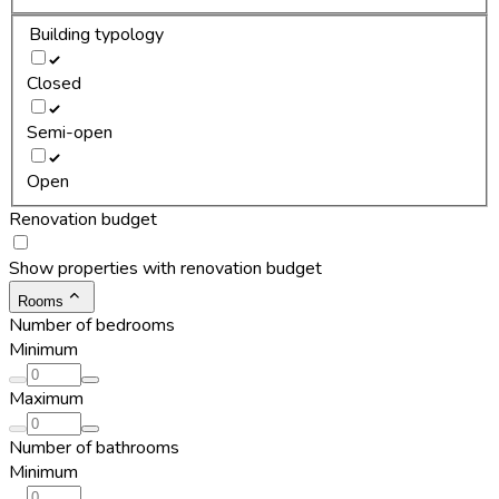
Building typology
Closed
Semi-open
Open
Renovation budget
Show properties with renovation budget
Rooms
Number of bedrooms
Minimum
Maximum
Number of bathrooms
Minimum