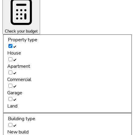
Check your budget
Property type
House
Apartment
Commercial
Garage
Land
Building type
New build