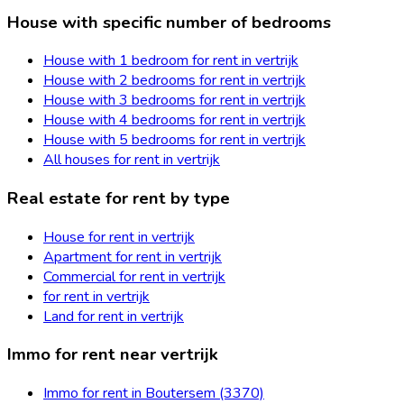
House with specific number of bedrooms
House with 1 bedroom for rent in vertrijk
House with 2 bedrooms for rent in vertrijk
House with 3 bedrooms for rent in vertrijk
House with 4 bedrooms for rent in vertrijk
House with 5 bedrooms for rent in vertrijk
All houses for rent in vertrijk
Real estate for rent by type
House for rent in vertrijk
Apartment for rent in vertrijk
Commercial for rent in vertrijk
for rent in vertrijk
Land for rent in vertrijk
Immo for rent near vertrijk
Immo for rent in Boutersem (3370)