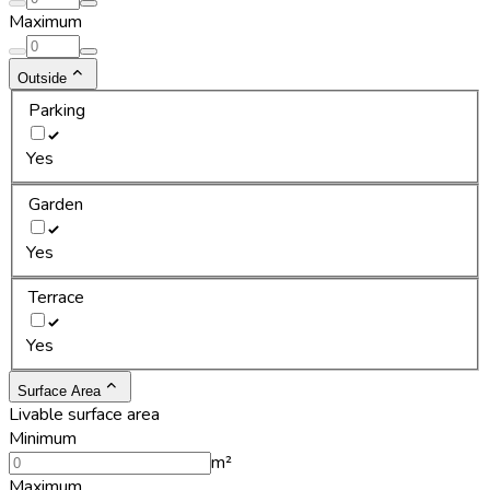
Maximum
Outside
Parking
Yes
Garden
Yes
Terrace
Yes
Surface Area
Livable surface area
Minimum
m²
Maximum