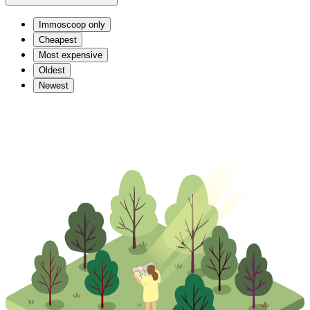
Immoscoop only
Cheapest
Most expensive
Oldest
Newest