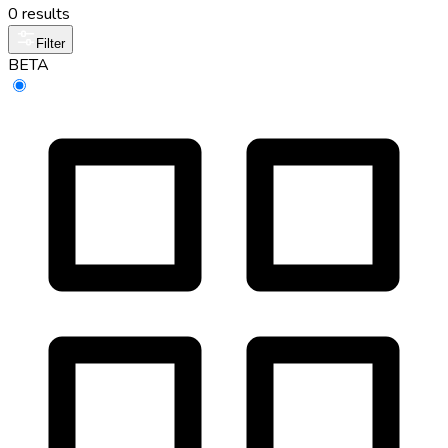
0 results
Filter
BETA