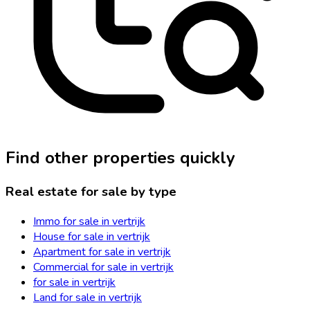
Find other properties quickly
Real estate for sale by type
Immo for sale in vertrijk
House for sale in vertrijk
Apartment for sale in vertrijk
Commercial for sale in vertrijk
for sale in vertrijk
Land for sale in vertrijk