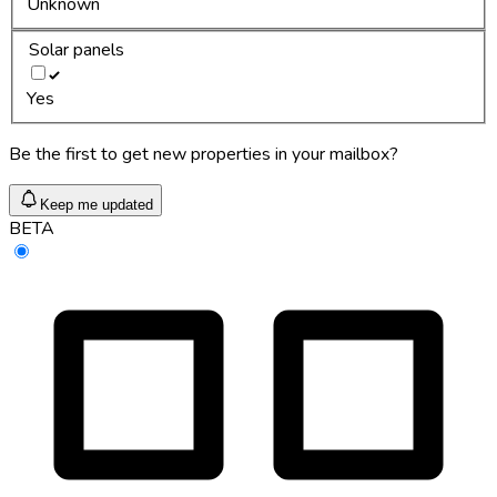
Unknown
Solar panels
Yes
Be the first to get new properties in your mailbox?
Keep me updated
BETA