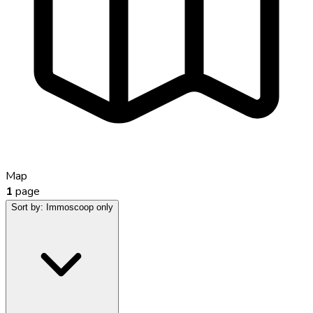
Map
1
page
Sort by:
Immoscoop only