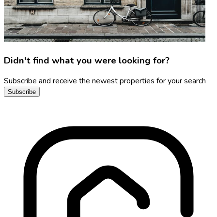
Didn't find what you were looking for?
Subscribe and receive the newest properties for your search
Subscribe