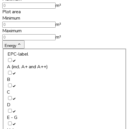
m²
Plot area
Minimum
m²
Maximum
m²
Energy
EPC-label
A (incl. A+ and A++)
B
C
D
E - G