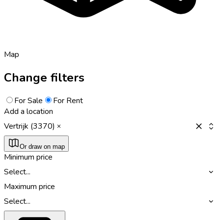
Map
Change filters
For Sale
For Rent
Add a location
Vertrijk (3370)
Or draw on map
Minimum price
Select...
Maximum price
Select...