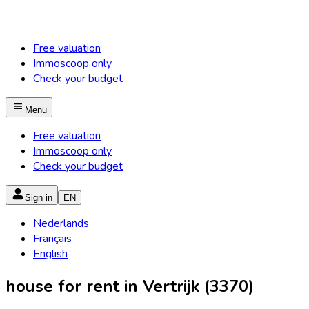
Free valuation
Immoscoop only
Check your budget
Menu
Free valuation
Immoscoop only
Check your budget
Sign in
EN
Nederlands
Français
English
house for rent in Vertrijk (3370)