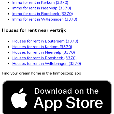
Immo for rent in Kerkom (3370)
Immo for rent in Neervelp (3370)
Immo for rent in Roosbeek (3370)
Immo for rent in Willebringen (3370)
Houses for rent near vertrijk
Houses for rent in Boutersem (3370)
Houses for rent in Kerkom (3370)
Houses for rent in Neervelp (3370)
Houses for rent in Roosbeek (3370)
Houses for rent in Willebringen (3370)
Find your dream home in the Immoscoop app