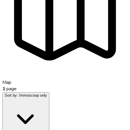
Map
1
page
Sort by:
Immoscoop only