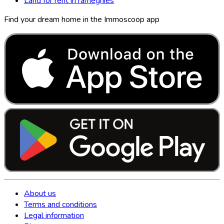
Land for rent in ramegnies
Find your dream home in the Immoscoop app
About us
Terms and conditions
Legal information