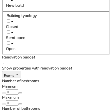
New build
Building typology
Closed
Semi-open
Open
Renovation budget
Show properties with renovation budget
Rooms
Number of bedrooms
Minimum
Maximum
Number of bathrooms