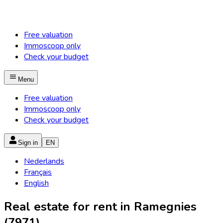
Free valuation
Immoscoop only
Check your budget
Menu
Free valuation
Immoscoop only
Check your budget
Sign in
EN
Nederlands
Français
English
Real estate for rent in Ramegnies
(7971)