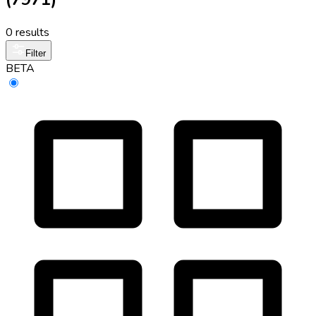
0 results
Filter
BETA