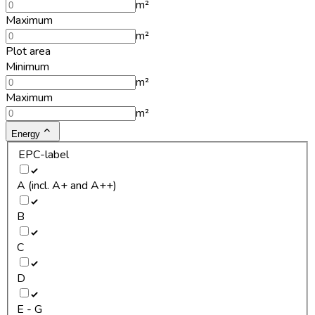
m²
Maximum
m²
Plot area
Minimum
m²
Maximum
m²
Energy
EPC-label
A (incl. A+ and A++)
B
C
D
E - G