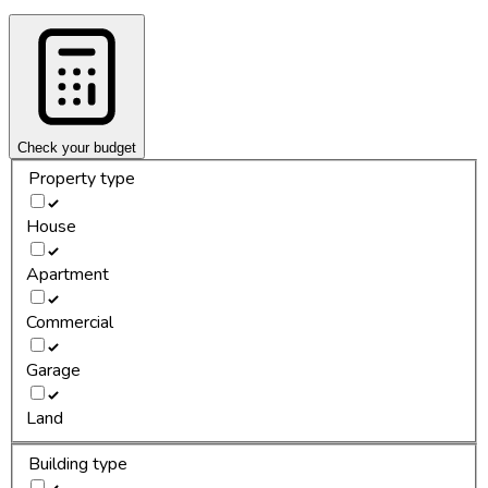
Check your budget
Property type
House
Apartment
Commercial
Garage
Land
Building type