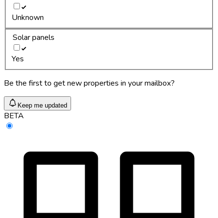
Unknown
Solar panels
Yes
Be the first to get new properties in your mailbox?
Keep me updated
BETA