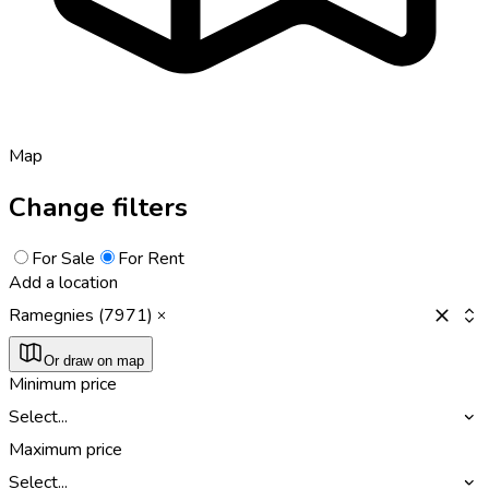
Map
Change filters
For Sale
For Rent
Add a location
Ramegnies (7971)
Or draw on map
Minimum price
Select...
Maximum price
Select...