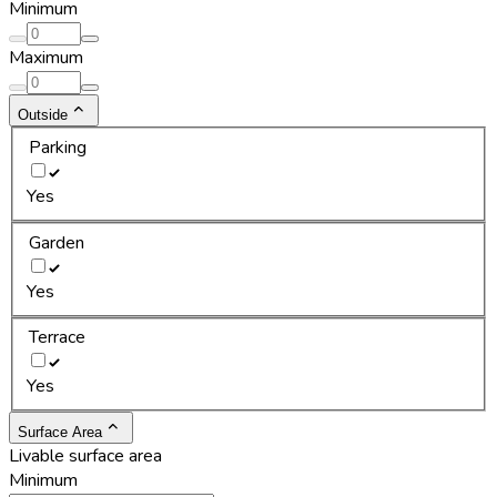
Minimum
Maximum
Outside
Parking
Yes
Garden
Yes
Terrace
Yes
Surface Area
Livable surface area
Minimum