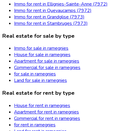
Immo for rent in Ellignies-Sainte-Anne (7972)
Immo for rent in Quevaucamps (7972)
Immo for rent in Grandglise (7973)
Immo for rent in Stambruges (7973)
Real estate for sale by type
Immo for sale in ramegnies
House for sale in ramegnies
Apartment for sale in ramegnies
Commercial for sale in ramegnies
for sale in ramegnies
Land for sale in ramegnies
Real estate for rent by type
House for rent in ramegnies
Apartment for rent in ramegnies
Commercial for rent in ramegnies
for rent in ramegnies