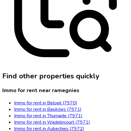
Find other properties quickly
Immo for rent near ramegnies
Immo for rent in Beloeil (7970)
Immo for rent in Basècles (7971)
Immo for rent in Thumaide (7971)
Immo for rent in Wadelincourt (7971)
Immo for rent in Aubechies (7972)