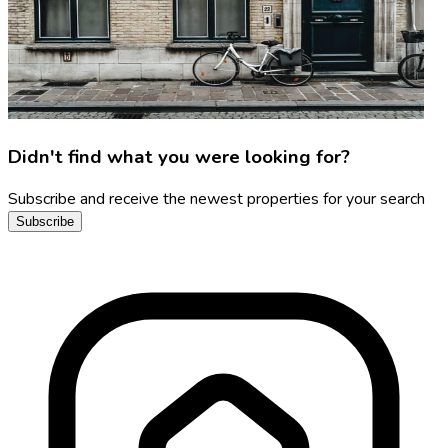
Didn't find what you were looking for?
Subscribe and receive the newest properties for your search
Subscribe