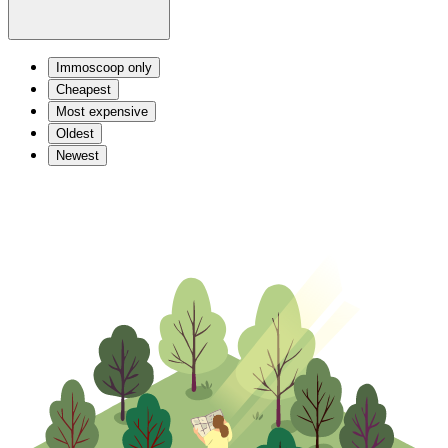
Immoscoop only
Cheapest
Most expensive
Oldest
Newest