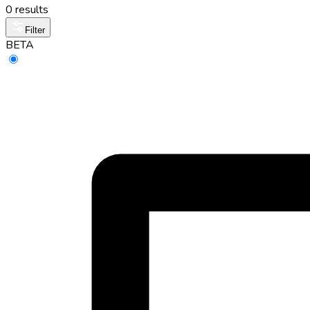
0 results
Filter
BETA