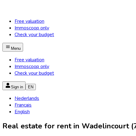
Free valuation
Immoscoop only
Check your budget
Menu
Free valuation
Immoscoop only
Check your budget
Sign in
EN
Nederlands
Français
English
Real estate for rent in Wadelincourt (