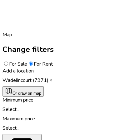
Map
Change filters
For Sale
For Rent
Add a location
Wadelincourt (7971)
Or draw on map
Minimum price
Select...
Maximum price
Select...