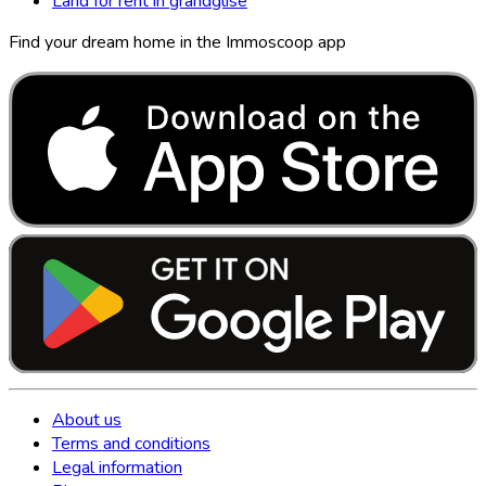
Land for rent in grandglise
Find your dream home in the Immoscoop app
About us
Terms and conditions
Legal information