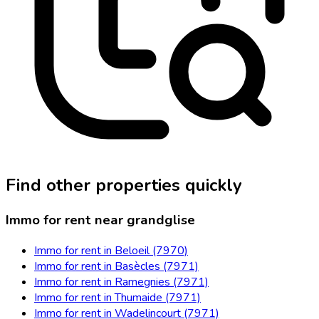
Find other properties quickly
Immo for rent near grandglise
Immo for rent in Beloeil (7970)
Immo for rent in Basècles (7971)
Immo for rent in Ramegnies (7971)
Immo for rent in Thumaide (7971)
Immo for rent in Wadelincourt (7971)