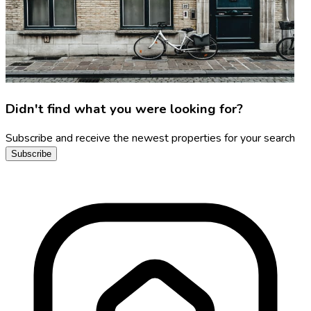
Didn't find what you were looking for?
Subscribe and receive the newest properties for your search
Subscribe