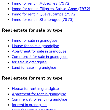
Immo for rent in Aubechies (7972)
Immo for rent in Ellignies-Sainte-Anne (7972)
Immo for rent in Quevaucamps (7972)
Immo for rent in Stambruges (7973)
Real estate for sale by type
Immo for sale in grandglise
House for sale in grandglise
Apartment for sale in grandglise
Commercial for sale in grandglise
for sale in grandglise
Land for sale in grandglise
Real estate for rent by type
House for rent in grandglise
Apartment for rent in grandglise
Commercial for rent in grandglise
for rent in grandglise