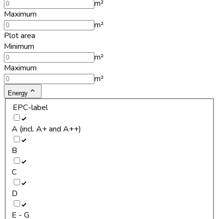
m²
Maximum
m²
Plot area
Minimum
m²
Maximum
m²
Energy
EPC-label
A (incl. A+ and A++)
B
C
D
E - G