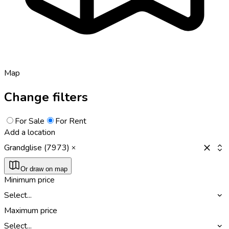
Map
Change filters
For Sale
For Rent
Add a location
Grandglise (7973)
Or draw on map
Minimum price
Select...
Maximum price
Select...