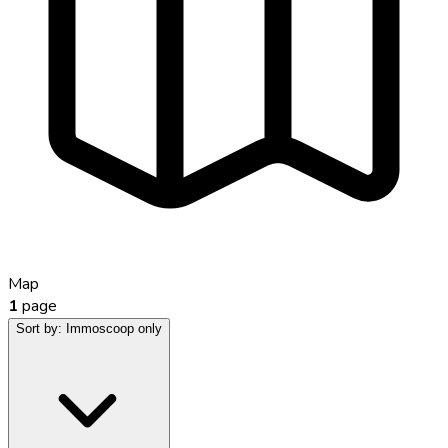
Map
1
page
Sort by:
Immoscoop only