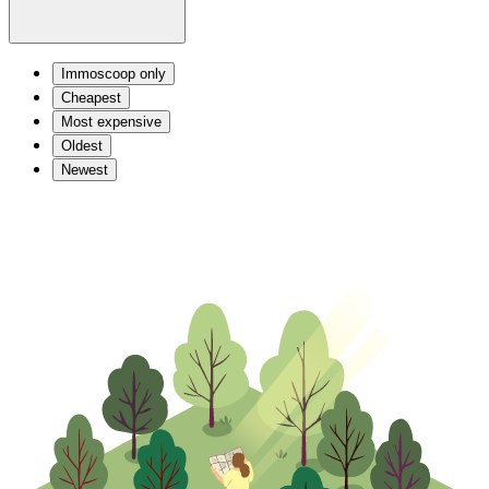
Immoscoop only
Cheapest
Most expensive
Oldest
Newest