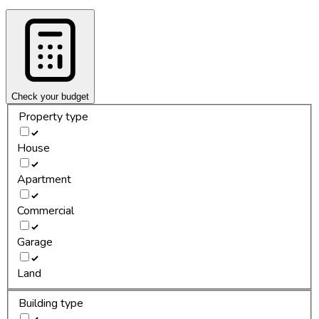
Check your budget
Property type
House
Apartment
Commercial
Garage
Land
Building type