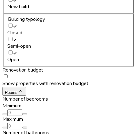
New build
Building typology
Closed
Semi-open
Open
Renovation budget
Show properties with renovation budget
Rooms
Number of bedrooms
Minimum
Maximum
Number of bathrooms