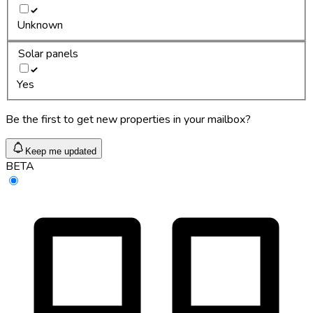
Unknown
Solar panels
Yes
Be the first to get new properties in your mailbox?
Keep me updated
BETA