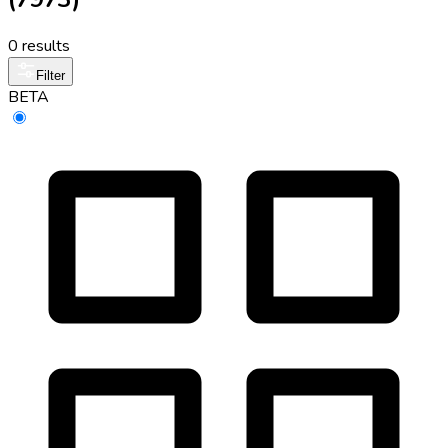
0 results
Filter
BETA