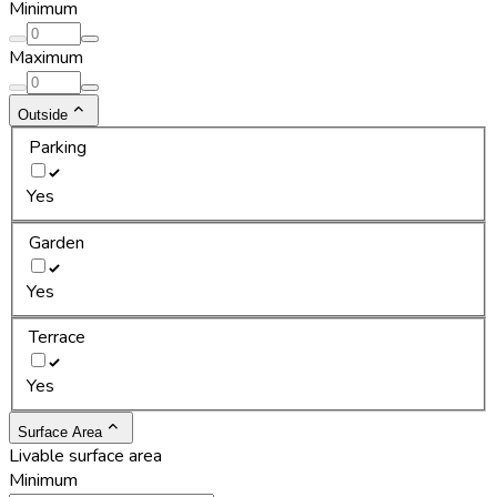
Minimum
Maximum
Outside
Parking
Yes
Garden
Yes
Terrace
Yes
Surface Area
Livable surface area
Minimum