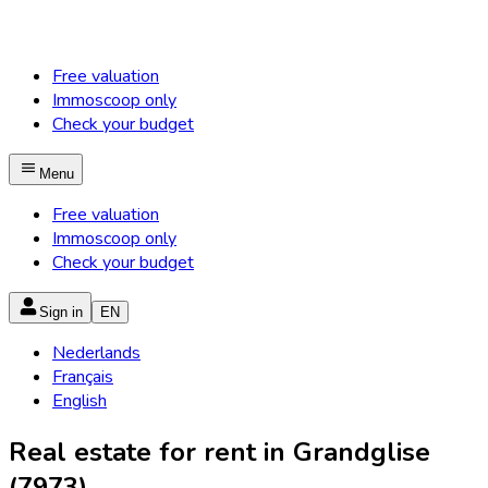
Free valuation
Immoscoop only
Check your budget
Menu
Free valuation
Immoscoop only
Check your budget
Sign in
EN
Nederlands
Français
English
Real estate for rent in Grandglise
(7973)