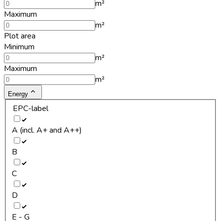
m²
Maximum
m²
Plot area
Minimum
m²
Maximum
m²
Energy
EPC-label
A (incl. A+ and A++)
B
C
D
E - G