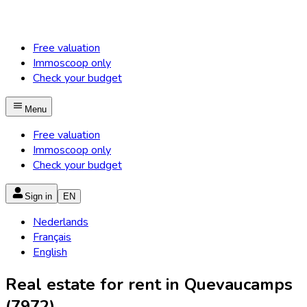
Free valuation
Immoscoop only
Check your budget
Menu
Free valuation
Immoscoop only
Check your budget
Sign in
EN
Nederlands
Français
English
Real estate for rent in Quevaucamps
(7972)