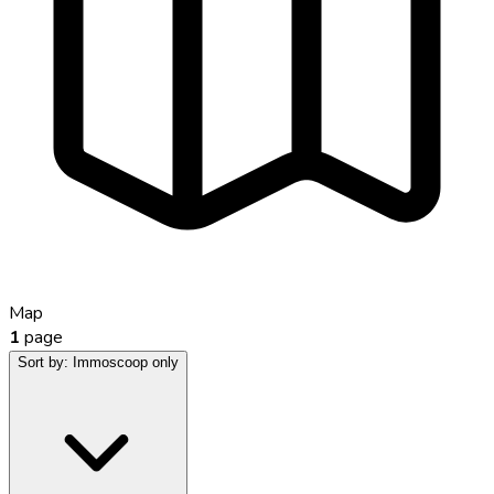
Map
1
page
Sort by:
Immoscoop only