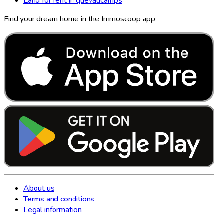
Land for rent in quevaucamps
Find your dream home in the Immoscoop app
About us
Terms and conditions
Legal information