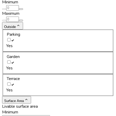
Minimum
Maximum
Outside
Parking
Yes
Garden
Yes
Terrace
Yes
Surface Area
Livable surface area
Minimum