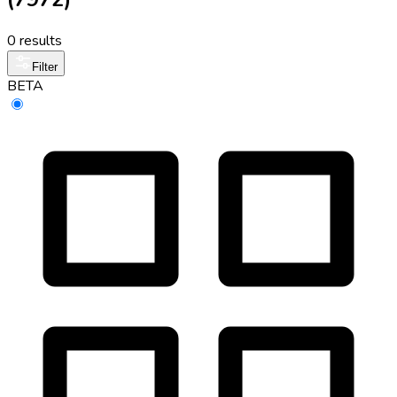
0 results
Filter
BETA