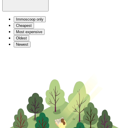
Immoscoop only
Cheapest
Most expensive
Oldest
Newest