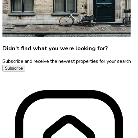
Didn't find what you were looking for?
Subscribe and receive the newest properties for your search
Subscribe