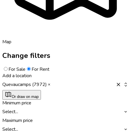
Map
Change filters
For Sale
For Rent
Add a location
Quevaucamps (7972)
Or draw on map
Minimum price
Select...
Maximum price
Select...