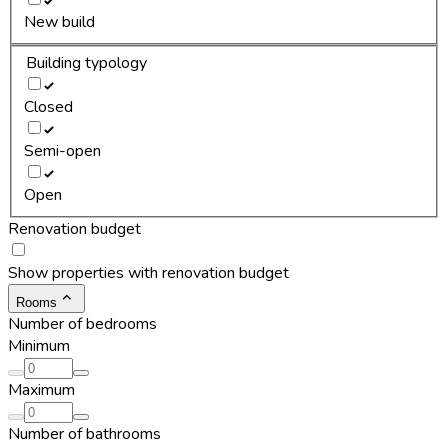
New build
Building typology
Closed
Semi-open
Open
Renovation budget
Show properties with renovation budget
Rooms
Number of bedrooms
Minimum
Maximum
Number of bathrooms