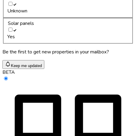
Unknown
Solar panels
Yes
Be the first to get new properties in your mailbox?
Keep me updated
BETA