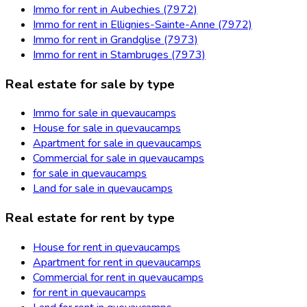
Immo for rent in Aubechies (7972)
Immo for rent in Ellignies-Sainte-Anne (7972)
Immo for rent in Grandglise (7973)
Immo for rent in Stambruges (7973)
Real estate for sale by type
Immo for sale in quevaucamps
House for sale in quevaucamps
Apartment for sale in quevaucamps
Commercial for sale in quevaucamps
for sale in quevaucamps
Land for sale in quevaucamps
Real estate for rent by type
House for rent in quevaucamps
Apartment for rent in quevaucamps
Commercial for rent in quevaucamps
for rent in quevaucamps