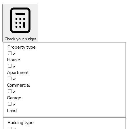
Check your budget
Property type
House
Apartment
Commercial
Garage
Land
Building type