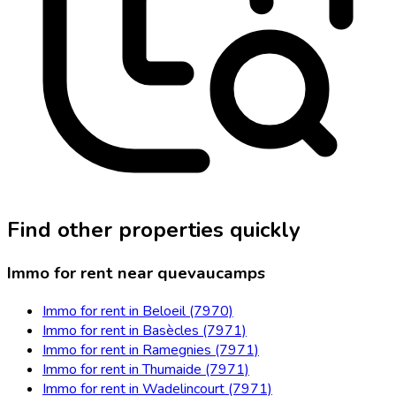
Find other properties quickly
Immo for rent near quevaucamps
Immo for rent in Beloeil (7970)
Immo for rent in Basècles (7971)
Immo for rent in Ramegnies (7971)
Immo for rent in Thumaide (7971)
Immo for rent in Wadelincourt (7971)