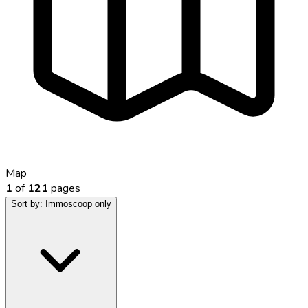
Map
1
of
121
pages
Sort by:
Immoscoop only