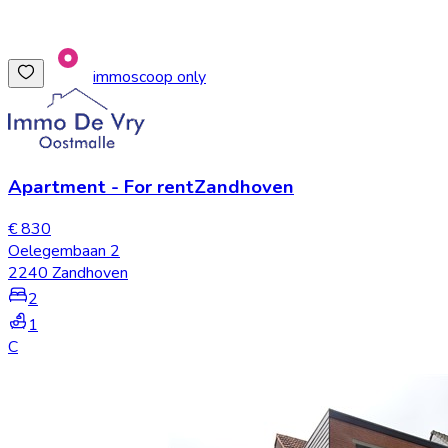
immoscoop only
Apartment
-
For rent
Zandhoven
€ 830
Oelegembaan 2
2240 Zandhoven
2
1
C