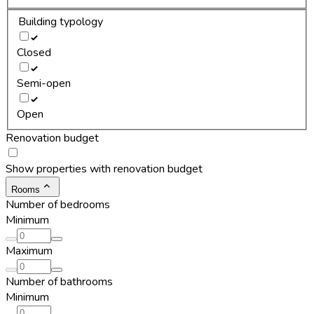
Building typology
Closed
Semi-open
Open
Renovation budget
Show properties with renovation budget
Rooms
Number of bedrooms
Minimum
Maximum
Number of bathrooms
Minimum