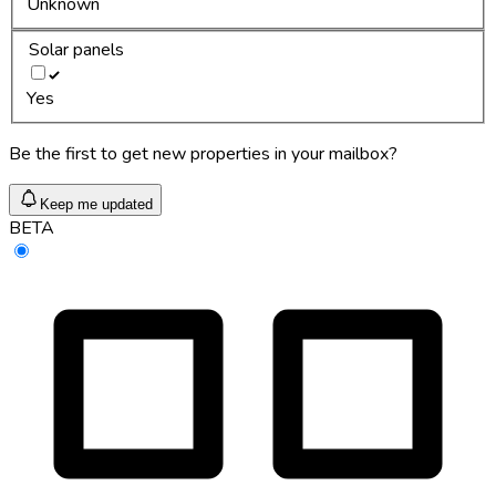
Unknown
Solar panels
Yes
Be the first to get new properties in your mailbox?
Keep me updated
BETA