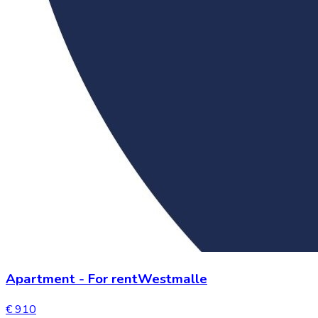
Apartment
-
For rent
Westmalle
€ 910