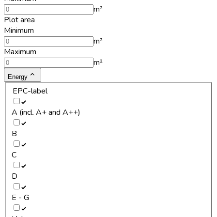
m²
Plot area
Minimum
m²
Maximum
m²
Energy
EPC-label
A (incl. A+ and A++)
B
C
D
E - G