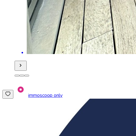
immoscoop only