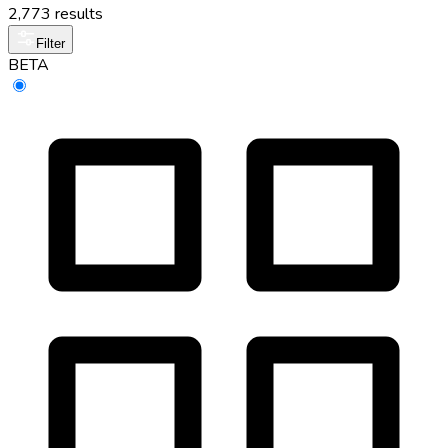
2,773 results
Filter
BETA