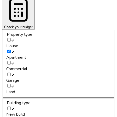
Check your budget
Property type
House
Apartment
Commercial
Garage
Land
Building type
New build