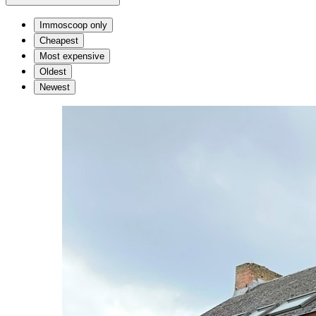
Immoscoop only
Cheapest
Most expensive
Oldest
Newest