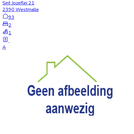
Sint Jozeflei 21
2390 Westmalle
93
2
1
A