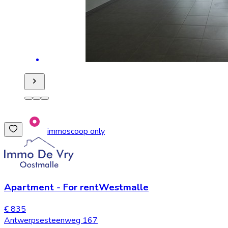
immoscoop only
Apartment
-
For rent
Westmalle
€ 835
Antwerpsesteenweg 167