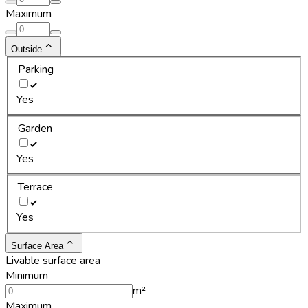
Maximum
Outside
Parking
Yes
Garden
Yes
Terrace
Yes
Surface Area
Livable surface area
Minimum
m²
Maximum