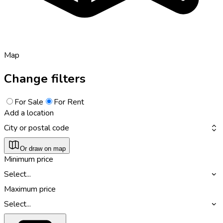
Map
Change filters
For Sale
For Rent
Add a location
City or postal code
Or draw on map
Minimum price
Select...
Maximum price
Select...