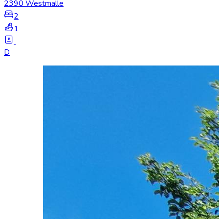
2390 Westmalle
2
1
D