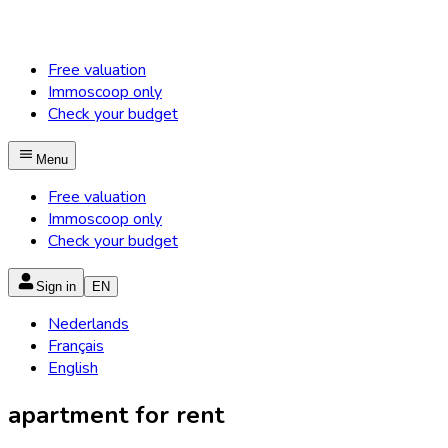
Free valuation
Immoscoop only
Check your budget
Menu
Free valuation
Immoscoop only
Check your budget
Sign in
EN
Nederlands
Français
English
apartment for rent